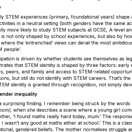
y
ly STEM experiences (primary, foundational years) shape 
vities in a neutral setting (both genders have the same acce
cally more likely to study STEM subjects at GCSE, A-level and 
y is not only shaped by school experiences, but also by h
s where the ‘entrenched’ views can derail the most ambitiou
 people’.
ipation is driven by whether students see themselves as le
strates that STEM identity is shaped by three factors: early
s, peers, and family and access to STEM-related opportuniti
s, but still do not identify with STEM careers. That’s the r
EM identity is granted through recognition, not simply deve
ender inequality
 a surprising finding. I remember being struck by the word
room),
when she describes a scene where a young girl come
her, ‘I found maths really hard today, mum.’ The response 
I wasn’t any good at maths either at school.’ This is a cla
tional, gendered beliefs. The mother normalises struggle as