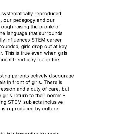
e systematically reproduced
um, our pedagogy and our
rough raising the profile of
 the language that surrounds
ally influences STEM career
rounded, girls drop out at key
. This is true even when girls
ical trend play out in the
ing parents actively discourage
 in front of girls. There is
ression and a duty of care, but
 girls return to their norms -
ing STEM subjects inclusive
y is reproduced by cultural