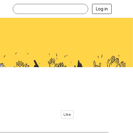
Log in
Like