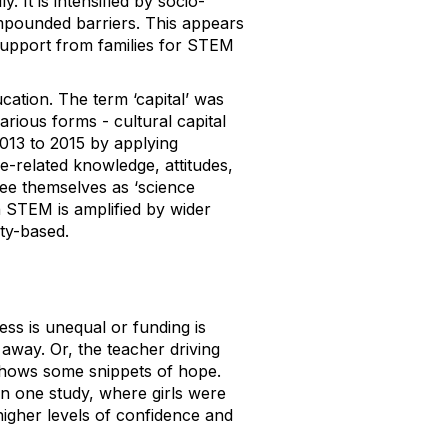
 It is intensified by socio-
mpounded barriers. This appears
support from families for STEM
ation. The term ‘capital’ was
rious forms - cultural capital
13 to 2015 by applying
e-related knowledge, attitudes,
see themselves as ‘science
in STEM is amplified by wider
ity-based.
ess is unequal or funding is
 away. Or, the teacher driving
 shows some snippets of hope.
In one study, where girls were
higher levels of confidence and