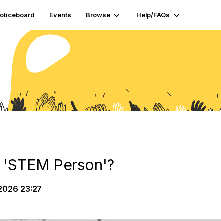
oticeboard
Events
Browse
Help/FAQs
 'STEM Person'?
2026 23:27