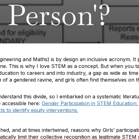
neering and Maths) is by design an inclusive acronym. It p
one. This is why I love STEM as a concept. But when you ta
ducation to careers and into industry, a gap as wide as time
of a gendered ravine, and girls often find themselves on t
understand this divide, so I embarked on a systematic litera
e accessible here:
Gender Participation in STEM Education:
to identify equity interventions.
hed, and at times intertwined, reasons why Girls’ participa
tically limit their collective recognition as legitimate STEM