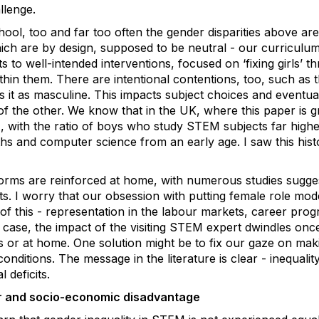
llenge.
chool, too and far too often the gender disparities above ar
which are by design, supposed to be neutral - our curricul
 to well-intended interventions, focused on ‘fixing girls’ th
thin them. There are intentional contentions, too, such as
 it as masculine. This impacts subject choices and eventu
of the other. We know that in the UK, where this paper is g
), with the ratio of boys who study STEM subjects far higher
s and computer science from an early age. I saw this histor
ms are reinforced at home, with numerous studies suggest
. I worry that our obsession with putting female role models
 of this - representation in the labour markets, career prog
y case, the impact of the visiting STEM expert dwindles once
 or at home. One solution might be to fix our gaze on mak
onditions. The message in the literature is clear - inequalit
 deficits.
er and socio-economic disadvantage