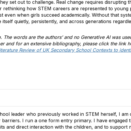
they set out to challenge. Real change requires disrupting th
r rethinking how STEM careers are represented to young p
ist even when girls succeed academically. Without that system
tself quietly, persistently, and across generations regardle
le. The words are the authors’ and no Generative AI was use
er and for an extensive bibliography, please click the link 
terature Review of UK Secondary School Contexts to identif
hool leader who previously worked in STEM herself, I am 
 barriers. I run a one form entry primary. I have engage
its and direct interaction with the children, and to suppor