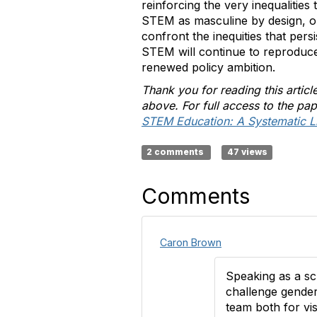
reinforcing the very inequalities 
STEM as masculine by design, o
confront the inequities that pers
STEM will continue to reproduce i
renewed policy ambition.
Thank you for reading this artic
above. For full access to the pap
STEM Education: A Systematic Li
2 comments
47 views
Comments
Caron Brown
Speaking as a sc
challenge gender
team both for vis