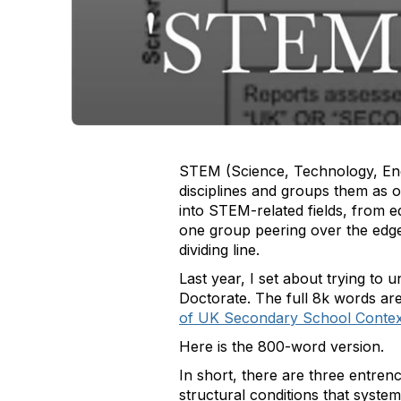
STEM (Science, Technology, Engi
disciplines and groups them as 
into STEM-related fields, from e
one group peering over the edge 
dividing line.
Last year, I set about trying to 
Doctorate. The full 8k words ar
of UK Secondary School Contexts 
Here is the 800-word version.
In short, there are three entrenc
structural conditions that systema