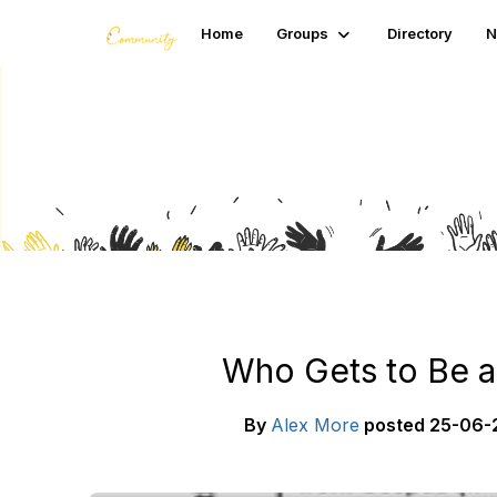
Home
Groups
Directory
N
Blogs
Who Gets to Be a
By
Alex More
posted
25-06-