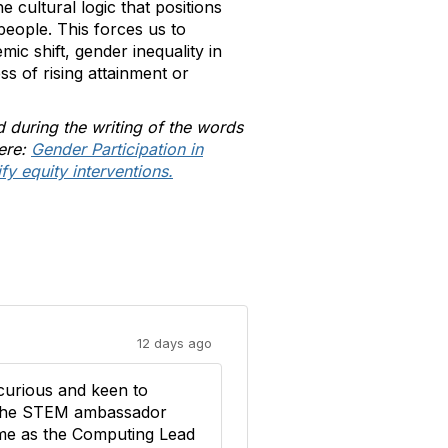
e cultural logic that positions
eople. This forces us to
ic shift, gender inequality in
ss of rising attainment or
d during the writing of the words
here:
Gender Participation in
y equity interventions.
12 days ago
curious and keen to
d the STEM ambassador
t me as the Computing Lead