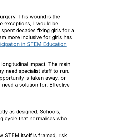
surgery. This wound is the
he exceptions, I would be
pent decades fixing girls for a
m more inclusive for girls has
icipation in STEM Education
 longitudinal impact. The main
ey need specialist staff to run.
opportunity is taken away, or
 need a solution for. Effective
ctly as designed. Schools,
ing cycle that normalises who
w STEM itself is framed, risk