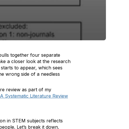
ulls together four separate
ke a closer look at the research
 starts to appear, which sees
he wrong side of a needless
ture review as part of my
 A Systematic Literature Review
tion in STEM subjects reflects
 people. Let’s break it down.