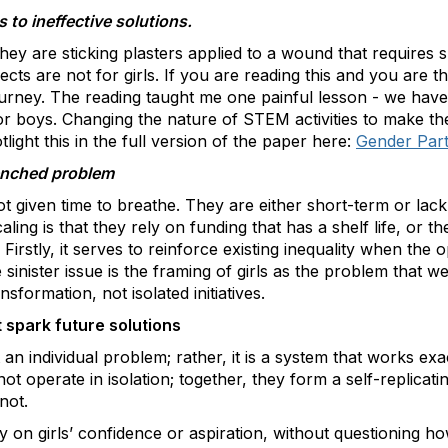
to ineffective solutions.
they are sticking plasters applied to a wound that requires 
ts are not for girls. If you are reading this and you are t
urney. The reading taught me one painful lesson - we have s
r boys. Changing the nature of STEM activities to make the
light this in the full version of the paper here:
Gender Part
renched problem
t given time to breathe. They are either short-term or lack
aling is that they rely on funding that has a shelf life, or th
 Firstly, it serves to reinforce existing inequality when the 
sinister issue is the framing of girls as the problem that we
formation, not isolated initiatives.
 spark future solutions
an individual problem; rather, it is a system that works exa
ot operate in isolation; together, they form a self-replicat
not.
y on girls’ confidence or aspiration, without questioning ho