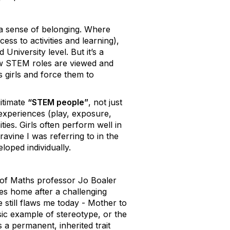
a sense of belonging. Where
ss to activities and learning),
University level. But it’s a
ow STEM roles are viewed and
s girls and force them to
gitimate
“STEM people”
, not just
 experiences (play, exposure,
es. Girls often perform well in
avine I was referring to in the
loped individually.
s of Maths professor Jo Boaler
s home after a challenging
still flaws me today - Mother to
ssic example of stereotype, or the
 a permanent, inherited trait