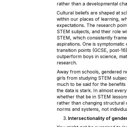
rather than a developmental cha
Cultural beliefs are shaped at s
within our places of learning, 
expectations. The research points
STEM subjects, and their role wi
STEM, which consistently frames
aspirations. One is symptomatic 
transition points (GCSE, post-16
outperform boys in science, math
research.
Away from schools, gendered nor
girls from studying STEM subjects
much to be said for the benefits
the data is stark. In almost ever
whether that be in STEM lessons
rather than changing structural c
norms and systems, not individual
Intersectionality of gend