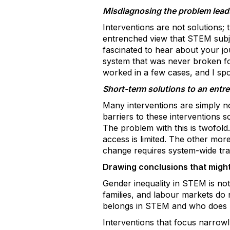
Misdiagnosing the problem leads 
Interventions are not solutions; 
entrenched view that STEM subjec
fascinated to hear about your jo
system that was never broken fo
worked in a few cases, and I spot
Short-term solutions to an ent
Many interventions are simply no
barriers to these interventions sc
The problem with this is twofold.
access is limited. The other more 
change requires system-wide trans
Drawing conclusions that might
Gender inequality in STEM is not 
families, and labour markets do n
belongs in STEM and who does 
Interventions that focus narrowl