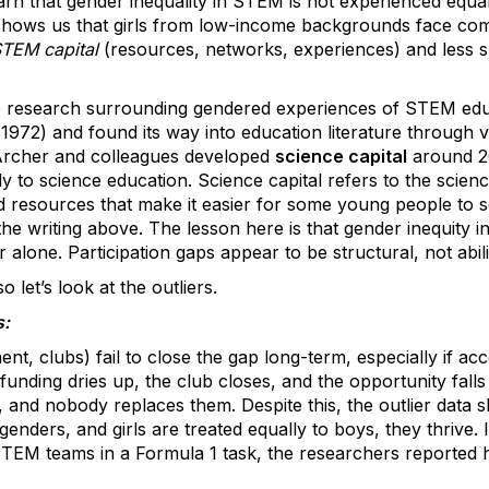
rn that gender inequality in STEM is not experienced equally.
shows us that girls from low-income backgrounds face co
TEM capital
(resources, networks, experiences) and less 
he research surrounding gendered experiences of STEM educ
1972) and found its way into education literature through va
 Archer and colleagues developed
science capital
around 20
y to science education. Science capital refers to the scienc
d resources that make it easier for some young people to 
the writing above. The lesson here is that gender inequity 
er alone. Participation gaps appear to be structural, not abil
 let’s look at the outliers.
s:
nt, clubs) fail to close the gap long-term, especially if acc
funding dries up, the club closes, and the opportunity falls
, and nobody replaces them. Despite this, the outlier data
ders, and girls are treated equally to boys, they thrive. 
 STEM teams in a Formula 1 task, the researchers reported 