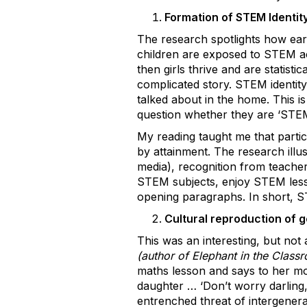
Formation of STEM Identit
The research spotlights how ear
children are exposed to STEM acti
then girls thrive and are statisti
complicated story. STEM identit
talked about in the home. This i
question whether they are ‘STEM
My reading taught me that partic
by attainment. The research illu
media), recognition from teacher
STEM subjects, enjoy STEM lesson
opening paragraphs. In short, ST
Cultural reproduction of g
This was an interesting, but not
(author of Elephant in the Class
maths lesson and says to her mot
daughter … ‘Don’t worry darling, 
entrenched threat of intergenera