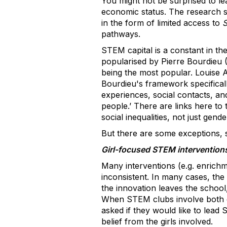
You might not be surprised to lea
economic status. The research 
in the form of limited access to
S
pathways.
STEM capital is a constant in t
popularised by Pierre Bourdieu (
being the most popular. Louise
Bourdieu's framework specificall
experiences, social contacts, an
people.’ There are links here to 
social inequalities, not just gend
But there are some exceptions, so
Girl-focused STEM intervention
Many interventions (e.g. enrichme
inconsistent. In many cases, the 
the innovation leaves the school
When STEM clubs involve both gen
asked if they would like to lead
belief from the girls involved.