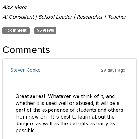
Alex More
AI Consultant | School Leader | Researcher | Teacher
1 comment
55 views
Comments
Steven Cooke
28 days ago
Great series! Whatever we think of it, and
whether it is used well or abused, it will be a
part of the experience of students and others
from now on. It is best to learn about the
dangers as well as the benefits as early as
possible.