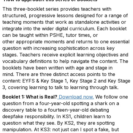
This three-booklet series provides teachers with
structured, progressive lessons designed for a range of
teaching moments that work as standalone activities or
integrate into the wider digital curriculum. Each booklet
can be taught within PSHE, tutor times, or
other
appropriate moments
and returns to one essential
question with increasing sophistication across key
stages. Teachers receive explicit learning
objectives
and
vocabulary definitions to help navigate the content. The
booklets have been written with age and stage in
mind.
There are three distinct access points to the
content: EYFS & Key Stage 1, Key Stage 2 and Key Stage
3, covering learning to talk to learning through talk.
Booklet 1: What is Real
?
Download now
.
We
follow one
question from a four-year-old spotting a shark on a
discovery table to a fourteen-year-old debating
deepfake responsibility. In KS1, children learn to
question what they see. By KS2, they are spotting
manipulation. At KS3:
not just can I spot a fake, but