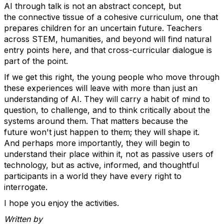
AI through talk is not an abstract concept, but
the
connective tissue of
a cohesive curriculum, one that
prepares children for an uncertain future.
Teachers
across STEM, humanities, and beyond will find natural
entry points here, and that cross-curricular dialogue is
part of the point.
If we get this right, the young people who move through
these experiences will leave with more than just an
understanding of AI. They will carry a habit of mind to
question, to challenge, and to think critically about the
systems around them. That matters because the
future
won't
just happen to them; they will shape it.
And
perhaps more
importantly, they will begin to
understand their place within it
,
not as passive users of
technology, but as active, informed, and thoughtful
participants in a world they have every right to
interrogate.
I hope you enjoy the activities.
Written by