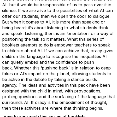
AI, but it would be irresponsible of us to pass over it in
silence. If we are alive to the possibilities of what AI can
offer our students, then we open the door to dialogue.
But when it comes to AI, it is more than speaking or
being heard;
it’s
about listening to what students think
and speak. Listening, then, is an ‘orientation’ or a way of
positioning the talk so it matters.
What this series of
booklets
attempts
to do is empower teachers to speak
to children about AI. If we can achieve that, oracy gives
children the language to recognise the inequalities AI
can quietly embed and the confidence to push
back.
Whether this ‘pushing back’ is in relation to deep
fakes or AI’s impact on the planet, allowing students to
be active in the debate by taking a stance builds
agency.
The ideas and activities in this pack have been
designed with the child in mind, with provocations,
probing questions and the surfacing of the language that
surrounds AI. If oracy is the embodiment of thought,
then these activities are where that thinking begins.
How to approach th
is series of
booklets