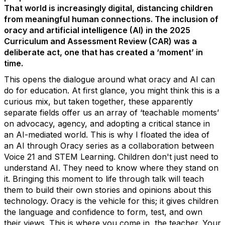
That world is increasingly digital, distancing children
from meaningful human connections. The inclusion of
oracy and artificial intelligence (AI) in the 2025
Curriculum and Assessment Review (CAR) was a
deliberate act, one that has created a ‘moment’ in
time.
This opens the dialogue around what oracy and AI can
do for education.
At first glance, you
might think this is a
curious mix, but taken together, these
apparently
separate
fields offer us an array of ‘teachable moments’
on advocacy, agency, and adopting a critical stance in
an AI-mediated world. This is why I floated the idea of
an
AI through
O
racy
series as a collaboration between
Voice 21 and STEM Learning.
Children
don't
just need to
understand AI. They need to know where they stand on
it. Bringing this moment to life through talk
will teach
them to build their own stories and opinions about this
technology.
Oracy is the vehicle for thi
s;
it gives children
the language and confidence to form, test, and own
their views.
This is where you come in, the teacher. Your