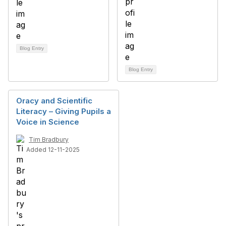
Blog Entry
Blog Entry
Oracy and Scientific
Literacy – Giving Pupils a
Voice in Science
Tim Bradbury
Added 12-11-2025