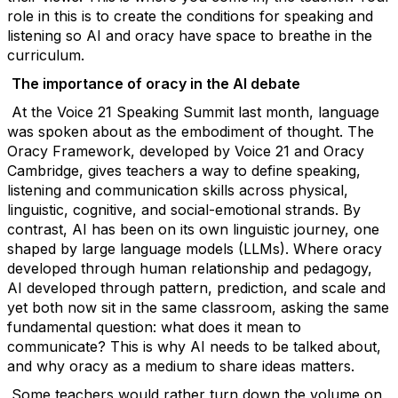
role in this is to create the conditions for speaking and
listening so AI and oracy have space to breathe in the
curriculum.
The importance of oracy in the AI debate
At the Voice 21 Speaking Summit last month, language
was spoken about as the embodiment of thought. The
Oracy Framework, developed by Voice 21 and Oracy
Cambridge, gives teachers a way to define speaking,
listening and communication skills across physical,
linguistic, cognitive, and social-emotional strands.
By
contrast, AI has been on its own linguistic journey, one
shaped by large language models (LLMs). Where oracy
developed through human relationship and pedagogy,
AI developed through pattern, prediction, and scale and
yet both now sit in the same classroom, asking the same
fundamental question: what does it mean to
communicate?
This is why AI needs to be talked about,
and why oracy as a medium to share ideas matters.
Some teachers would rather turn down the volume on