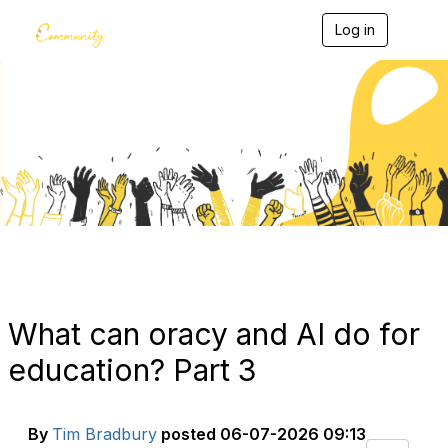
Log in
T
o
g
g
l
e
Blogs
n
a
v
i
g
a
t
i
o
n
What can oracy and AI do for
education? Part 3
By
Tim Bradbury
posted
06-07-2026 09:13