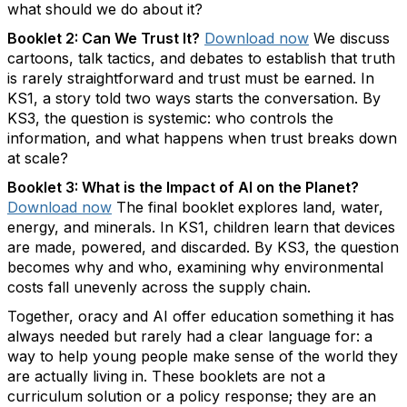
what should we do about it?
Booklet 2: Can We Trust
It
?
Download now
We discuss
cartoons, talk tactics, and debates to
establish
that truth
is rarely straightforward and trust must be earned. In
KS1, a story told two ways starts the conversation. By
KS3, the question is systemic:
who controls the
information, and what happens when trust breaks down
at scale?
Booklet 3: What is the Impact of AI on the Planet?
Download
n
ow
The final booklet explores land, water,
energy, and minerals. In KS1, children learn
that
devices
are made, powered, and discarded. By KS3, the question
becomes
why and who
,
examining why environmental
costs fall unevenly across the supply chain.
Together, oracy and AI offer education something it has
always needed but rarely had
a clear language
for: a
way to help young people make sense of the world they
are
actually living
in.
These booklets are not a
curriculum solution or a policy response; they are an