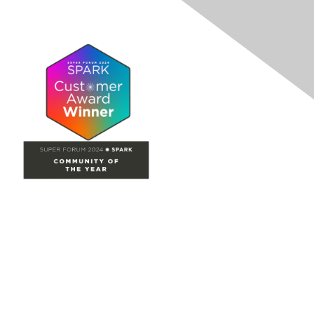
Site Map
Home
Groups
Directory