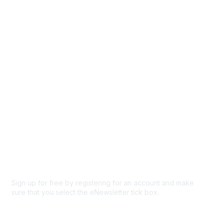
Events
Browse
Participate
Privacy & Terms
About Us
Code of conduct
Terms and conditions
Privacy policy
Cookie policy
Sign up for free by registering for an account and make
sure that you select the eNewsletter tick box.
Sign up for the newsletter