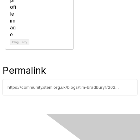
Blog Entry
Permalink
https://community.stem.org.uk/blogs/tim-bradbury1/2026/07/06/what-can-oracy-and-ai-do-for-education-part-3