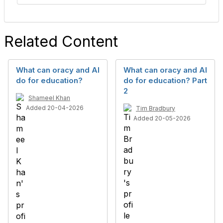
Related Content
What can oracy and AI
What can oracy and AI
do for education?
do for education? Part
2
Shameel Khan
Added 20-04-2026
Tim Bradbury
Added 20-05-2026