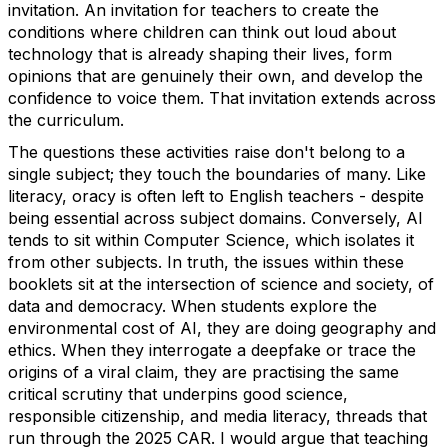
invitation. An invitation for teachers to create the
conditions where children can think
out loud
about
technology that is already shaping their lives, form
opinions that are genuinely their own, and develop the
confidence to voice them.
That invitation extends across
the curriculum.
The questions these activities raise
don't
belong to a
single subject; they touch the boundaries of many. Like
literacy, oracy is often left to English teachers - despite
being essential across subject domains.
Conversely, AI
tends to sit within Computer Science, which isolates it
from other subjects. In truth, the issues within these
booklets
sit at the intersection of science and society, of
data and democracy. When students explore the
environmental cost of AI, they are doing geography and
ethics.
When they interrogate a deepfake or trace the
origins of a viral claim, they are practising the same
critical scrutiny that underpins good science,
responsible citizenship, and media literacy
,
threads that
run through the 2025 CAR.
I would argue that teaching