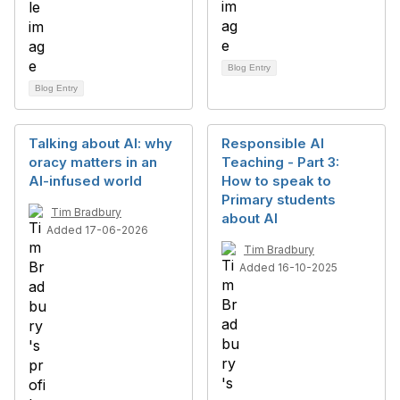
Blog Entry
Blog Entry
Talking about AI: why
Responsible AI
oracy matters in an
Teaching - Part 3:
AI-infused world
How to speak to
Primary students
Tim Bradbury
about AI
Added 17-06-2026
Tim Bradbury
Added 16-10-2025