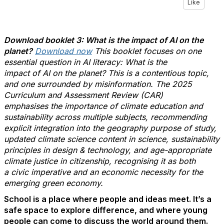
Like
Download booklet 3: What is the impact of AI on the
planet
?
Download now
This booklet focuses on one
essential question in AI literacy: What is the
impact of AI on the planet? This is a contentious topic,
and one surrounded by misinformation. The 2025
Curriculum and Assessment Review (CAR)
emphasises the importance of climate education and
sustainability across multiple subjects, recommending
explicit integration into the geography purpose of study,
updated climate science content in science, sustainability
principles in design & technology, and age-appropriate
climate justice in citizenship, recognising it as both
a civic imperative and an economic necessity for the
emerging green economy.
School is a place where people and ideas meet.
It’s
a
safe space to explore difference, and where young
people can come to discuss the world around them.