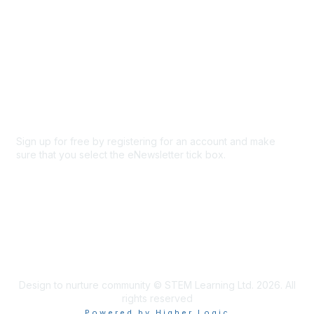
Privacy & Terms
About Us
Code of conduct
Terms and conditions
Privacy policy
Cookie policy
Sign up for free by registering for an account and make
sure that you select the eNewsletter tick box.
Sign up for the newsletter
Design to nurture community © STEM Learning Ltd. 2026. All
rights reserved
Powered by Higher Logic