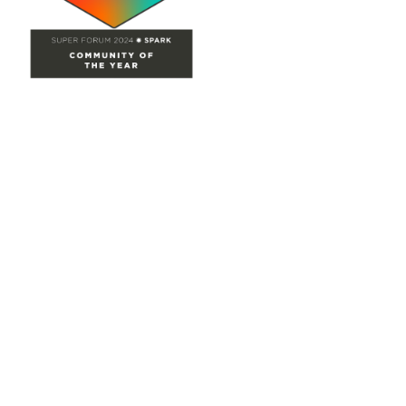
Site Map
Home
Groups
Directory
Events
Browse
Participate