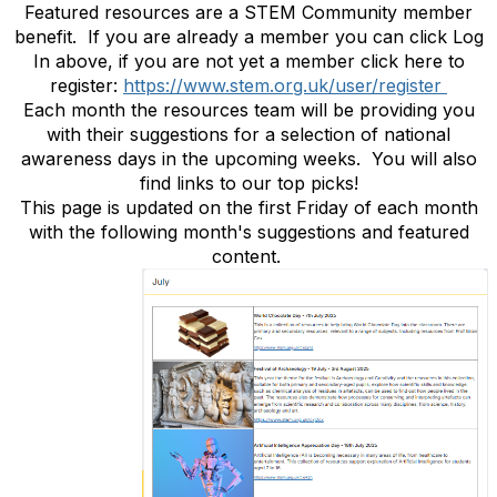
Featured resources are a STEM Community member
benefit. If you are already a member you can click Log
In above, if you are not yet a member click here to
register:
https://www.stem.org.uk/user/register
Each month the resources team will be providing you
with their suggestions for a selection of national
awareness days in the upcoming weeks. You will also
find links to our top picks!
This page is updated on the first Friday of each month
with the following month's suggestions and featured
content.