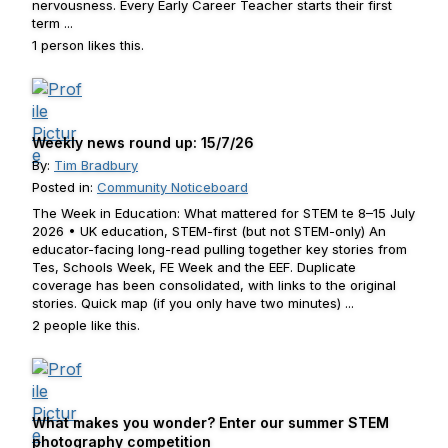
nervousness. Every Early Career Teacher starts their first
term ...
1 person likes this.
Weekly news round up: 15/7/26
By:
Tim Bradbury
Posted in:
Community Noticeboard
The Week in Education: What mattered for STEM te 8–15 July
2026 • UK education, STEM-first (but not STEM-only) An
educator-facing long-read pulling together key stories from
Tes, Schools Week, FE Week and the EEF. Duplicate
coverage has been consolidated, with links to the original
stories. Quick map (if you only have two minutes) ...
2 people like this.
What makes you wonder? Enter our summer STEM
photography competition