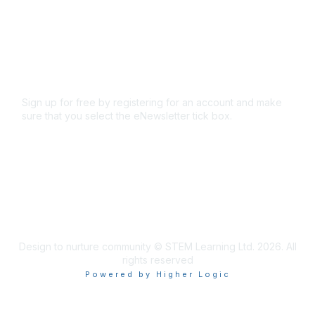
Code of conduct
Terms and conditions
Privacy policy
Cookie policy
Sign up for free by registering for an account and make
sure that you select the eNewsletter tick box.
Sign up for the newsletter
Design to nurture community © STEM Learning Ltd. 2026. All
rights reserved
Powered by Higher Logic