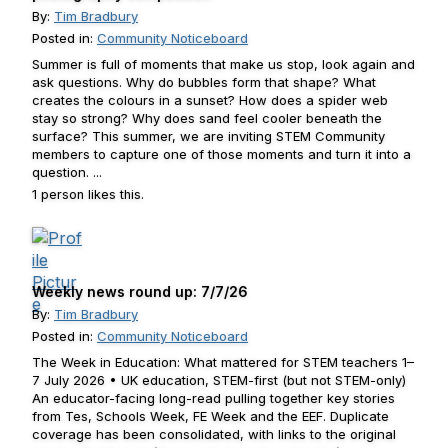
By:
Tim Bradbury
Posted in:
Community Noticeboard
Summer is full of moments that make us stop, look again and
ask questions. Why do bubbles form that shape? What
creates the colours in a sunset? How does a spider web
stay so strong? Why does sand feel cooler beneath the
surface? This summer, we are inviting STEM Community
members to capture one of those moments and turn it into a
question. ...
1 person likes this.
Weekly news round up: 7/7/26
By:
Tim Bradbury
Posted in:
Community Noticeboard
The Week in Education: What mattered for STEM teachers 1–
7 July 2026 • UK education, STEM-first (but not STEM-only)
An educator-facing long-read pulling together key stories
from Tes, Schools Week, FE Week and the EEF. Duplicate
coverage has been consolidated, with links to the original