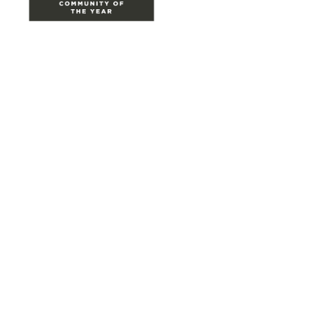
Site Map
Home
Groups
Directory
Events
Browse
Participate
Privacy & Terms
About Us