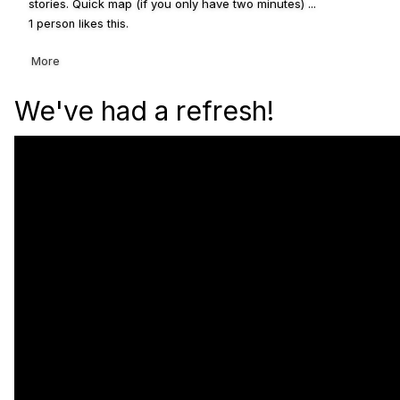
stories. Quick map (if you only have two minutes) ...
1 person likes this.
More
We've had a refresh!