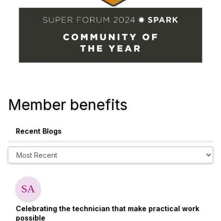
Member benefits
Recent Blogs
Celebrating the technician that make practical work
possible