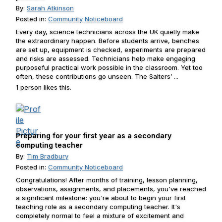
By:
Sarah Atkinson
Posted in:
Community Noticeboard
Every day, science technicians across the UK quietly make
the extraordinary happen. Before students arrive, benches
are set up, equipment is checked, experiments are prepared
and risks are assessed. Technicians help make engaging
purposeful practical work possible in the classroom. Yet too
often, these contributions go unseen. The Salters’ ...
1 person likes this.
Preparing for your first year as a secondary
computing teacher
By:
Tim Bradbury
Posted in:
Community Noticeboard
Congratulations! After months of training, lesson planning,
observations, assignments, and placements, you've reached
a significant milestone: you're about to begin your first
teaching role as a secondary computing teacher. It's
completely normal to feel a mixture of excitement and