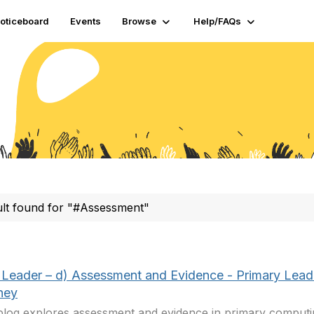
oticeboard
Events
Browse
Help/FAQs
ult found for "#Assessment"
Leader – d) Assessment and Evidence - Primary Lead
ney
blog explores assessment and evidence in primary computin