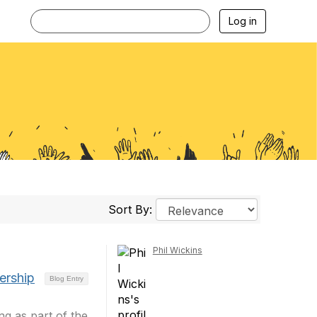
Log in
Sort By:
Phil Wickins
ership
Blog Entry
g as part of the