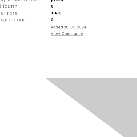
d fourth
t a more
plore our...
Added 20-06-2024
View Community
rivacy & Terms
ut Us
e of conduct
ms and conditions
vacy policy
kie policy