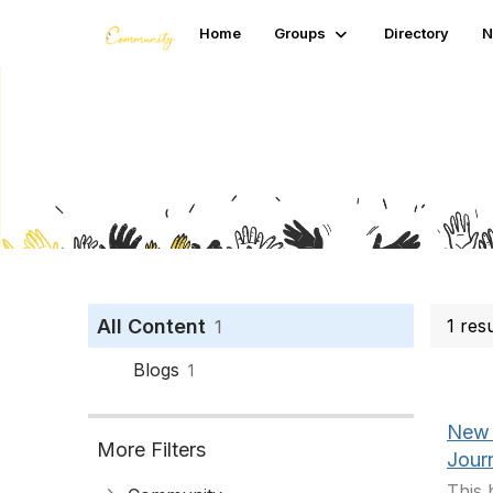
Home
Groups
Directory
N
Search
All Content
1 res
1
Blogs
1
New 
More Filters
Jour
This 