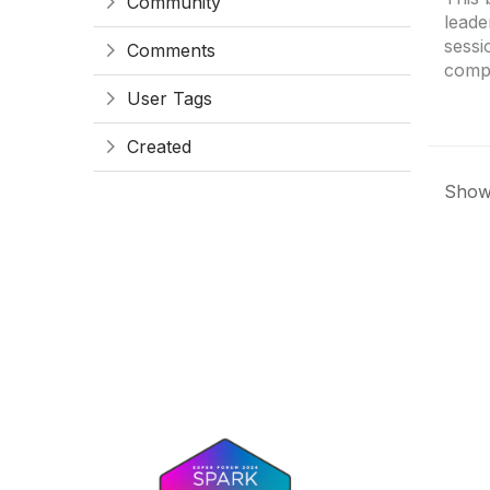
Community
leade
sessi
Comments
compr
User Tags
Created
Showi