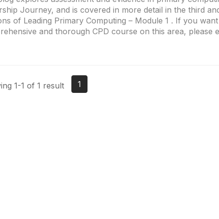
rship Journey, and is covered in more detail in the third an
ons of Leading Primary Computing – Module 1 . If you wan
ehensive and thorough CPD course on this area, please ex
1
ng 1-1 of 1 result
Site Map
P
Home
Abo
Cod
Groups
Ter
Pri
Directory
Coo
Events