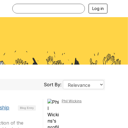
Log in
Sort By:
Phil Wickins
ship
Blog Entry
tion of the