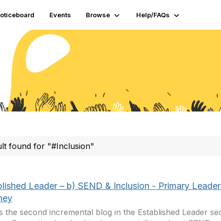
oticeboard
Events
Browse
Help/FAQs
ult found for "#Inclusion"
blished Leader – b) SEND & Inclusion - Primary Leader
ney
is the second incremental blog in the Established Leader sec