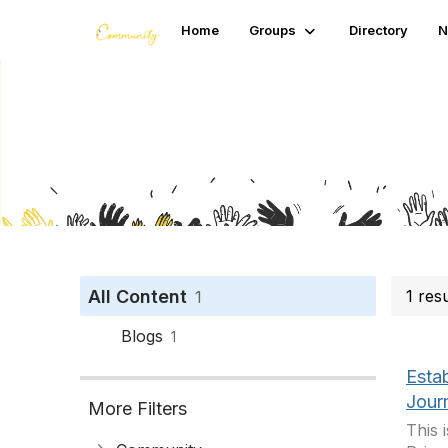
Home
Groups
Directory
N
Search
All Content
1 res
1
Blogs
1
Esta
Jour
More Filters
This 