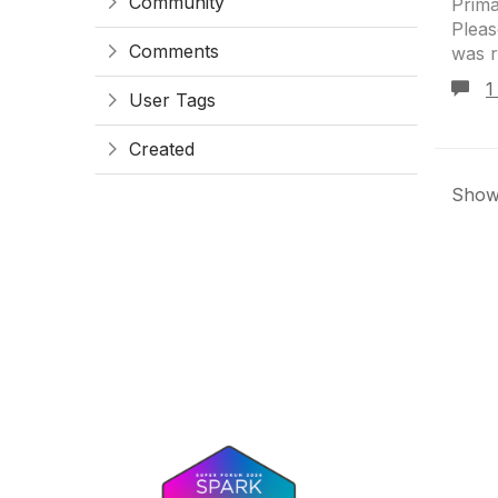
Community
Prima
Pleas
Comments
was r
1
User Tags
Created
Showi