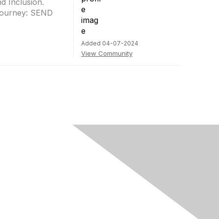
d Inclusion.
e journey: SEND
Added 04-07-2024
View Community
rivacy & Terms
ut Us
e of conduct
ms and conditions
vacy policy
kie policy