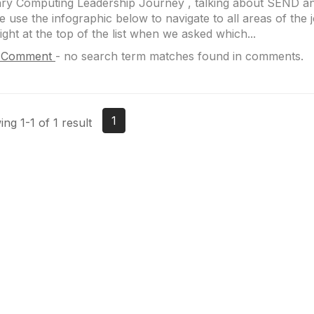
ry Computing Leadership Journey , talking about SEND an
e use the infographic below to navigate to all areas of th
ight at the top of the list when we asked which...
 Comment
-
no search term matches found in comments.
1
ng 1-1 of 1 result
Site Map
P
Home
Abo
Cod
Groups
Ter
Pri
Directory
Coo
Events