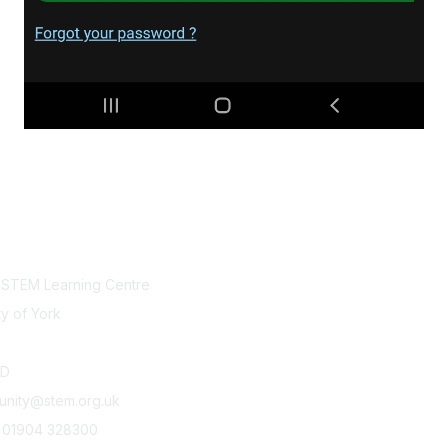
tact Us
Legals
l STEM Learning Centre
Code of conduct
Terms and conditions
ty of York
Privacy policy
Cookie policy
DD
unity@stem.org.uk
) 01904 328300