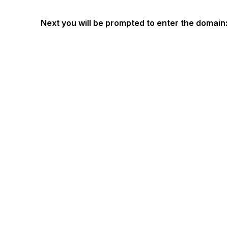
Next you will be prompted to enter the domain: