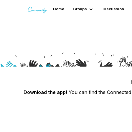
Home
Groups
Discussion
Logging into the app
Download the app!
You can find the Connected 