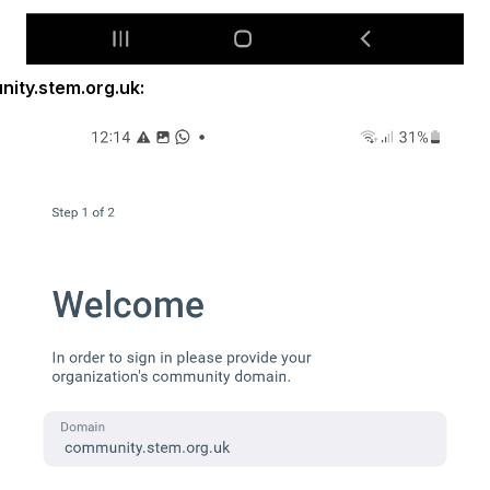
ity.stem.org.uk: