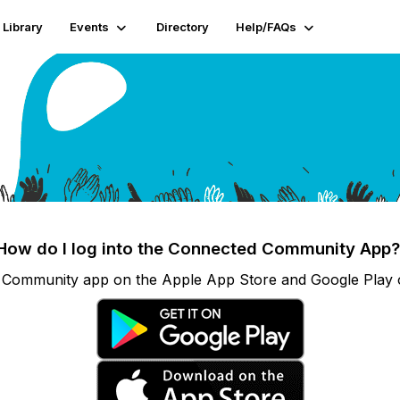
Library
Events
Directory
Help/FAQs
How do I log into the Connected Community App
Community app on the Apple App Store and Google Play or 