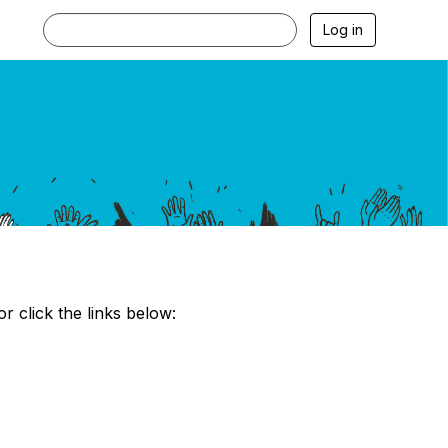
Log in
?
click the links below: