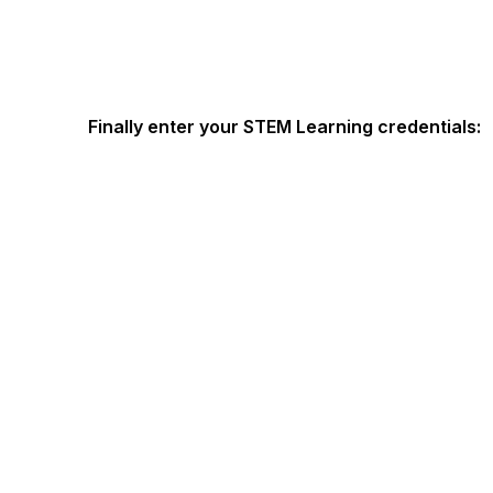
Finally enter your STEM Learning credentials: