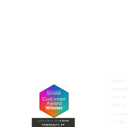
Con
Nationa
Universi
York UK
YO10 5
e: comm
T: (+44