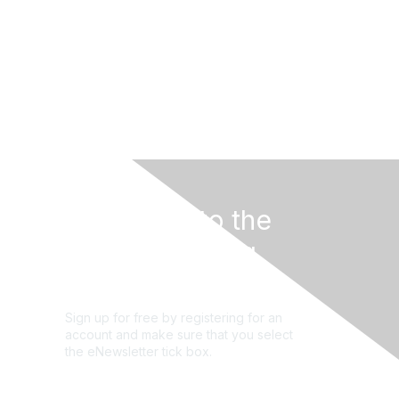
Subscribe to the
STEM Learning
newsletter
Sign up for free by registering for an
account and make sure that you select
the eNewsletter tick box.
Sign up for the newsletter