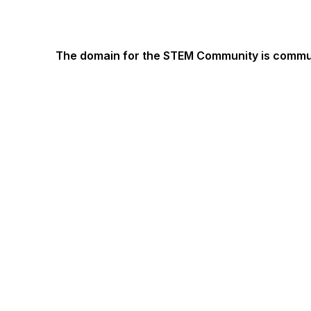
The domain for the STEM Community is commun