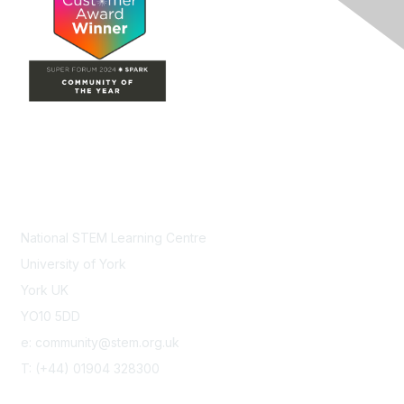
Contact Us
National STEM Learning Centre
University of York
York UK
YO10 5DD
e: community@stem.org.uk
T: (+44) 01904 328300