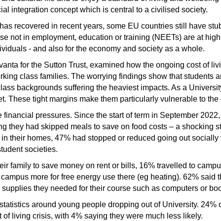
cial integration concept which is central to a civilised society.
s recovered in recent years, some EU countries still have st
se not in employment, education or training (NEETs) are at high 
viduals - and also for the economy and society as a whole.
anta for the Sutton Trust, examined how the ongoing cost of livi
orking class families. The worrying findings show that students 
class backgrounds suffering the heaviest impacts. As a Universi
. These tight margins make them particularly vulnerable to the co
 financial pressures. Since the start of term in September 2022
ng they had skipped meals to save on food costs – a shocking st
as) in their homes, 47% had stopped or reduced going out sociall
tudent societies.
ir family to save money on rent or bills, 16% travelled to campu
o campus more for free energy use there (eg heating). 62% said 
supplies they needed for their course such as computers or boo
atistics around young people dropping out of University. 24% of 
t of living crisis, with 4% saying they were much less likely.