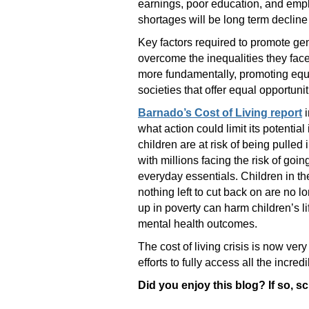
earnings, poor education, and empl
shortages will be long term declin
Key factors required to promote gen
overcome the inequalities they face,
more fundamentally, promoting equal
societies that offer equal opportuni
Barnado’s Cost of Living report
i
what action could limit its potential
children are at risk of being pulled 
with millions facing the risk of goi
everyday essentials. Children in t
nothing left to cut back on are no 
up in poverty can harm children’s li
mental health outcomes.
The cost of living crisis is now ver
efforts to fully access all the incr
Did you enjoy this blog? If so, s