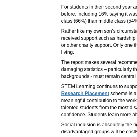
For students in their second year 
before, including 16% saying it wa
class (66%) than middle class (54%
Rather like my own son’s circumsta
received support such as hardship 
or other charity support. Only one t
living.
The report makes several recommend
damaging statistics – particularly 
backgrounds - must remain central t
STEM Learning continues to suppor
Research Placement
scheme is a 
meaningful contribution to the work
talented students from the most di
confidence. Students learn more abo
Social inclusion is absolutely the 
disadvantaged groups will be costly