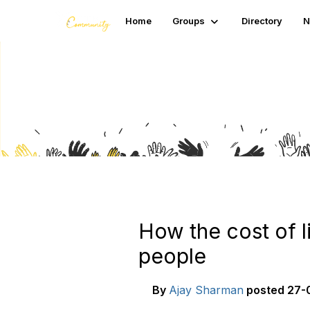
Home
Groups
Directory
N
Blogs
How the cost of l
people
By
Ajay Sharman
posted
27-0