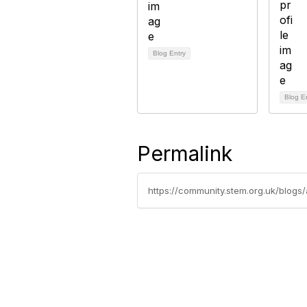
Blog Entry
Blog E
Permalink
https://community.stem.org.uk/blogs