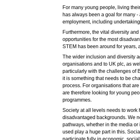
For many young people, living thei
has always been a goal for many - a
employment, including undertaking 
Furthermore, the vital diversity an
opportunities for the most disadvan
STEM has been around for years, an
The wider inclusion and diversity a
organisations and to UK plc, as well
particularly with the challenges o
it is something that needs to be ch
process. For organisations that are
are therefore looking for young pe
programmes.
Society at all levels needs to work
disadvantaged backgrounds. We need
pathways, whether in the media or 
used play a huge part in this. Soci
participate fully in economic, socia