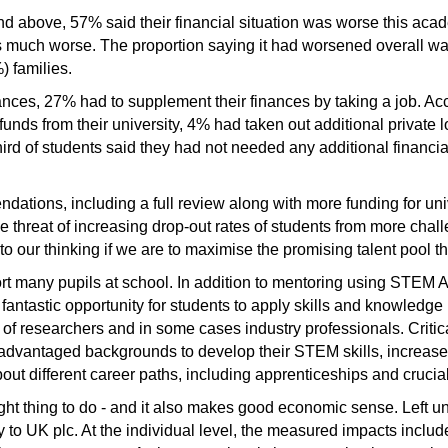
and above, 57% said their financial situation was worse this ac
s much worse. The proportion saying it had worsened overall wa
) families.
nces, 27% had to supplement their finances by taking a job. Acc
funds from their university, 4% had taken out additional privat
hird of students said they had not needed any additional financial
ations, including a full review along with more funding for uni
the threat of increasing drop-out rates of students from more ch
o our thinking if we are to maximise the promising talent pool th
t many pupils at school. In addition to mentoring using STEM
fantastic opportunity for students to apply skills and knowledge
 of researchers and in some cases industry professionals. Criti
sadvantaged backgrounds to develop their STEM skills, increase 
ut different career paths, including apprenticeships and crucia
right thing to do - and it also makes good economic sense. Left 
 to UK plc. At the individual level, the measured impacts include