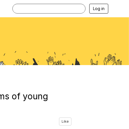
Log in
ams of young
Like