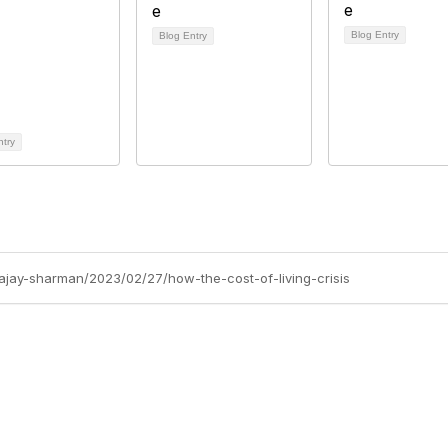
Blog Entry
Blog Entry
ntry
/ajay-sharman/2023/02/27/how-the-cost-of-living-crisis
Site Map
P