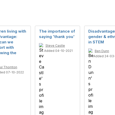
ren living with
The importance of
Disadvantage
dvantage:
saying 'thank you'
gender & ethn
can we
in STEM
Steve Castle
rt with
Added 04-10-2021
Ben Dunn
wing the
Added 24-03
ul Thornton
ded 07-10-2022