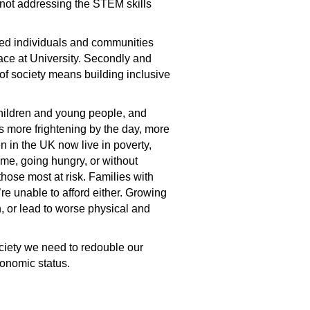
 not addressing the STEM skills
uded individuals and communities
place at University. Secondly and
 of society means building inclusive
children and young people, and
ets more frightening by the day, more
ren in the UK now live in poverty,
home, going hungry, or without
hose most at risk. Families with
re unable to afford either. Growing
n, or lead to worse physical and
society we need to redouble our
conomic status.