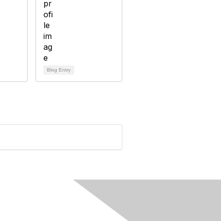
Blog Entry
rivacy & Terms