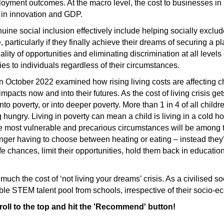
oyment outcomes. At the macro level, the cost to businesses in
e in innovation and GDP.
uine social inclusion effectively include helping socially excl
 particularly if they finally achieve their dreams of securing a 
ity of opportunities and eliminating discrimination at all levels
ties to individuals regardless of their circumstances.
n October 2022 examined how rising living costs are affecting 
 impacts now and into their futures. As the cost of living crisis g
into poverty, or into deeper poverty. More than 1 in 4 of all child
ng hungry. Living in poverty can mean a child is living in a cold 
he most vulnerable and precarious circumstances will be among t
longer having to choose between heating or eating – instead they’
fe chances, limit their opportunities, hold them back in educatio
y much the cost of ‘not living your dreams’ crisis. As a civilised 
edible STEM talent pool from schools, irrespective of their socio-e
croll to the top and hit the 'Recommend' button!