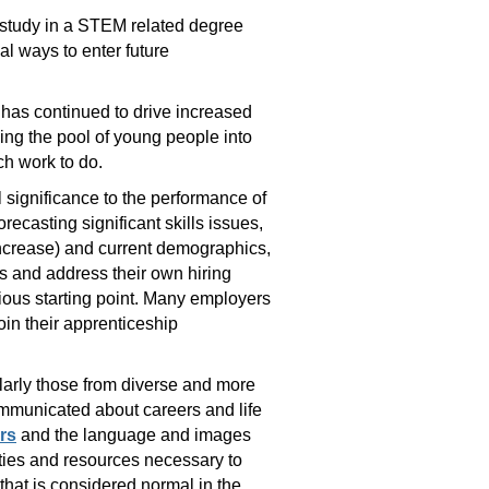
r study in a STEM related degree
al ways to enter future
 has continued to drive increased
ing the pool of young people into
ch work to do.
l significance to the performance of
recasting significant skills issues,
increase) and current demographics,
is and address their own hiring
vious starting point. Many employers
in their apprenticeship
ularly those from diverse and more
ommunicated about careers and life
rs
and the language and images
ities and resources necessary to
 that is considered normal in the