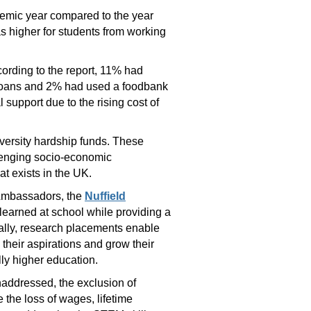
ademic year compared to the year
s higher for students from working
ording to the report, 11% had
e loans and 2% had used a foodbank
 support due to the rising cost of
versity hardship funds. These
allenging socio-economic
at exists in the UK.
 Ambassadors, the
Nuffield
 learned at school while providing a
cally, research placements enable
their aspirations and grow their
lly higher education.
unaddressed, the exclusion of
 the loss of wages, lifetime