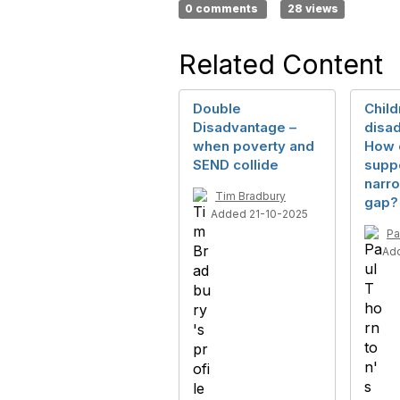
0 comments
28 views
Related Content
Double
Child
Disadvantage –
disa
when poverty and
How 
SEND collide
suppo
narro
Tim Bradbury
gap?
Added 21-10-2025
Pa
Ad