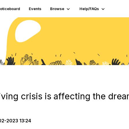
oticeboard
Events
Browse
Help/FAQs
iving crisis is affecting the dre
2-2023 13:24