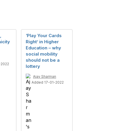
,
‘Play Your Cards
icity
Right’ in Higher
Education – why
social mobility
should not be a
-2022
lottery
Ajay Sharman
Added 17-01-2022