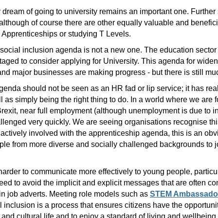
r dream of going to university remains an important one. Furthe
lthough of course there are other equally valuable and benefici
Apprenticeships or studying T Levels.
d social inclusion agenda is not a new one. The education sector
taged to consider applying for University. This agenda for widen
d major businesses are making progress - but there is still mu
genda should not be seen as an HR fad or lip service; it has rea
 as simply being the right thing to do. In a world where we are fo
f Brexit, near full employment (although unemployment is due to 
allenged very quickly. We are seeing organisations recognise th
 actively involved with the apprenticeship agenda, this is an ob
ople from more diverse and socially challenged backgrounds to jo
 harder to communicate more effectively to young people, partic
 to avoid the implicit and explicit messages that are often c
in job adverts. Meeting role models such as
STEM Ambassado
al inclusion is a process that ensures citizens have the opportun
l and cultural life and to enjoy a standard of living and wellbeing