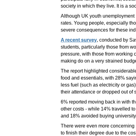
society in which they live. It is a so
Although UK youth unemployment ha
rates. Young people, especially tho
severe consequences for these indi
A recent survey
, conducted by Sav
students, particularly those from w
pressure, with those from working 
making do on a very strained budget
The report highlighted considerable
food and essentials, with 28% sayi
less fuel (such as electricity or g
their attendance or dropped out of s
6% reported moving back in with the
other costs - while 14% travelled t
and 18% avoided buying university 
There were even more concerning st
to finish their degree due to the cos