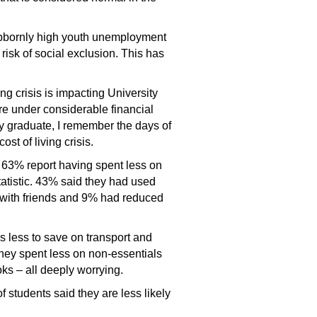
ubbornly high youth unemployment
risk of social exclusion. This has
ng crisis is impacting University
are under considerable financial
ty graduate, I remember the days of
st of living crisis.
, 63% report having spent less on
atistic. 43% said they had used
y with friends and 9% had reduced
s less to save on transport and
they spent less on non-essentials
ks – all deeply worrying.
students said they are less likely