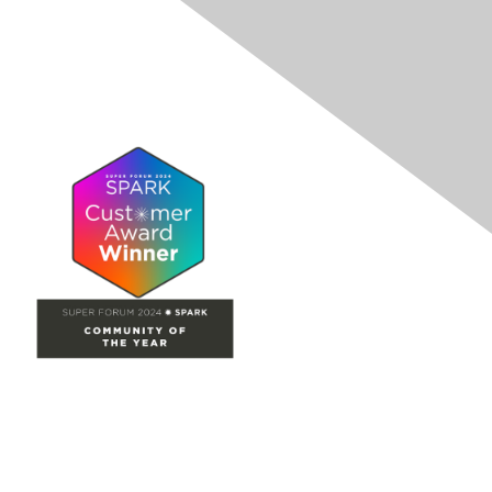
Site Map