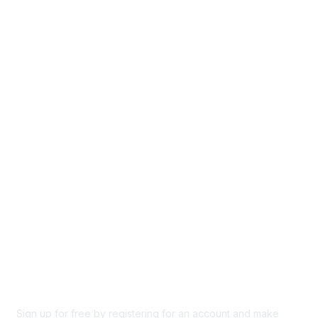
Home
Groups
Directory
Events
Browse
Participate
Privacy & Terms
About Us
Code of conduct
Terms and conditions
Privacy policy
Cookie policy
Sign up for free by registering for an account and make