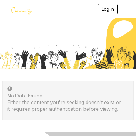
Log in
T
o
g
g
l
e
Discussion Posts
n
a
v
i
g
a
t
i
o
n
No Data Found
Either the content you're seeking doesn't exist or
it requires proper authentication before viewing.