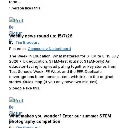
term ...
1 person likes this.
Weekly news round up: 15/7/26
By:
Tim Bradbury
Posted in:
Community Noticeboard
The Week in Education: What mattered for STEM te 8–15 July
2026 • UK education, STEM-first (but not STEM-only) An
educator-facing long-read pulling together key stories from
Tes, Schools Week, FE Week and the EEF. Duplicate
coverage has been consolidated, with links to the original
stories. Quick map (if you only have two minutes) ...
2 people like this.
What makes you wonder? Enter our summer STEM
photography competition
By:
Tim Bradbury