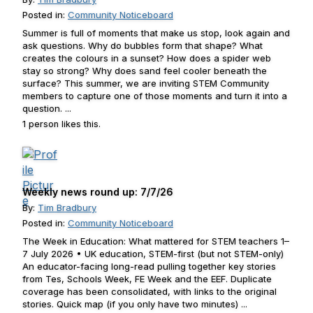
Posted in:
Community Noticeboard
Summer is full of moments that make us stop, look again and
ask questions. Why do bubbles form that shape? What
creates the colours in a sunset? How does a spider web
stay so strong? Why does sand feel cooler beneath the
surface? This summer, we are inviting STEM Community
members to capture one of those moments and turn it into a
question. ...
1 person likes this.
Weekly news round up: 7/7/26
By:
Tim Bradbury
Posted in:
Community Noticeboard
The Week in Education: What mattered for STEM teachers 1–
7 July 2026 • UK education, STEM-first (but not STEM-only)
An educator-facing long-read pulling together key stories
from Tes, Schools Week, FE Week and the EEF. Duplicate
coverage has been consolidated, with links to the original
stories. Quick map (if you only have two minutes) ...