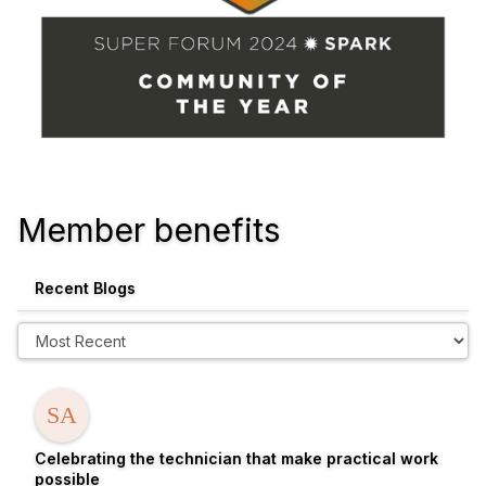
Member benefits
Recent Blogs
Celebrating the technician that make practical work
possible