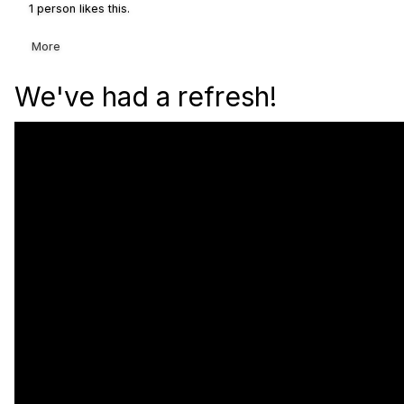
1 person likes this.
More
We've had a refresh!