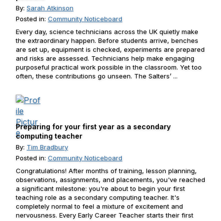
By:
Sarah Atkinson
Posted in:
Community Noticeboard
Every day, science technicians across the UK quietly make
the extraordinary happen. Before students arrive, benches
are set up, equipment is checked, experiments are prepared
and risks are assessed. Technicians help make engaging
purposeful practical work possible in the classroom. Yet too
often, these contributions go unseen. The Salters’ ...
Preparing for your first year as a secondary
computing teacher
By:
Tim Bradbury
Posted in:
Community Noticeboard
Congratulations! After months of training, lesson planning,
observations, assignments, and placements, you've reached
a significant milestone: you're about to begin your first
teaching role as a secondary computing teacher. It's
completely normal to feel a mixture of excitement and
nervousness. Every Early Career Teacher starts their first