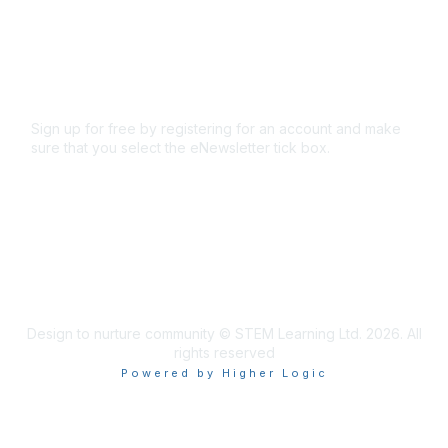
Terms and conditions
Privacy policy
Cookie policy
Sign up for free by registering for an account and make
sure that you select the eNewsletter tick box.
Sign up for the newsletter
Design to nurture community © STEM Learning Ltd. 2026. All
rights reserved
Powered by Higher Logic