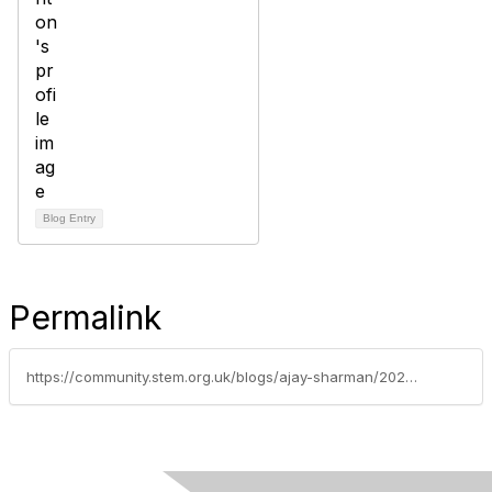
Blog Entry
Permalink
https://community.stem.org.uk/blogs/ajay-sharman/2023/06/14/enrichment-opportunity-hormoneia-education