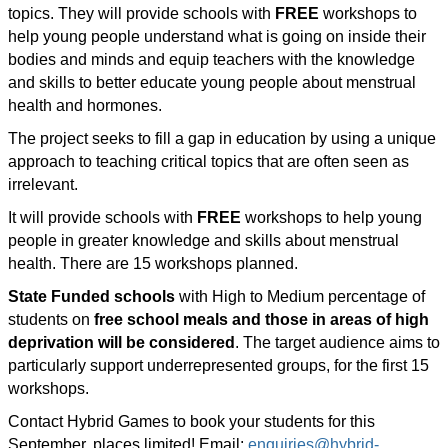
topics. They will provide schools with
FREE
workshops to
help young people understand what is going on inside their
bodies and minds and equip teachers with the knowledge
and skills to better educate young people about menstrual
health and hormones.
The project seeks to fill a gap in education by using a unique
approach to teaching critical topics that are often seen as
irrelevant.
It will provide schools with
FREE
workshops to help young
people in greater knowledge and skills about menstrual
health. There are 15 workshops planned.
State Funded schools
with High to Medium percentage of
students on
free school meals and those in areas of high
deprivation will be considered
. The target audience aims to
particularly support underrepresented groups, for the first 15
workshops.
Contact Hybrid Games to book your students for this
September, places limited! E
mail:
enquiries@hybrid-