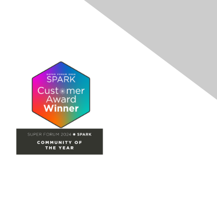
Site Map
Home