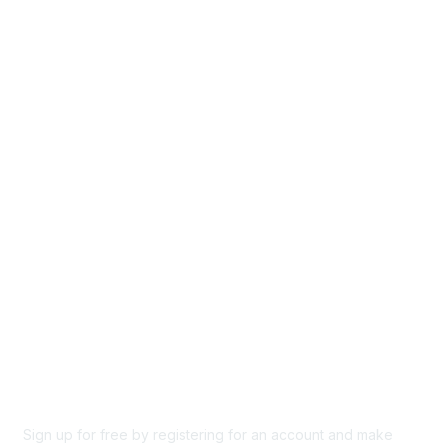
Groups
Directory
Events
Browse
Participate
Privacy & Terms
About Us
Code of conduct
Terms and conditions
Privacy policy
Cookie policy
Sign up for free by registering for an account and make