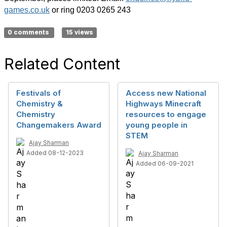
games.co.uk
or ring 0203 0265 243
0 comments
15 views
Related Content
Festivals of
Access new National
Chemistry &
Highways Minecraft
Chemistry
resources to engage
Changemakers Award
young people in
STEM
Ajay Sharman
Added 08-12-2023
Ajay Sharman
Added 06-09-2021