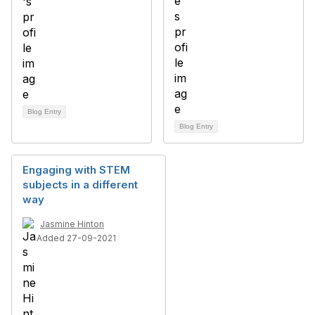
Blog Entry
Blog Entry
Engaging with STEM
subjects in a different
way
Jasmine Hinton
Added 27-09-2021