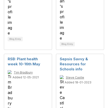
Blog Entry
Blog Entry
RSB: Plant health
Sepsis Savvy &
week 10-16th May
Resources for
Schools info
Tim Bradbury
Added 12-05-2021
Steve Castle
Added 18-01-2023