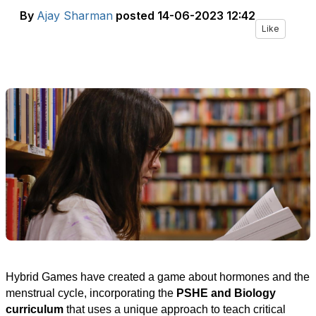
By
Ajay Sharman
posted
14-06-2023 12:42
Like
Hybrid Games have created a game about hormones and the
menstrual cycle,
incorporating the
PSHE and Biology
curriculum
that uses a unique approach to teach critical