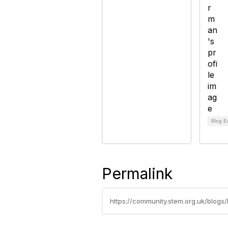
Blog E
Permalink
https://community.stem.org.uk/blogs/