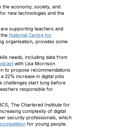
to the economy, society, and
d for new technologies and the
 are supporting teachers and
 the
National Centre for
ing organisation, provides some
kills needs, including data from
odcast
with Lisa Morrison
 on to propose recommendations
h a 22% increase in digital jobs
e challenges start long before
eachers responsible for
CS, The Chartered Institute for
ncreasing complexity of digital
ber security professionals, which
competition
for young people.