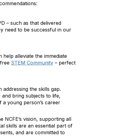
 recommendations:
D – such as that delivered
ey need to be successful in our
 help alleviate the immediate
free
STEM Community
– perfect
n addressing the skills gap.
- and bring subjects to life,
 of a young person’s career
 NCFE’s vision, supporting all
 skills are an essential part of
resents, and are committed to