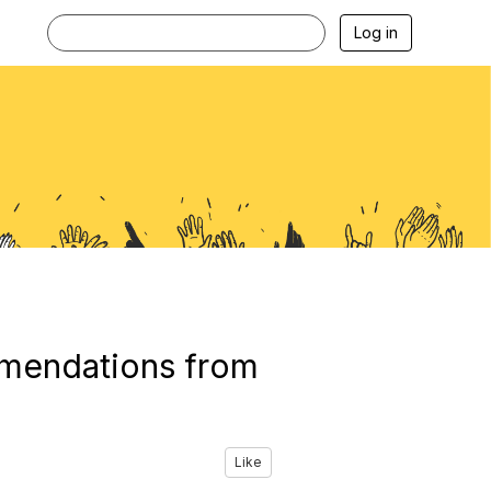
Log in
ommendations from
Like