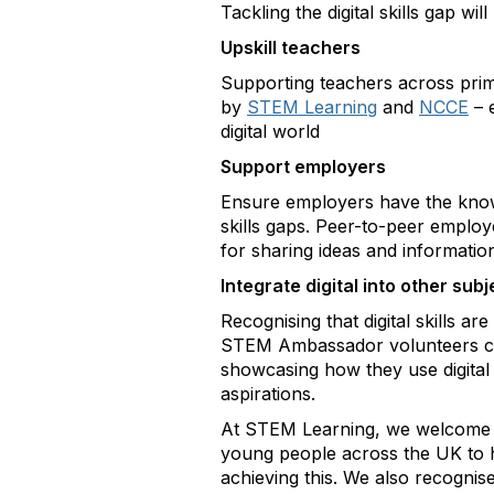
Tackling the digital skills gap 
Upskill teachers
Supporting teachers across prim
by
STEM Learning
and
NCCE
– 
digital world
Support employers
Ensure employers have the knowle
skills gaps. Peer-to-peer emplo
for sharing ideas and informatio
Integrate digital into other subj
Recognising that digital skills a
STEM Ambassador
volunteers c
showcasing how they use digital 
aspirations.
At STEM Learning, we welcome t
young people across the UK to ha
achieving this. We also recognise