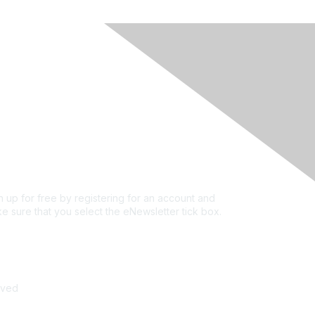
rivacy & Terms
ut Us
e of conduct
ms and conditions
vacy policy
kie policy
n up for free by registering for an account and
e sure that you select the eNewsletter tick box.
n up for the newsletter
rved