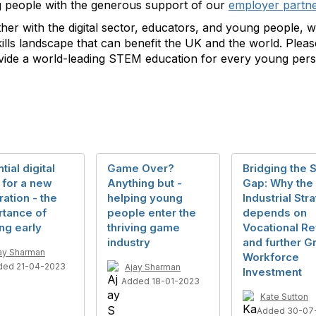
 people with the generous support of our
employer partn
her with the digital sector, educators, and young people, w
skills landscape that can benefit the UK and the world. Plea
rovide a world-leading STEM education for every young per
tial digital
Game Over?
Bridging the S
s for a new
Anything but -
Gap: Why the
ation - the
helping young
Industrial Str
rtance of
people enter the
depends on
ing early
thriving game
Vocational R
industry
and further G
ay Sharman
Workforce
ded 21-04-2023
Ajay Sharman
Investment
Added 18-01-2023
Kate Sutton
Added 30-07