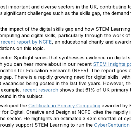
 most important and diverse sectors in the UK, contributing 
es significant challenges such as the skills gap, the deman
the impact of the digital skills gap and how STEM Learning
mputing and digital skills, particularly through the work of
recent report by NCFE
, an educational charity and award
tions on this topic.
ctor Spotlight series that synthesises evidence on digital s
ch you can hear more about in our recent
STEM Insights p
undation for Education Research (NFER). The report goes
ls gap. There is a rapidly growing need for digital skills, wit
vacancies being posted in the last five years. However, th
 example,
recent research
shows that 61% of UK primary t
ound in the subject.
eveloped the
Certificate in Primary Computing
awarded by B
r Digital, Creative and Design at NCFE, cites the rapidly i
the sector. He highlights an estimated 3.43m shortfall of cy
ously support STEM Learning to run the
CyberCenturion 