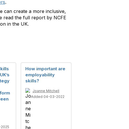
ers
.
e can create a more inclusive,
se read the full report by NCFE
son in the UK.
kills
How important are
 UK’s
employability
ategy
skills?
Joanne Mitchell
eform
Added 04-03-2022
reen
-2025