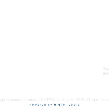
Site Map
P
Home
Abo
Cod
Groups
Ter
Pri
Directory
Coo
Events
Browse
Sig
Participate
mak
Sig
ign to nurture community © STEM Learning Ltd. 2026. All rights rese
Powered by Higher Logic