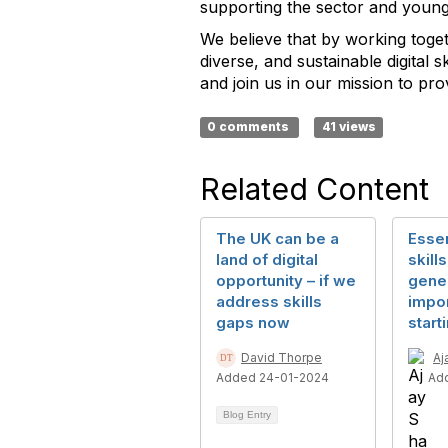
supporting the sector and young
We believe that by working toget
diverse, and sustainable digital 
and join us in our mission to p
0 comments
41 views
Related Content
The UK can be a
Essen
land of digital
skill
opportunity – if we
gener
address skills
impo
gaps now
start
David Thorpe
Aj
Added 24-01-2024
Ad
Blog Entry