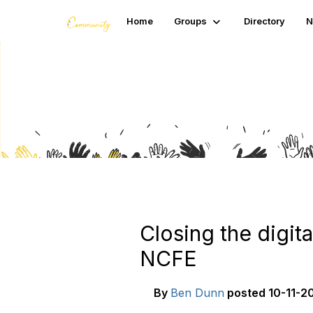
Home
Groups
Directory
N
Blogs
Closing the digit
NCFE
By
Ben Dunn
posted
10-11-20