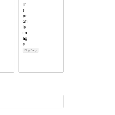
Blog Entry