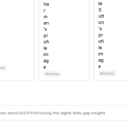
ntry
Blog Entry
Blog Entry
ben-dunn/2023/11/10/closing-the-digital-skills-gap-insights