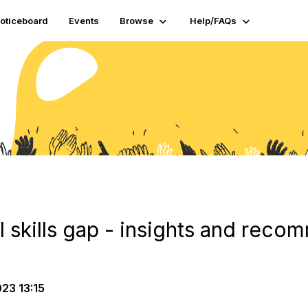
oticeboard
Events
Browse
Help/FAQs
al skills gap - insights and rec
23 13:15