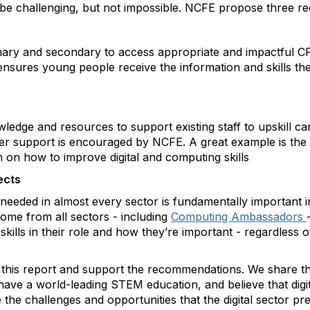
will be challenging, but not impossible. NCFE propose three
ary and secondary to access appropriate and impactful CP
ensures young people receive the information and skills th
dge and resources to support existing staff to upskill can
yer support is encouraged by NCFE. A great example is the 
n on how to improve digital and computing skills
ects
re needed in almost every sector is fundamentally important i
ome from all sectors - including
Computing Ambassadors
skills in their role and how they’re important - regardless
his report and support the recommendations. We share the
ve a world-leading STEM education, and believe that digital
 the challenges and opportunities that the digital sector p