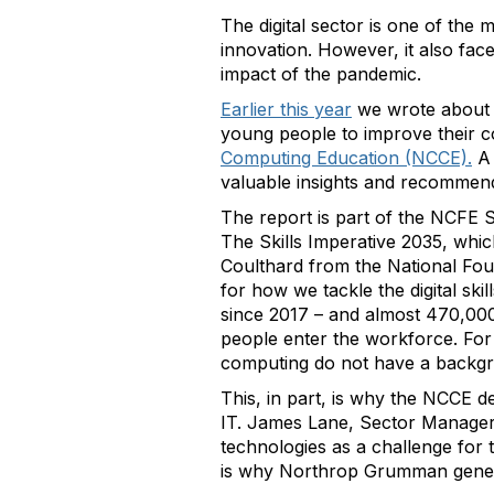
The digital sector is one of the
innovation. However, it also fac
impact of the pandemic.
Earlier this year
we wrote about 
young people to improve their co
Computing Education (NCCE).
A
valuable insights and recommenda
The report is part of the NCFE Se
The Skills Imperative 2035, whi
Coulthard from the National Fo
for how we tackle the digital skil
since 2017 – and almost 470,000 
people enter the workforce. For
computing do not have a backgr
This, in part, is why the NCCE d
IT. James Lane, Sector Manager fo
technologies as a challenge for 
is why Northrop Grumman gener