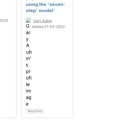
using the 'seven-
step' model'
2022
Gary Aubin
Added 21-03-2022
Blog Entry