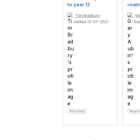
to year 12
routi
Tim Bradbury
Ga
Added 13-07-2021
Ad
Blog Entry
Blog E