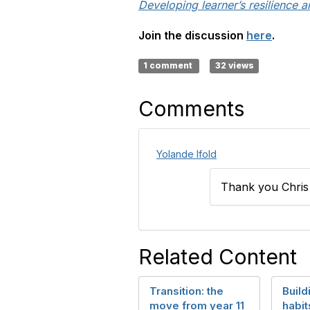
Developing learner’s resilience a
Join the discussion
here
.
1 comment
32 views
Comments
Yolande Ifold
Thank you Chris a
Related Content
Transition: the
Build
move from year 11
habit