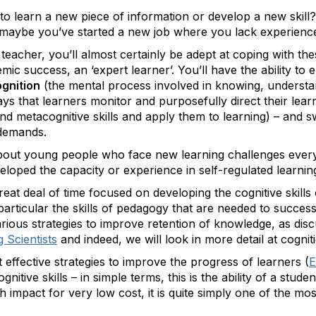
to learn a new piece of information or develop a new skill
 maybe you’ve started a new job where you lack experienc
 teacher, you’ll almost certainly be adept at coping with th
c success, an ‘expert learner’. You’ll have the ability to 
gnition
(the mental process involved in knowing, underst
ys that learners monitor and purposefully direct their lear
and metacognitive skills and apply them to learning) – and
 demands.
out young people who face new learning challenges every 
veloped the capacity or experience in self-regulated learnin
eat deal of time focused on developing the cognitive skills 
 particular the skills of pedagogy that are needed to succes
rious strategies to improve retention of knowledge, as dis
 Scientists
and indeed, we will look in more detail at cognit
effective strategies to improve the progress of learners (
E
tive skills – in simple terms, this is the ability of a stude
h impact for very low cost, it is quite simply one of the most