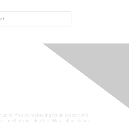
-of
rivacy & Terms
ut Us
e of conduct
ms and conditions
vacy policy
kie policy
n up for free by registering for an account and
e sure that you select the eNewsletter tick box.
n up for the newsletter