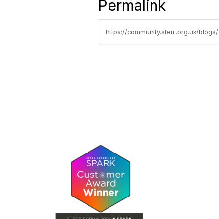
Permalink
https://community.stem.org.uk/blogs