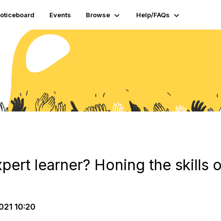
oticeboard
Events
Browse
Help/FAQs
ert learner? Honing the skills o
021 10:20