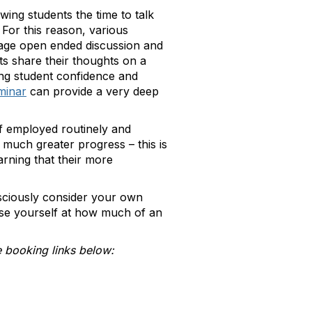
wing students the time to talk
 For this reason, various
age open ended discussion and
s share their thoughts on a
ing student confidence and
minar
can provide a very deep
if employed routinely and
much greater progress – this is
arning that their more
sciously consider your own
ise yourself at how much of an
 booking links below: