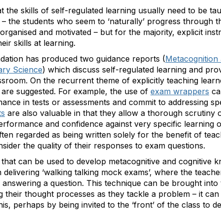
t the skills of self-regulated learning usually need to be ta
– the students who seem to ‘naturally’ progress through the
organised and motivated – but for the majority, explicit in
eir skills at learning.
ation has produced two guidance reports (
Metacognition 
ary Science
) which discuss self-regulated learning and p
assroom. On the recurrent theme of explicitly teaching lear
 are suggested. For example, the use of
exam wrappers
ca
rmance in tests or assessments and commit to addressing sp
ts
are also valuable in that they allow a thorough scrutiny
performance and confidence against very specific learning 
en regarded as being written solely for the benefit of tea
nsider the quality of their responses to exam questions.
e that can be used to develop metacognitive and cognitive
 delivering ‘walking talking mock exams’, where the teacher
answering a question. This technique can be brought into
g their thought processes as they tackle a problem – it c
is, perhaps by being invited to the ‘front’ of the class to