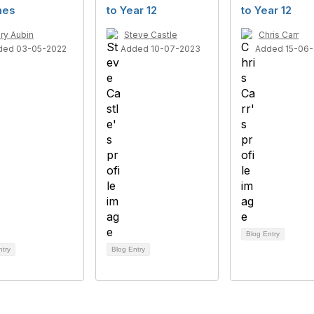
nes
to Year 12
to Year 12
ry Aubin
Steve Castle
Chris Carr
ded 03-05-2022
Added 10-07-2023
Added 15-06-
Blog Entry
ntry
Blog Entry