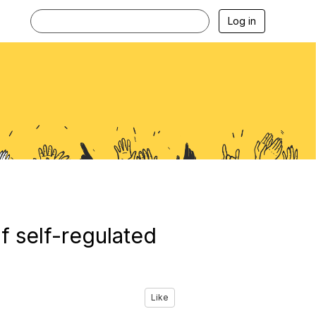
Log in
f self-regulated
Like