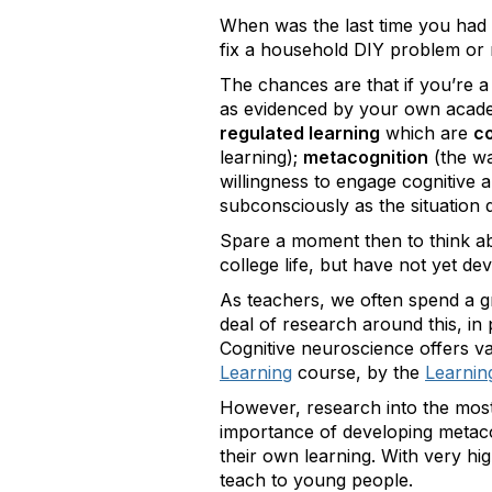
When was the last time you had 
fix a household DIY problem or
The chances are that if you’re a
as evidenced by your own academi
regulated learning
which are
co
learning);
metacognition
(the wa
willingness to engage cognitive 
subconsciously as the situation
Spare a moment then to think ab
college life, but have not yet de
As teachers, we often spend a gr
deal of research around this, in
Cognitive neuroscience offers va
Learning
course, by the
Learning
However, research into the most 
importance of developing metacogni
their own learning. With very hig
teach to young people.