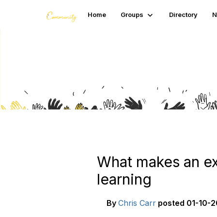
Home
Groups
Directory
N
Blogs
What makes an exp
learning
By
Chris Carr
posted
01-10-2