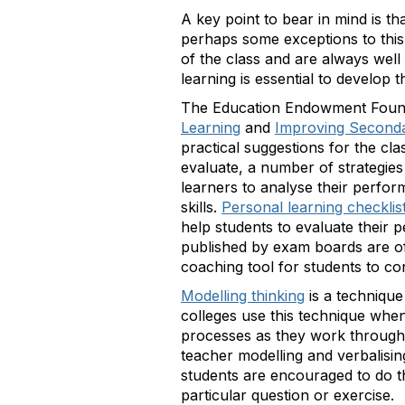
A key point to bear in mind is tha
perhaps some exceptions to this 
of the class and are always well 
learning is essential to develop th
The Education Endowment Found
Learning
and
Improving Second
practical suggestions for the cl
evaluate, a number of strategies
learners to analyse their perfo
skills.
Personal learning checklis
help students to evaluate their 
published by exam boards are oft
coaching tool for students to co
Modelling thinking
is a techniqu
colleges use this technique when
processes as they work through 
teacher modelling and verbalisin
students are encouraged to do th
particular question or exercise.