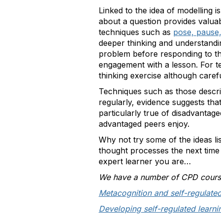
Linked to the idea of modelling i
about a question provides valuab
techniques such as
pose, pause
deeper thinking and understandi
problem before responding to the
engagement with a lesson. For te
thinking exercise although caref
Techniques such as those descri
regularly, evidence suggests th
particularly true of disadvantag
advantaged peers enjoy.
Why not try some of the ideas l
thought processes the next time
expert learner you are…
We have a number of CPD courses
Metacognition and self-regulated
Developing self-regulated learnin