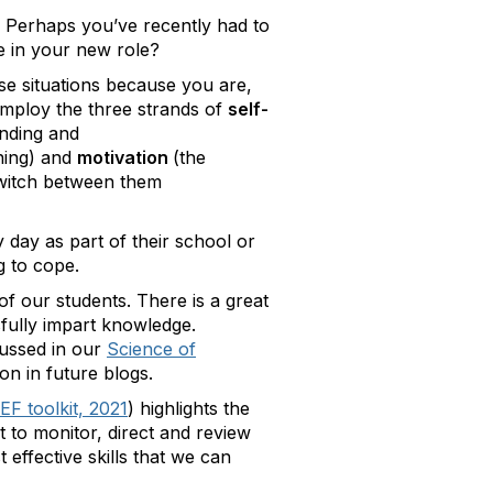
? Perhaps you’ve recently had to
e in your new role?
ese situations because you are,
employ the three strands of
self-
anding and
ning) and
motivation
(the
 switch between them
day as part of their school or
g to cope.
of our students. There is a great
sfully impart knowledge.
cussed in our
Science of
ion in future blogs.
EF toolkit, 2021
) highlights the
nt to monitor, direct and review
 effective skills that we can