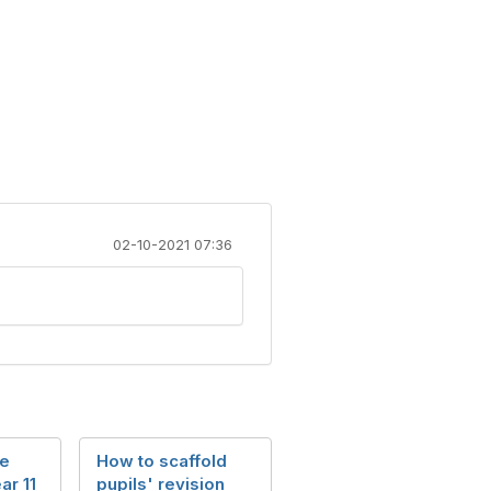
02-10-2021 07:36
he
How to scaffold
ar 11
pupils' revision