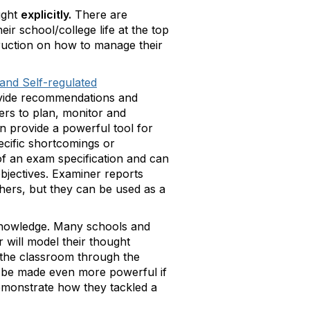
ught
explicitly.
There are
ir school/college life at the top
struction on how to manage their
and Self-regulated
rovide recommendations and
ners to plan, monitor and
n provide a powerful tool for
ecific shortcomings or
 of an exam specification and can
objectives. Examiner reports
chers, but they can be used as a
 knowledge. Many schools and
 will model their thought
 the classroom through the
an be made even more powerful if
 demonstrate how they tackled a