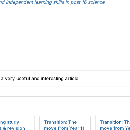
nd independent learning skills in post 16 science
 very useful and interesting article.
ing study
Transition: The
Transition: T
s & revision
move from Year 11
move from Ye