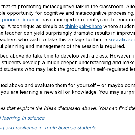
s that of promoting metacognitive talk in the classroom. Allo
le opportunity for cognitive and metacognitive processing.
, pounce, bounce
have emerged in recent years to encour
ng. A technique as simple as
think-pair-share
where student
 teacher can yield surprisingly dramatic results in improv
achers who wish to take this a stage further, a
socratic se
ul planning and management of the session is required.
bed above do take time to develop with a class. However, 
at students develop a much deeper understanding and make 
ed students who may lack the grounding in self-regulated le
isted above and evaluate them for yourself – or maybe con
 you are learning a new skill or knowledge. You may surpr
 that explore the ideas discussed above. You can find the
 learning in science
g and resilience in Triple Science students