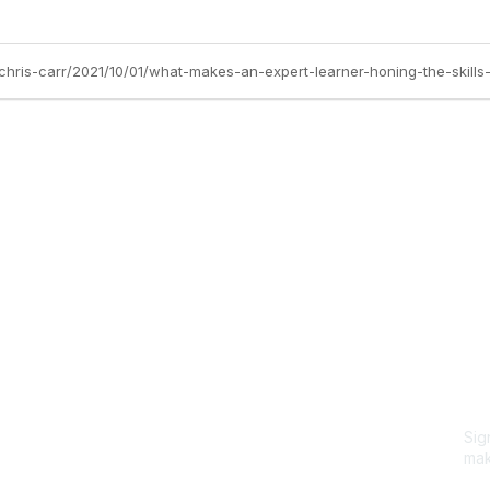
/chris-carr/2021/10/01/what-makes-an-expert-learner-honing-the-skills
Site Map
P
Home
Abo
Cod
Groups
Ter
Pri
Directory
Coo
Events
Browse
Sig
Participate
mak
Sig