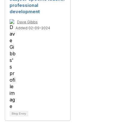
professional
development
Dave Gibbs
Added 02-09-2024
Blog Entry