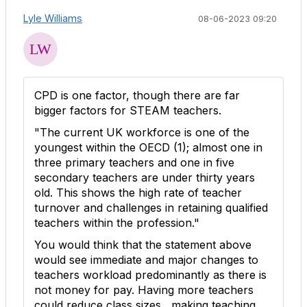
Lyle Williams
08-06-2023 09:20
CPD is one factor, though there are far
bigger factors for STEAM teachers.
"The current UK workforce is one of the
youngest within the OECD (
1
); almost one in
three primary teachers and one in five
secondary teachers are under thirty years
old. This shows the high rate of teacher
turnover and challenges in retaining qualified
teachers within the profession."
You would think that the statement above
would see immediate and major changes to
teachers workload
predominantly as there is
not money for pay. Having more teachers
could reduce class sizes , making teaching