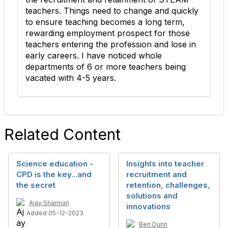
teachers. Things need to change and quickly
to ensure teaching becomes a long term,
rewarding employment prospect for those
teachers entering the profession and lose in
early careers. I have noticed whole
departments of 6 or more teachers being
vacated with 4-5 years.
Related Content
Science education -
Insights into teacher
CPD is the key...and
recruitment and
the secret
retention, challenges,
solutions and
Ajay Sharman
innovations
Added 05-12-2023
Ben Dunn