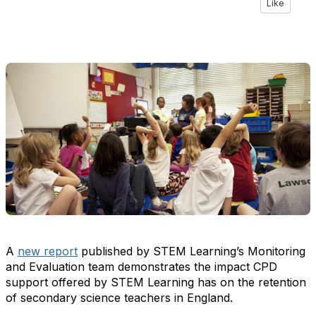
Like
A
new report
published by STEM Learning’s Monitoring
and Evaluation team demonstrates the impact CPD
support offered by STEM Learning has on the retention
of secondary science teachers in England.