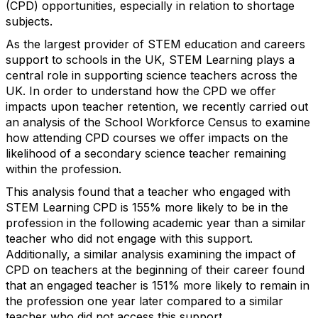
(CPD) opportunities, especially in relation to shortage
subjects.
As the largest provider of STEM education and careers
support to schools in the UK, STEM Learning plays a
central role in supporting science teachers across the
UK. In order to understand how the CPD we offer
impacts upon teacher retention, we recently carried out
an analysis of the School Workforce Census to examine
how attending CPD courses we offer impacts on the
likelihood of a secondary science teacher remaining
within the profession.
This analysis found that a teacher who engaged with
STEM Learning CPD is 155% more likely to be in the
profession in the following academic year than a similar
teacher who did not engage with this support.
Additionally, a similar analysis examining the impact of
CPD on teachers at the beginning of their career found
that an engaged teacher is 151% more likely to remain in
the profession one year later compared to a similar
teacher who did not access this support.