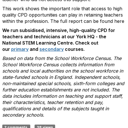
This work shows the important role that access to high
quality CPD opportunities can play in retaining teachers
within the profession. The full report can be found here
We run subsidised, intensive, high-quality CPD for
teachers and technicians at our York HQ - the
National STEM Learning Centre. Check out
our
primary
and
secondary
courses.
Based on data from the School Workforce Census. The
School Workforce Census collects information from
schools and local authorities on the school workforce in
state-funded schools in England. Independent schools,
non-maintained special schools, sixth-form colleges and
further education establishments are not included. The
data includes information on teaching and support staff,
their characteristics, teacher retention and pay,
qualifications and details of the subjects taught in
secondary schools.
2 comments
38 views