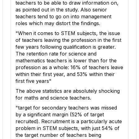
teachers to be able to draw information on,
as pointed out in the study. Also senior
teachers tend to go on into management
roles which may distort the findings.
"When it comes to STEM subjects, the issue
of teachers leaving the profession in the first
few years following qualification is greater.
The retention rate for science and
mathematics teachers is lower than for the
profession as a whole: 16% of teachers leave
within their first year, and 53% within their
first five years"
The above statistics are absolutely shocking
for maths and science teachers.
"target for secondary teachers was missed
by a significant margin (52% of target
recruited). Recruitment is a particularly acute
problem in STEM subjects, with just 54% of
the target number of teachers being