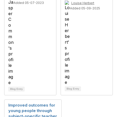
Added 05-07-2023
Louise Herbert
Added 05-09-2025
Blog Entry
Blog Entry
Improved outcomes for
young people through
subject-specific teacher