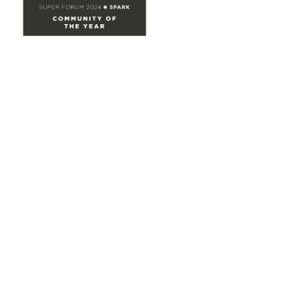
Site Map
Home
Groups
Directory
Events
Browse
Participate
Privacy & Terms