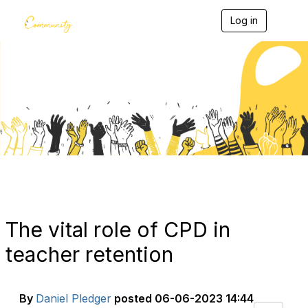
Log in
T
o
g
g
l
e
Blogs
n
a
v
i
g
a
t
i
o
n
The vital role of CPD in
teacher retention
By
Daniel Pledger
posted
06-06-2023 14:44