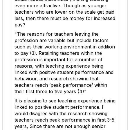
even more attractive. Though as younger
teachers who are lower on the scale get paid
less, then there must be money for increased
pay?
"The reasons for teachers leaving the
profession are variable but include factors
such as their working environment in addition
to pay (
3
). Retaining teachers within the
profession is important for a number of
reasons, with teaching experience being
linked with positive student performance and
behaviour, and research showing that
teachers reach ‘peak performance’ within
their first three to five years (
4
)"
It is pleasing to see teaching experience being
linked to positive student performance. I
would disagree with the research showing
teachers reach peak performance in first 3-5
years, Since there are not enough senior