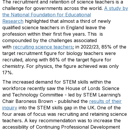
The recruitment and retention of science teachers is a
challenge for governments across the world.
A study by
the National Foundation for Educational
Research
highlighted that almost a third of newly
qualified science teachers in England leave the
profession within their first five years. This is
compounded by the challenges associated
with
recruiting science teachers
; in 2022/23, 85% of the
target recruitment figure for biology teachers were
recruited, along with 86% of the target figure for
chemistry. For physics, the figure achieved was only
17%.
The increased demand for STEM skills within the
workforce recently saw the House of Lords Science
and Technology Committee - led by STEM Learning’s
Chair Baroness Brown - published the
results of their
inquiry
into the STEM skills gap in the UK. One of the
four areas of focus was recruiting and retaining science
teachers. A key recommendation was to increase the
accessibility of Continuing Professional Development