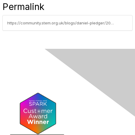
Permalink
https://community.stem.org.uk/blogs/daniel-pledger/2023/06/06/the-vital-role-of-cpd-in-teacher-retention