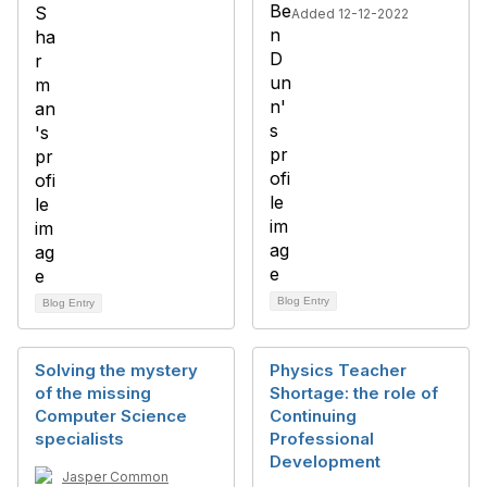
Added 12-12-2022
Blog Entry
Blog Entry
Solving the mystery
Physics Teacher
of the missing
Shortage: the role of
Computer Science
Continuing
specialists
Professional
Development
Jasper Common