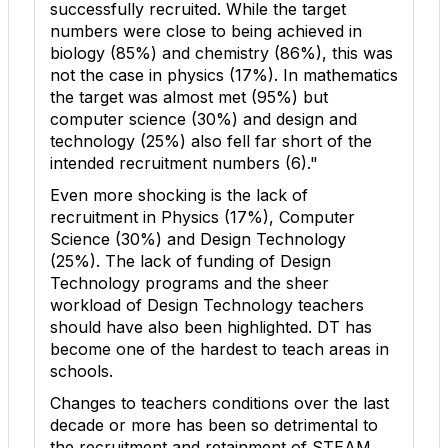
successfully recruited. While the target
numbers were close to being achieved in
biology (85%) and chemistry (86%), this was
not the case in physics (17%). In mathematics
the target was almost met (95%) but
computer science (30%) and design and
technology (25%) also fell far short of the
intended recruitment numbers (
6
)."
Even more shocking is the lack of
recruitment in Physics (17%), Computer
Science (30%) and Design Technology
(25%). The lack of funding of Design
Technology programs and the sheer
workload of Design Technology teachers
should have also been highlighted. DT has
become one of the hardest to teach areas in
schools.
Changes to teachers conditions over the last
decade or more has been so detrimental to
the recruitment and retainment of STEAM