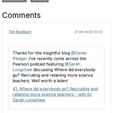
Comments
Tim Bradbury
21-06-2023 10:33
Thanks for this insightful blog
@Daniel
Pledger
I've recently come across this
Pearson podcast featuring
@Sarah
Longshaw
discussing Where did everybody
go? Recruiting and retaining more science
teachers. Well worth a listen!
41. Where did everybody go? Recruiting and
retaining more science teachers - with Dr
Sarah Longshaw