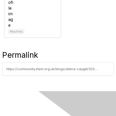
Blog Entry
Permalink
https://community.stem.org.uk/blogs/debra-caygill/2023/01/05/latest-education-news-and-research-findings