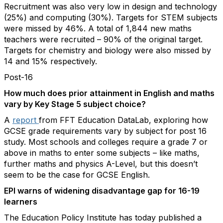
Recruitment was also very low in design and technology
(25%) and computing (30%). Targets for STEM subjects
were missed by 46%. A total of 1,844 new maths
teachers were recruited – 90% of the original target.
Targets for chemistry and biology were also missed by
14 and 15% respectively.
Post-16
How much does prior attainment in English and maths
vary by Key Stage 5 subject choice?
A
report
from FFT Education DataLab, exploring how
GCSE grade requirements vary by subject for post 16
study. Most schools and colleges require a grade 7 or
above in maths to enter some subjects – like maths,
further maths and physics A-Level, but this doesn’t
seem to be the case for GCSE English.
EPI warns of widening disadvantage gap for 16-19
learners
The Education Policy Institute has today published a