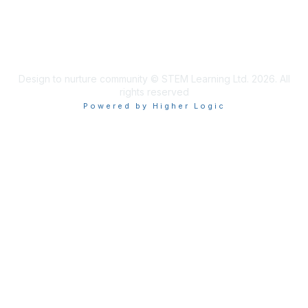
Design to nurture community © STEM Learning Ltd. 2026. All
rights reserved
Powered by Higher Logic