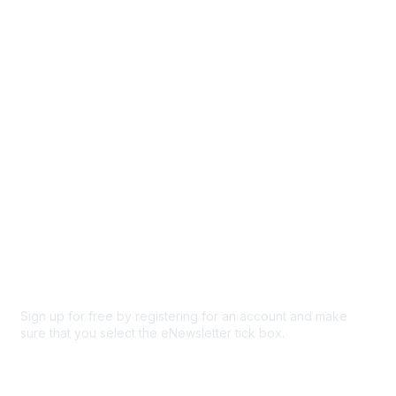
Events
Browse
Participate
Privacy & Terms
About Us
Code of conduct
Terms and conditions
Privacy policy
Cookie policy
Sign up for free by registering for an account and make
sure that you select the eNewsletter tick box.
Sign up for the newsletter