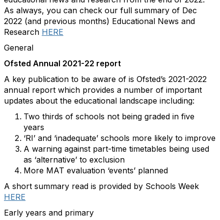
As always, you can check our full summary of Dec
2022 (and previous months) Educational News and
Research
HERE
General
Ofsted Annual 2021-22 report
A key publication to be aware of is Ofsted’s 2021-2022
annual report which provides a number of important
updates about the educational landscape including:
Two thirds of schools not being graded in five
years
‘RI’ and ‘inadequate’ schools more likely to improve
A warning against part-time timetables being used
as ‘alternative’ to exclusion
More MAT evaluation ‘events’ planned
A short summary read is provided by Schools Week
HERE
Early years and primary