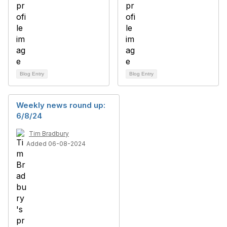
Blog Entry
Blog Entry
Weekly news round up:
6/8/24
Tim Bradbury
Added 06-08-2024