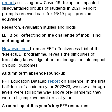
report
assessing how Covid-19 disruption impacted
disadvantaged groups of students in 2021. Report
prompts renewed calls for 16-19 pupil premium
equivalent
Research, evaluation studies and blogs
EEF Blog: Reflecting on the challenge of mobilising
metacognition
New evidence
from an EEF effectiveness trial of the ​
‘ReflectED’ programme, reveals the difficulties of
translating knowledge about metacognition into impact
on pupil outcomes.
Autumn term absence round-up
FFT Education DataLab
report
on absence. In the first
half-term of academic year 2022-23, we saw although
levels were still some way above pre-pandemic they
were a big improvement on last year.
A round-up of this year’s key EEF resources