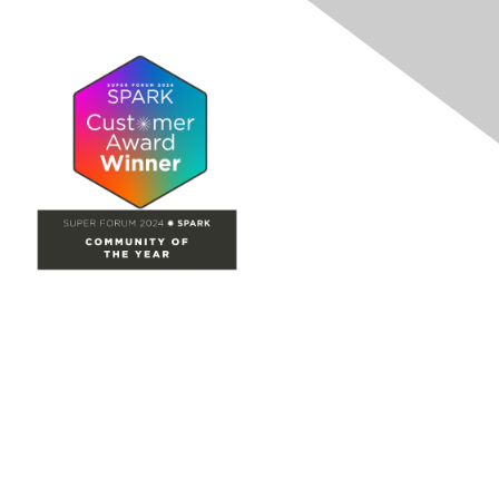
Site Map
Home
Groups
Directory