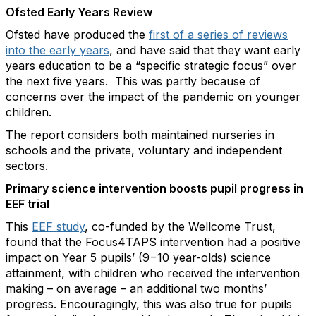
Ofsted Early Years Review
Ofsted have produced the
first of a series of reviews
into the early years
, and have said that they want early
years education to be a “specific strategic focus” over
the next five years. This was partly because of
concerns over the impact of the pandemic on younger
children.
The report considers both maintained nurseries in
schools and the private, voluntary and independent
sectors.
Primary science intervention boosts pupil progress in
EEF trial
This
EEF study
, co-funded by the Wellcome Trust,
found that the Focus4TAPS intervention had a positive
impact on Year 5 pupils’ (9−10 year-olds) science
attainment, with children who received the intervention
making – on average – an additional two months’
progress. Encouragingly, this was also true for pupils