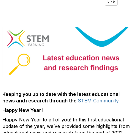
Like
Keeping you up to date with the latest educational
news and research through the
STEM Community
Happy New Year!
Happy New Year to all of you! In this first educational
update of the year, we’ve provided some highlights from
educational news and research from the end of 2022.