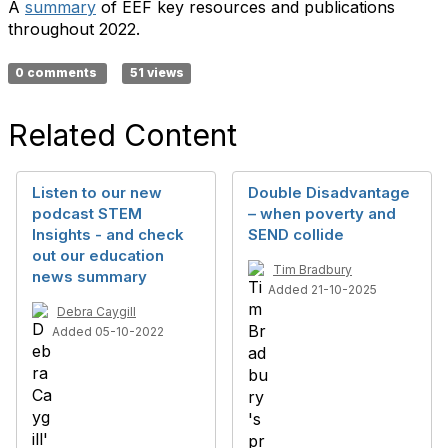
A
summary
of EEF key resources and publications
throughout 2022.
0 comments
51 views
Related Content
Listen to our new
Double Disadvantage
podcast STEM
– when poverty and
Insights - and check
SEND collide
out our education
Tim Bradbury
news summary
Added 21-10-2025
Debra Caygill
Added 05-10-2022