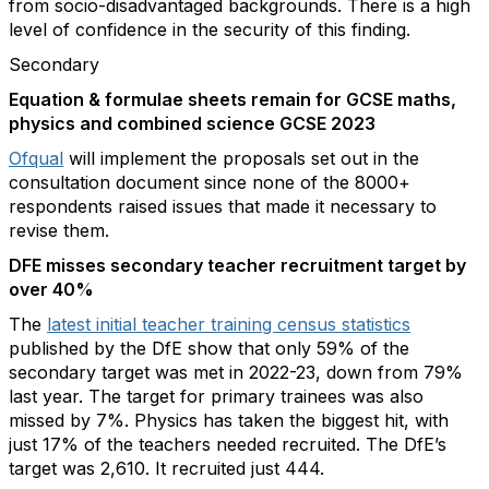
from socio-disadvantaged backgrounds. There is a high
level of confidence in the security of this finding.
Secondary
Equation & formulae sheets remain for GCSE maths,
physics and combined science GCSE 2023
Ofqual
will implement the proposals set out in the
consultation document since none of the 8000+
respondents raised issues that made it necessary to
revise them.
DFE misses secondary teacher recruitment target by
over 40%
The
latest initial teacher training census statistics
published by the DfE show that only 59% of the
secondary target was met in 2022-23, down from 79%
last year. The target for primary trainees was also
missed by 7%. Physics has taken the biggest hit, with
just 17% of the teachers needed recruited. The DfE’s
target was 2,610. It recruited just 444.