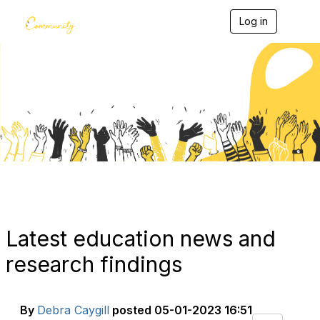
Log in
T
o
g
g
l
e
Blogs
n
a
v
i
g
a
t
i
o
n
Latest education news and
research findings
By
Debra Caygill
posted
05-01-2023 16:51