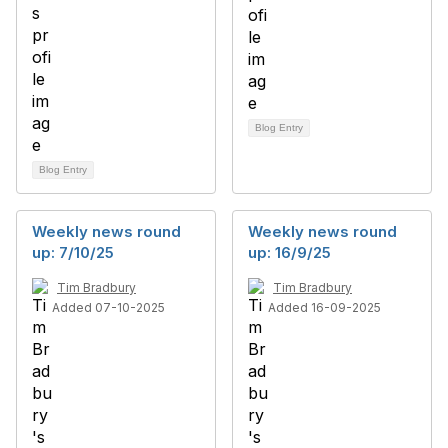
Blog Entry
Blog Entry
Weekly news round
Weekly news round
up: 7/10/25
up: 16/9/25
Tim Bradbury
Tim Bradbury
Added 07-10-2025
Added 16-09-2025