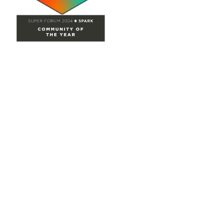
Site Map
Home
Groups
Directory
Events
Browse
Participate
Privacy & Terms