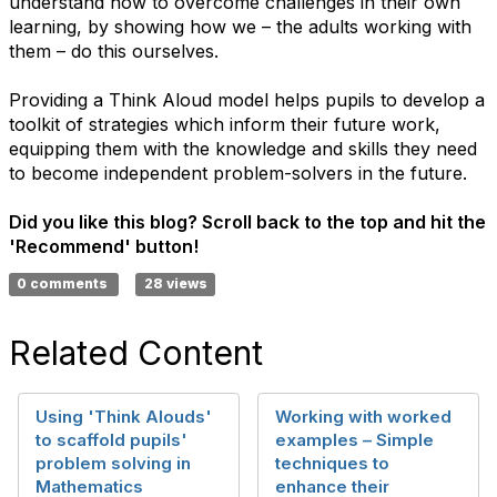
understand how to overcome challenges in their own
learning, by showing how we – the adults working with
them – do this ourselves.
Providing a Think Aloud model helps pupils to develop a
toolkit of strategies which inform their future work,
equipping them with the knowledge and skills they need
to become independent problem-solvers in the future.
Did you like this blog? Scroll back to the top and hit the
'Recommend' button!
0 comments
28 views
Related Content
Using 'Think Alouds'
Working with worked
to scaffold pupils'
examples – Simple
problem solving in
techniques to
Mathematics
enhance their