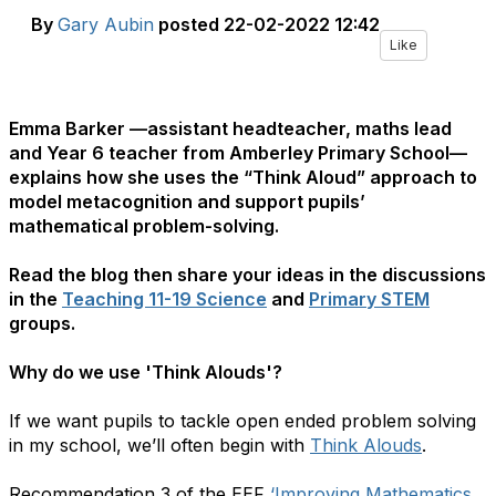
By
Gary Aubin
posted
22-02-2022 12:42
Like
Emma Barker —assistant headteacher, maths lead
and Year 6 teacher from Amberley Primary School—
explains how she uses the ​“Think Aloud” approach to
model metacognition and support pupils’
mathematical problem-solving.
Read the blog then share your ideas in the discussions
in the
Teaching 11-19 Science
and
Primary STEM
groups.
Why do we use 'Think Alouds'?
If we want pupils to tackle open ended problem solving
in my school, we’ll often begin with
Think Alouds
.
Recommendation 3 of the EEF ​
‘Improving Mathematics