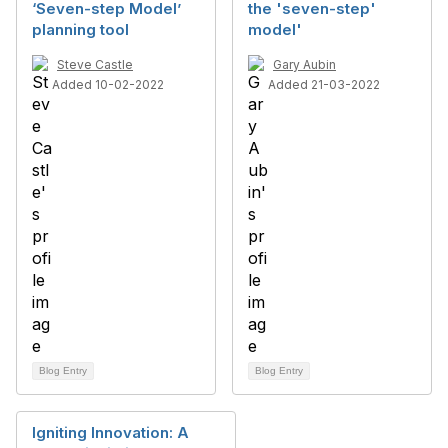
‘Seven-step Model’
the 'seven-step'
planning tool
model'
Steve Castle
Gary Aubin
Added 10-02-2022
Added 21-03-2022
Blog Entry
Blog Entry
Igniting Innovation: A