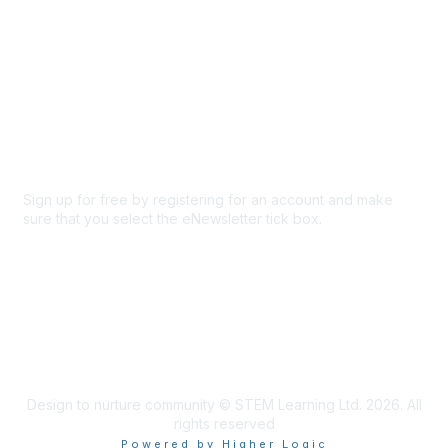
About Us
Code of conduct
Terms and conditions
Privacy policy
Cookie policy
Sign up for free by registering for an account and make
sure that you select the eNewsletter tick box.
Sign up for the newsletter
Design to nurture community © STEM Learning Ltd. 2026. All
rights reserved
Powered by Higher Logic