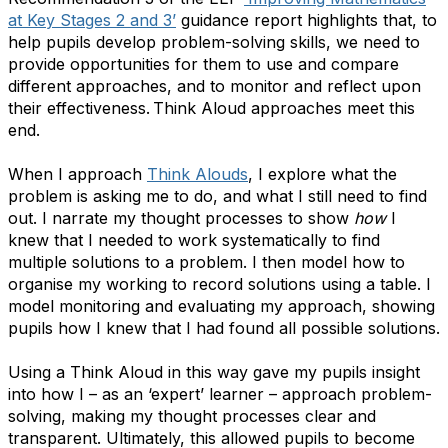
at Key Stages 2 and 3’
guidance report highlights that, to
help pupils develop problem-solving skills, we need to
provide opportunities for them to use and compare
different approaches, and to monitor and reflect upon
their effectiveness. Think Aloud approaches meet this
end.
When I approach
Think Alouds
, I explore what the
problem is asking me to do, and what I still need to find
out. I narrate my thought processes to show
how
I
knew that I needed to work systematically to find
multiple solutions to a problem. I then model how to
organise my working to record solutions using a table. I
model monitoring and evaluating my approach, showing
pupils how I knew that I had found all possible solutions.
Using a Think Aloud in this way gave my pupils insight
into how I – as an ​‘expert’ learner – approach problem-
solving, making my thought processes clear and
transparent. Ultimately, this allowed pupils to become