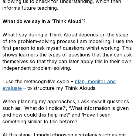
allowing us to check for understanding, which then
informs future teaching.
What do we say in a ​‘Think Aloud’?
What I say during a Think Aloud depends on the stage
of the problem-solving process I am modelling. I use the
first person to ask myself questions whilst working. This
shows learners the types of questions that they can ask
themselves so that they can later apply this in their own
independent problem-solving.
I use the metacognitive cycle –
plan, monitor and
evaluate
– to structure my Think Alouds.
When planning my approaches, I ask myself questions
such as, ​‘What do I notice?’, ​‘What information is given
and how could this help me?’ and ​‘Have I seen
something similar to this before?’
At this stage, I model choosing a strategy such as bar