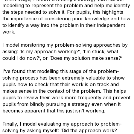
modelling to represent the problem and help me identify
the steps needed to solve it. For pupils, this highlights
the importance of considering prior knowledge and how
to identify a way into the problem in their independent
work.
I model monitoring my problem-solving approaches by
asking: ​‘Is my approach working?’, ​‘I’m stuck; what
could I do now?’, or ​‘Does my solution make sense?’
I’ve found that modelling this stage of the problem-
solving process has been extremely valuable to show
pupils how to check that their work is on track and
makes sense in the context of the problem. This helps
pupils to review their work more frequently and prevent
pupils from blindly pursuing a strategy even when it
becomes apparent that this just isn’t working.
Finally, I model evaluating my approach to problem-
solving by asking myself: ​‘Did the approach work?