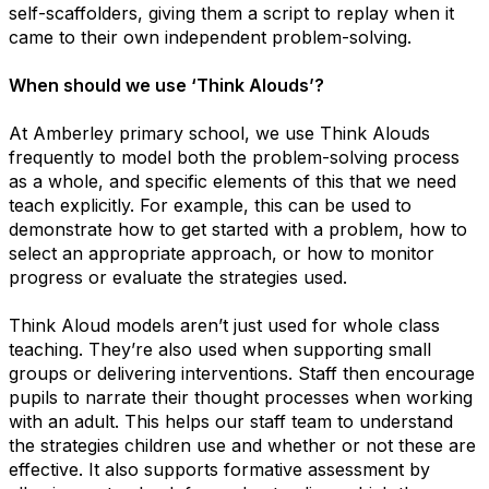
self-scaffolders, giving them a script to replay when it
came to their own independent problem-solving.
When should we use ​‘Think Alouds’?
At Amberley primary school, we use Think Alouds
frequently to model both the problem-solving process
as a whole, and specific elements of this that we need
teach explicitly. For example, this can be used to
demonstrate how to get started with a problem, how to
select an appropriate approach, or how to monitor
progress or evaluate the strategies used.
Think Aloud models aren’t just used for whole class
teaching. They’re also used when supporting small
groups or delivering interventions. Staff then encourage
pupils to narrate their thought processes when working
with an adult. This helps our staff team to understand
the strategies children use and whether or not these are
effective. It also supports formative assessment by