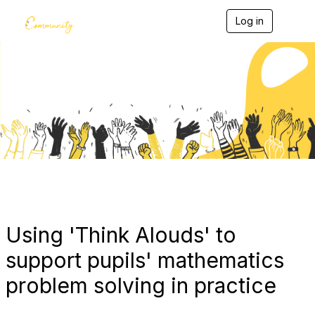
Log in
T
o
g
g
l
e
Blogs
n
a
v
i
g
a
t
i
o
n
Using 'Think Alouds' to
support pupils' mathematics
problem solving in practice