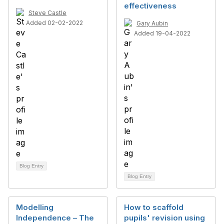
effectiveness
Steve Castle
Added 02-02-2022
Gary Aubin
Added 19-04-2022
Blog Entry
Blog Entry
Modelling
How to scaffold
Independence – The ​
pupils' revision using