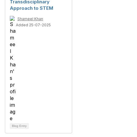
Transdisciplinary
Approach to STEM
Shameel Khan
Added 25-07-2025
Blog Entry