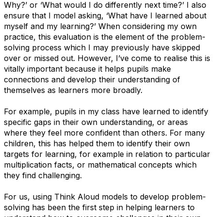
Why?’ or ​‘What would I do differently next time?’ I also
ensure that I model asking, ​‘What have I learned about
myself and my learning?’ When considering my own
practice, this evaluation is the element of the problem-
solving process which I may previously have skipped
over or missed out. However, I’ve come to realise this is
vitally important because it helps pupils make
connections and develop their understanding of
themselves as learners more broadly.
For example, pupils in my class have learned to identify
specific gaps in their own understanding, or areas
where they feel more confident than others. For many
children, this has helped them to identify their own
targets for learning, for example in relation to particular
multiplication facts, or mathematical concepts which
they find challenging.
For us, using Think Aloud models to develop problem-
solving has been the first step in helping learners to