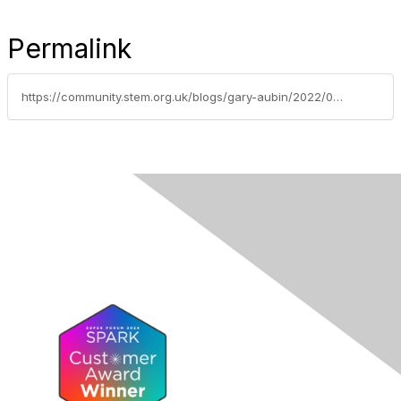
Permalink
https://community.stem.org.uk/blogs/gary-aubin/2022/02/22/using-think-alouds-to-support-pupils-mathematics