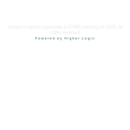
Design to nurture community © STEM Learning Ltd. 2026. All
rights reserved
Powered by Higher Logic