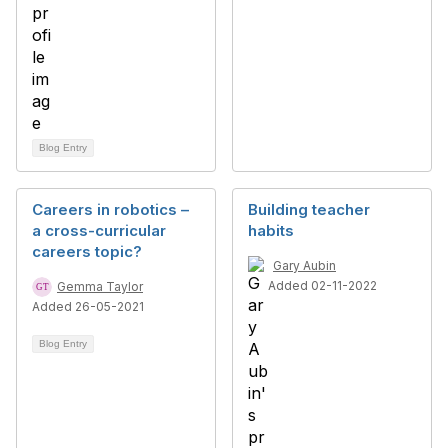
Blog Entry
Careers in robotics –
Building teacher
a cross-curricular
habits
careers topic?
Gary Aubin
Added 02-11-2022
Gemma Taylor
Added 26-05-2021
Blog Entry