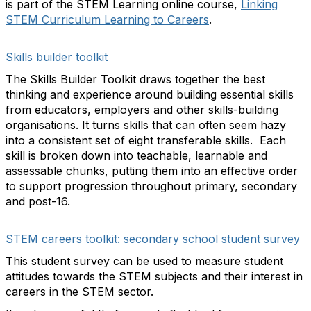
is part of the STEM Learning online course,
Linking
STEM Curriculum Learning to Careers
.
Skills builder toolkit
The Skills Builder Toolkit draws together the best
thinking and experience around building essential skills
from educators, employers and other skills-building
organisations. It turns skills that can often seem hazy
into a consistent set of eight transferable skills. Each
skill is broken down into teachable, learnable and
assessable chunks, putting them into an effective order
to support progression throughout primary, secondary
and post-16.
STEM careers toolkit: secondary school student survey
This student survey can be used to measure student
attitudes towards the STEM subjects and their interest in
careers in the STEM sector.