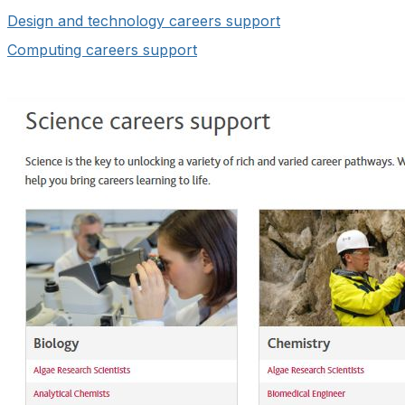
Design and technology careers support
Computing careers support