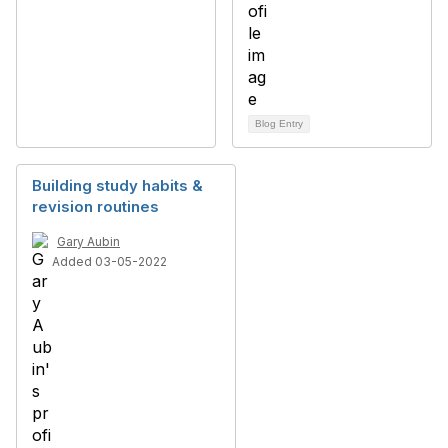
Blog Entry
Building study habits &
revision routines
Gary Aubin
Added 03-05-2022