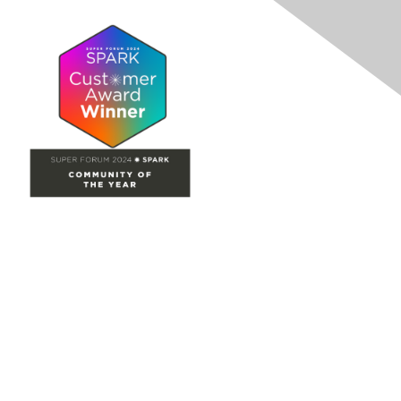
Site Map
Home
Groups
Directory
Events