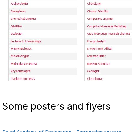
Some posters and flyers