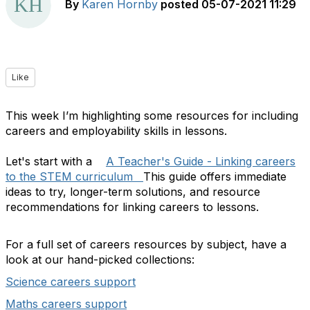
By
Karen Hornby
posted
05-07-2021 11:29
Like
This week I’m highlighting some resources for including
careers and employability skills in lessons.
Let's start with a
A Teacher's Guide - Linking careers
to the STEM curriculum
This guide offers immediate
ideas to try, longer-term solutions, and resource
recommendations for linking careers to lessons.
For a full set of careers resources by subject, have a
look at our hand-picked collections:
Science careers support
Maths careers support