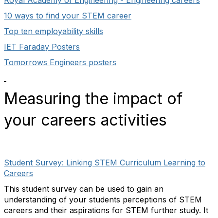
Royal Academy of Engineering - Engineering careers
10 ways to find your STEM career
Top ten employability skills
IET Faraday Posters
Tomorrows Engineers posters
Measuring the impact of
your careers activities
Student Survey: Linking STEM Curriculum Learning to
Careers
This student survey can be used to gain an
understanding of your students perceptions of STEM
careers and their aspirations for STEM further study. It