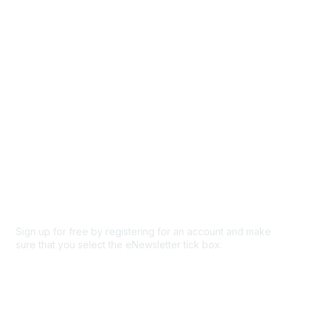
Browse
Participate
Privacy & Terms
About Us
Code of conduct
Terms and conditions
Privacy policy
Cookie policy
Sign up for free by registering for an account and make
sure that you select the eNewsletter tick box.
Sign up for the newsletter