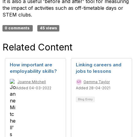
It is also a useful 'before and after' tool for measuring
the impact of activities such as off-timetable days or
STEM clubs.
0 comments
45 views
Related Content
How important are
Linking careers and
employability skills?
jobs to lessons
Joanne Mitchell
Gemma Taylor
Added 04-03-2022
Added 28-04-2021
Blog Entry