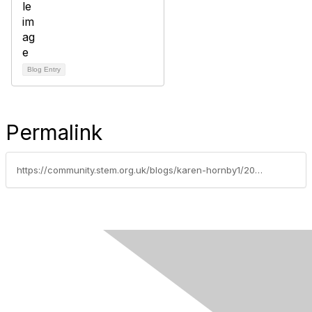
Blog Entry
Permalink
https://community.stem.org.uk/blogs/karen-hornby1/2021/07/05/secondary-resource-round-up-careers