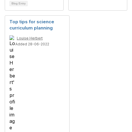
Blog Entry
Top tips for science
curriculum planning
Louise Herbert
Added 28-06-2022