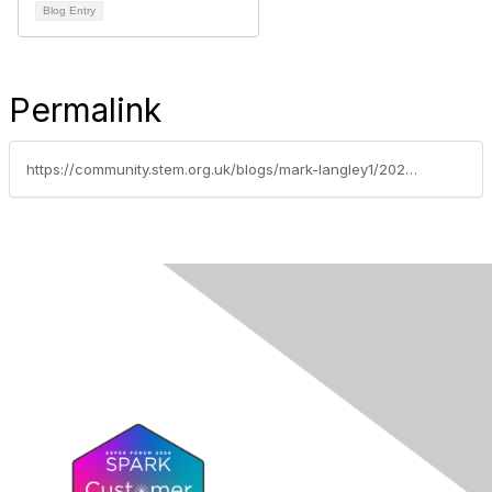
Blog Entry
Permalink
https://community.stem.org.uk/blogs/mark-langley1/2021/05/20/ofsted-science-research-review-my-thoughts