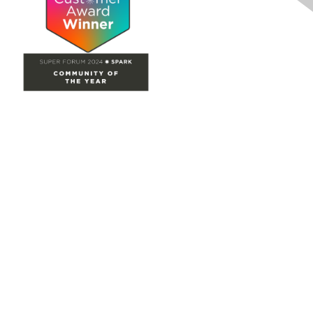
Site Map
Home
Groups
Directory
Events
Browse
Participate