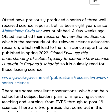
Like
Ofsted have previously produced a series of three well-
received science reports, but it’s been eight years since
Maintaining Curiosity
was published. A few weeks ago,
Ofsted launched their
research Review Series: Science
which is the metastudy of the relevant science education
research, which will lead to the full science report to be
published in spring 2022. Ofsted “
will use this
understanding of subject quality to examine how science
is taught in England’s schools
” so it is a timely read for
those leading science:
www.gov.uk/government/publications/research-review-
series-science
There are some excellent observations, which can help
school and subject leaders plan for improving science
teaching and learning, from EYFS through to post-16
science. There are two phrases that come out in this