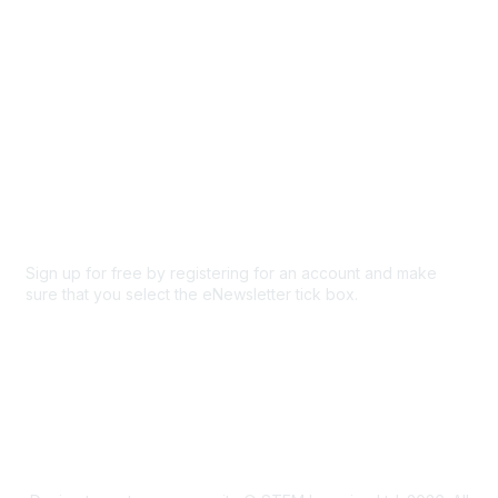
Privacy & Terms
About Us
Code of conduct
Terms and conditions
Privacy policy
Cookie policy
Sign up for free by registering for an account and make
sure that you select the eNewsletter tick box.
Sign up for the newsletter