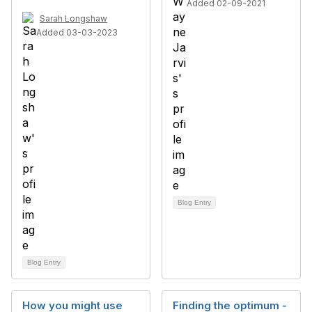
Added 02-09-2021
Sarah Longshaw
Added 03-03-2023
Blog Entry
Blog Entry
How you might use
Finding the optimum -