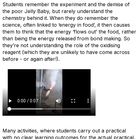
Students remember the experiment and the demise of
the poor Jelly Baby, but rarely understand the
chemistry behind it. When they do remember the
science, often linked to ‘energy in food’, it then causes
them to think that the energy ‘flows out’ the food, rather
than being the energy released from bond making. So
they’re not understanding the role of the oxidising
reagent (which they are unlikely to have come across
before - or again after!).
Many activities, where students carry out a practical
with no clear learning outcomes for the actual practical,