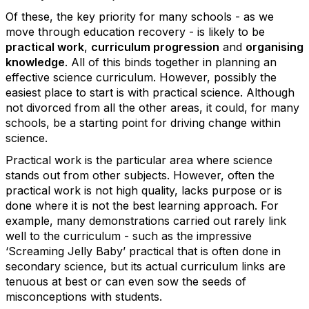
Of these, the key priority for many schools - as we
move through education recovery - is likely to be
practical work
,
curriculum progression
and
organising
knowledge
. All of this binds together in planning an
effective science curriculum. However, possibly the
easiest place to start is with practical science. Although
not divorced from all the other areas, it could, for many
schools, be a starting point for driving change within
science.
Practical work is the particular area where science
stands out from other subjects. However, often the
practical work is not high quality, lacks purpose or is
done where it is not the best learning approach. For
example, many demonstrations carried out rarely link
well to the curriculum - such as the impressive
‘Screaming Jelly Baby’ practical that is often done in
secondary science, but its actual curriculum links are
tenuous at best or can even sow the seeds of
misconceptions with students.