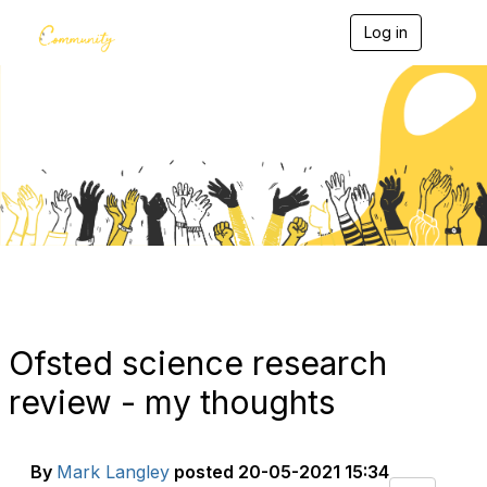
Log in
T
o
g
g
l
e
Blogs
n
a
v
i
g
a
t
i
o
n
Ofsted science research
review - my thoughts
By
Mark Langley
posted
20-05-2021 15:34