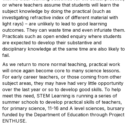
or where teachers assume that students will learn the
subject knowledge by doing the practical (such as
investigating refractive index of different material with
light rays) – are unlikely to lead to good learning
outcomes. They can waste time and even infuriate them.
Practicals such as open ended enquiry where students
are expected to develop their substantive and
disciplinary knowledge at the same time are also likely to
fail.
As we return to more normal teaching, practical work
will once again become core to many science lessons.
For early career teachers, or those coming from other
subject areas, they may have had very little opportunity
over the last year or so to develop good skills. To help
meet this need, STEM Learning is running a series of
summer schools to develop practical skills of teachers,
for primary science, 11-16 and A level sciences, bursary
funded by the Department of Education through Project
ENTHUSE.