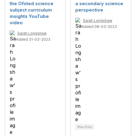
the Ofsted science
a secondary science
subject curriculum
perspective
insights YouTube
Sarah Longshaw
video
Added 08-03-2023
Sarah Longshaw
Added 31-03-2023
Blog Entry