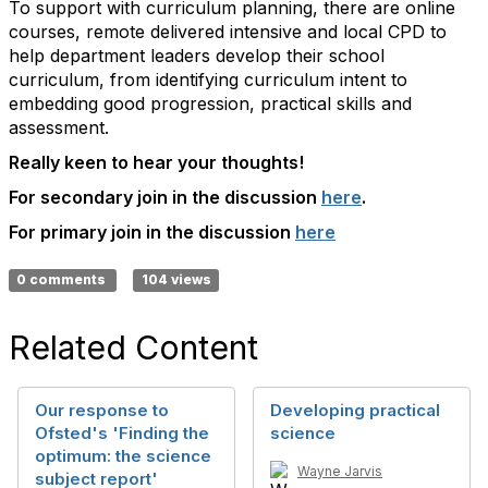
To support with curriculum planning, there are online
courses, remote delivered intensive and local CPD to
help department leaders develop their school
curriculum, from identifying curriculum intent to
embedding good progression, practical skills and
assessment.
Really keen to hear your thoughts!
For secondary join in the discussion
here
.
For primary join in the discussion
here
0 comments
104 views
Related Content
Our response to
Developing practical
Ofsted's 'Finding the
science
optimum: the science
Wayne Jarvis
subject report'