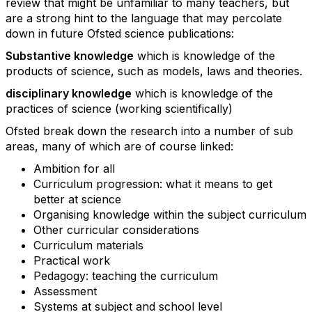
review that might be unfamiliar to many teachers, but
are a strong hint to the language that may percolate
down in future Ofsted science publications:
Substantive knowledge
which is knowledge of the
products of science, such as models, laws and theories.
disciplinary knowledge
which is knowledge of the
practices of science (working scientifically)
Ofsted break down the research into a number of sub
areas, many of which are of course linked:
Ambition for all
Curriculum progression: what it means to get
better at science
Organising knowledge within the subject curriculum
Other curricular considerations
Curriculum materials
Practical work
Pedagogy: teaching the curriculum
Assessment
Systems at subject and school level