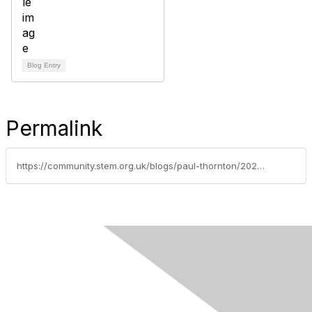
Blog Entry
Permalink
https://community.stem.org.uk/blogs/paul-thornton/2022/10/07/children-living-with-disadvantage-how-can-we-give