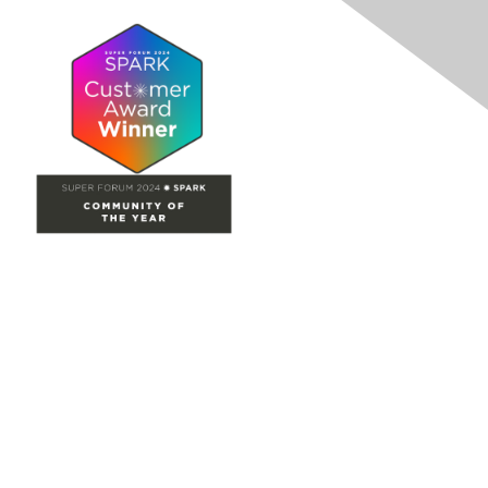
Site Map
Home
Groups
Directory
Events