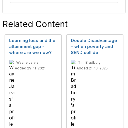
Related Content
Learning loss and the
Double Disadvantage
attainment gap -
– when poverty and
where are we now?
SEND collide
Wayne Jarvis
Tim Bradbury
Added 29-11-2021
Added 21-10-2025