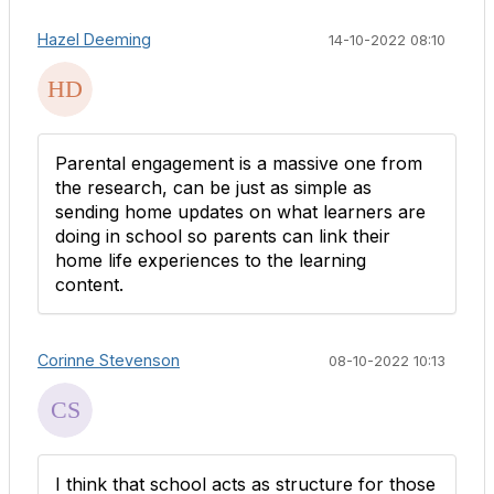
Hazel Deeming
14-10-2022 08:10
Parental engagement is a massive one from
the research, can be just as simple as
sending home updates on what learners are
doing in school so parents can link their
home life experiences to the learning
content.
Corinne Stevenson
08-10-2022 10:13
I think that school acts as structure for those