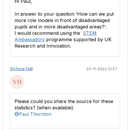
Hi Paul,
In answer to your question 'How can we put
more role models in front of disadvantaged
pupils and in more disadvantaged areas?'.
I would recommend using the
STEM
Ambassadors
programme supported by UK
Research and Innvoation.
Victoria Hall
03-11-2022 12:57
Please could you share the source for these
statistics? (when available).
@Paul Thornton