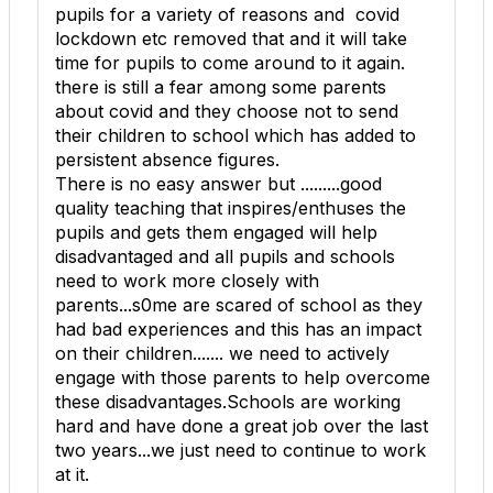
pupils for a variety of reasons and covid
lockdown etc removed that and it will take
time for pupils to come around to it again.
there is still a fear among some parents
about covid and they choose not to send
their children to school which has added to
persistent absence figures.
There is no easy answer but .........good
quality teaching that inspires/enthuses the
pupils and gets them engaged will help
disadvantaged and all pupils and schools
need to work more closely with
parents...s0me are scared of school as they
had bad experiences and this has an impact
on their children....... we need to actively
engage with those parents to help overcome
these disadvantages.Schools are working
hard and have done a great job over the last
two years...we just need to continue to work
at it.