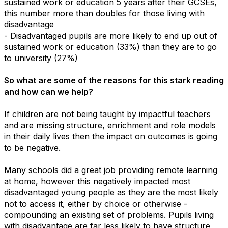
sustained work or education 5 years after their GCSEs,
this number more than doubles for those living with
disadvantage
- Disadvantaged pupils are more likely to end up out of
sustained work or education (33%) than they are to go
to university (27%)
So what are some of the reasons for this stark reading
and how can we help?
If children are not being taught by impactful teachers
and are missing structure, enrichment and role models
in their daily lives then the impact on outcomes is going
to be negative.
Many schools did a great job providing remote learning
at home, however this negatively impacted most
disadvantaged young people as they are the most likely
not to access it, either by choice or otherwise -
compounding an existing set of problems. Pupils living
with disadvantage are far less likely to have structure,