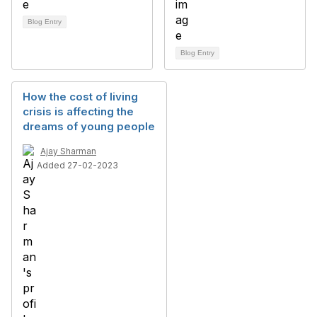
Blog Entry
Blog Entry
How the cost of living
crisis is affecting the
dreams of young people
Ajay Sharman
Added 27-02-2023