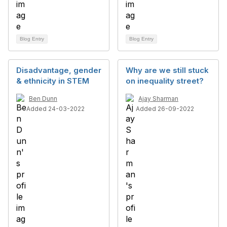
Blog Entry
Blog Entry
Disadvantage, gender
Why are we still stuck
& ethnicity in STEM
on inequality street?
Ben Dunn
Ajay Sharman
Added 24-03-2022
Added 26-09-2022