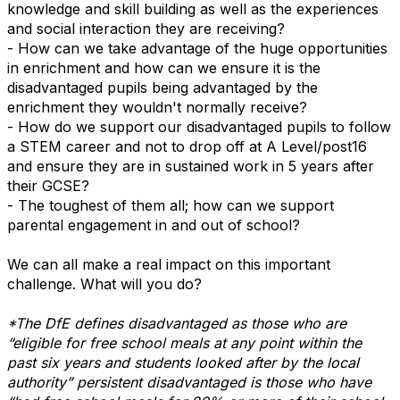
knowledge and skill building as well as the experiences
and social interaction they are receiving?
- How can we take advantage of the huge opportunities
in enrichment and how can we ensure it is the
disadvantaged pupils being advantaged by the
enrichment they wouldn't normally receive?
- How do we support our disadvantaged pupils to follow
a STEM career and not to drop off at A Level/post16
and ensure they are in sustained work in 5 years after
their GCSE?
- The toughest of them all; how can we support
parental engagement in and out of school?
We can all make a real impact on this important
challenge. What will you do?
*The DfE defines disadvantaged as those who are
“eligible for free school meals at any point within the
past six years and students looked after by the local
authority” persistent disadvantaged is those who have