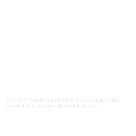
Browse
Participate
Privacy & Terms
About Us
Code of conduct
Terms and conditions
Privacy policy
Cookie policy
Sign up for free by registering for an account and make
sure that you select the eNewsletter tick box.
Sign up for the newsletter