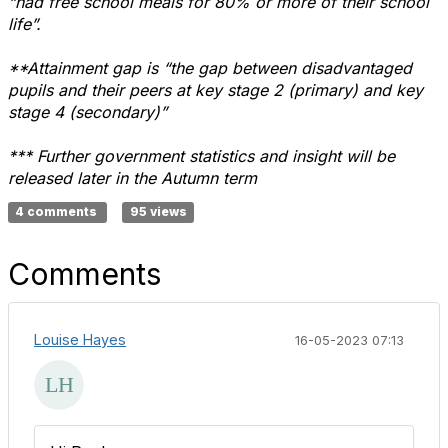
“had free school meals for 80% or more of their school
life”.
**Attainment gap is “the gap between disadvantaged
pupils and their peers at key stage 2 (primary) and key
stage 4 (secondary)”
*** Further government statistics and insight will be
released later in the Autumn term
4 comments
95 views
Comments
Louise Hayes
16-05-2023 07:13