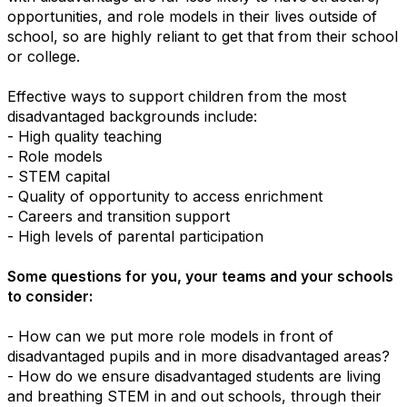
opportunities, and role models in their lives outside of
school, so are highly reliant to get that from their school
or college.
Effective ways to support children from the most
disadvantaged backgrounds include:
- High quality teaching
- Role models
- STEM capital
- Quality of opportunity to access enrichment
- Careers and transition support
- High levels of parental participation
Some questions for you, your teams and your schools
to consider:
- How can we put more role models in front of
disadvantaged pupils and in more disadvantaged areas?
- How do we ensure disadvantaged students are living
and breathing STEM in and out schools, through their