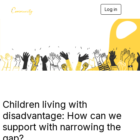
Log in
T
o
g
g
l
e
Blogs
n
a
v
i
g
a
t
i
o
n
Children living with
disadvantage: How can we
support with narrowing the
gap?