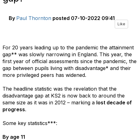
By
Paul Thornton
posted
07-10-2022 09:41
Like
For 20 years leading up to the pandemic the attainment
gap** was slowly narrowing in England. This year, the
first year of official assessments since the pandemic, the
gap between pupils living with disadvantage* and their
more privileged peers has widened.
The headline statistic was the revelation that the
disadvantage gap at KS2 is now back to around the
same size as it was in 2012 – marking a
lost decade of
progress
.
Some key statistics***:
By age 11