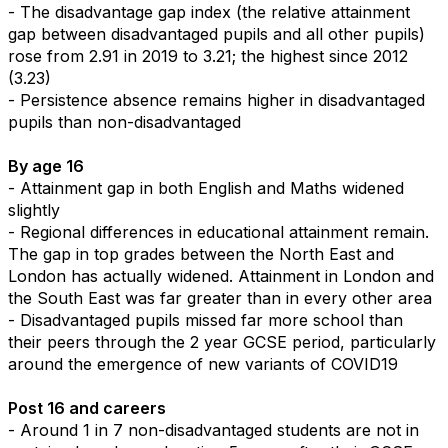
- The disadvantage gap index (the relative attainment
gap between disadvantaged pupils and all other pupils)
rose from 2.91 in 2019 to 3.21; the highest since 2012
(3.23)
- Persistence absence remains higher in disadvantaged
pupils than non-disadvantaged
By age 16
- Attainment gap in both English and Maths widened
slightly
- Regional differences in educational attainment remain.
The gap in top grades between the North East and
London has actually widened. Attainment in London and
the South East was far greater than in every other area
- Disadvantaged pupils missed far more school than
their peers through the 2 year GCSE period, particularly
around the emergence of new variants of COVID19
Post 16 and careers
- Around 1 in 7 non-disadvantaged students are not in