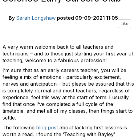
By
Sarah Longshaw
posted
09-09-2021 11:05
Like
A very warm welcome back to all teachers and
technicians – and to those just starting your first year of
teaching, welcome to a fabulous profession!
I’m sure that as an early careers teacher, you will be
feeling a mix of emotions - particularly excitement,
nerves and anticipation – but please be assured that this
is completely normal and most teachers, regardless of
experience, feel this way at the start of term. I usually
find that once I’ve completed a full cycle of the
timetable, and met all of my classes, then things start to
settle.
The following
blog post
about tackling first lessons is
worth a read; I found the ‘Teaching with Bayley’