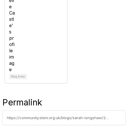
Blog Entry
Permalink
https://community.stem.org.uk/blogs/sarah-longshaw/2021/09/09/tips-for-secondary-early-careers-teachersand-why-y