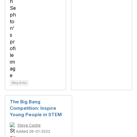
Blog Entry
The Big Bang
Competition: Inspire
Young People in STEM
Steve Castle
Added 26-01-2022