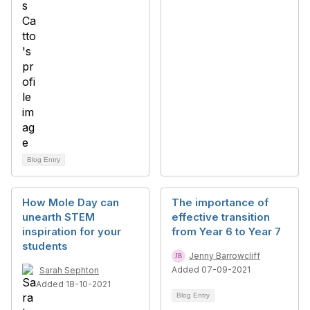
Blog Entry
How Mole Day can
The importance of
unearth STEM
effective transition
inspiration for your
from Year 6 to Year 7
students
Jenny Barrowcliff
Added 07-09-2021
Sarah Sephton
Added 18-10-2021
Blog Entry