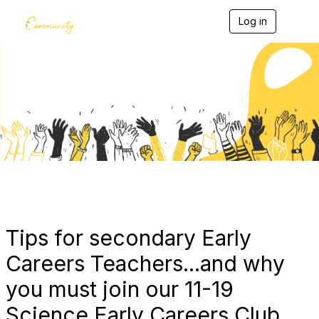
Log in
T
o
g
g
l
e
Blogs
n
a
v
i
g
a
t
i
o
n
Tips for secondary Early
Careers Teachers...and why
you must join our 11-19
Science Early Careers Club