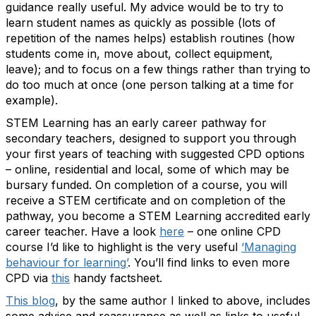
guidance really useful. My advice would be to try to
learn student names as quickly as possible (lots of
repetition of the names helps) establish routines (how
students come in, move about, collect equipment,
leave); and to focus on a few things rather than trying to
do too much at once (one person talking at a time for
example).
STEM Learning has an early career pathway for
secondary teachers, designed to support you through
your first years of teaching with suggested CPD options
– online, residential and local, some of which may be
bursary funded. On completion of a course, you will
receive a STEM certificate and on completion of the
pathway, you become a STEM Learning accredited early
career teacher. Have a look
here
– one online CPD
course I’d like to highlight is the very useful
‘Managing
behaviour for learning’
. You’ll find links to even more
CPD via
this
handy factsheet.
This blog
, by the same author I linked to above, includes