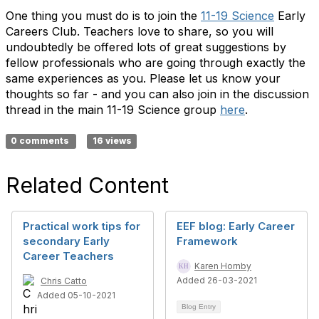
One thing you must do is to join the
11-19 Science
Early
Careers Club. Teachers love to share, so you will
undoubtedly be offered lots of great suggestions by
fellow professionals who are going through exactly the
same experiences as you. Please let us know your
thoughts so far - and you can also join in the discussion
thread in the main 11-19 Science group
here
.
0 comments
16 views
Related Content
Practical work tips for
EEF blog: Early Career
secondary Early
Framework
Career Teachers
Karen Hornby
Added 26-03-2021
Chris Catto
Added 05-10-2021
Blog Entry