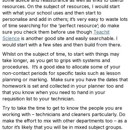
some advice and reassurance as well as links to useful
resources. On the subject of resources, I would start
with what your school uses and then start to
personalise and add in others; it’s very easy to waste lots
of time searching for the ‘perfect resource’; do make
sure you check them before use though
Teachit
Science
is another good site and easily searchable. I
would start with a few sites and then build from there.
Whilst on the subject of time, to start with things may
take longer, as you get to grips with systems and
procedures. It’s a good idea to allocate some of your
non-contact periods for specific tasks such as lesson
planning or marking. Make sure you have the dates that
homework is set and collected in your planner too and
that you know when you need to hand in your
requisition list to your technician.
Try to take the time to get to know the people you are
working with – technicians and cleaners particularly. Do
make the effort to mix with other departments too – as a
tutor it’s likely that you will be in mixed subject groups.