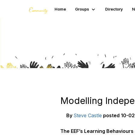
Home
Groups
Directory
N
Blogs
Modelling Indepe
By
Steve Castle
posted
10-02
The EEF’s Learning Behaviours S