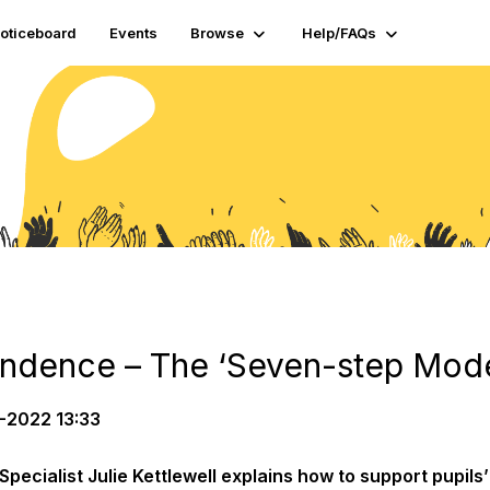
oticeboard
Events
Browse
Help/FAQs
ndence – The ​‘Seven-step Model
-2022 13:33
pecialist Julie Kettlewell explains how to support pupils