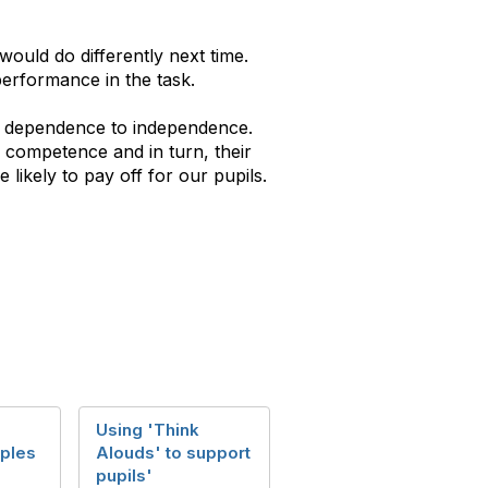
would do differently next time.
performance in the task.
om dependence to independence.
n competence and in turn, their
 likely to pay off for our pupils.
Using 'Think
ples
Alouds' to support
pupils'