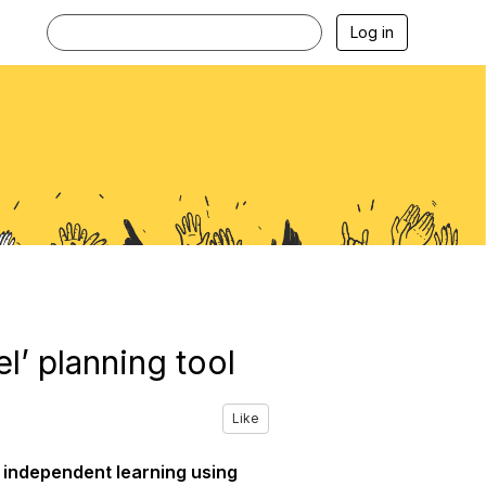
Log in
’ planning tool
Like
’ independent learning using