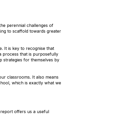
the perennial challenges of
ing to scaffold towards greater
 It is key to recognise that
 a process that is purposefully
p strategies for themselves by
ur classrooms. It also means
chool, which is exactly what we
report offers us a useful