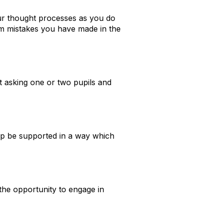
ur thought processes as you do
m mistakes you have made in the
t asking one or two pupils and
help be supported in a way which
 the opportunity to engage in