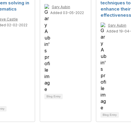
em solving in
techniques to
Gary Aubin
ematics
enhance their
Added 03-05-2022
effectivenes
eve Castle
ded 02-02-2022
Gary Aubin
Added 19-04
Blog Entry
ntry
Blog Entry