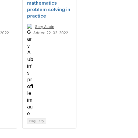
mathematics
problem solving in
s
practice
Gary Aubin
-2022
Added 22-02-2022
Blog Entry