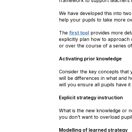
framework to support teachers i
We have developed this into two
help your pupils to take more ow
The
first tool
provides more deta
explicitly plan how to approach d
or over the course of a series of
Activating prior knowledge
Consider the key concepts that 
will be differences in what and
will you ensure all pupils have 
Explicit strategy instruction
What is the new knowledge or n
you don’t want to overload pupi
Modelling of learned strategy