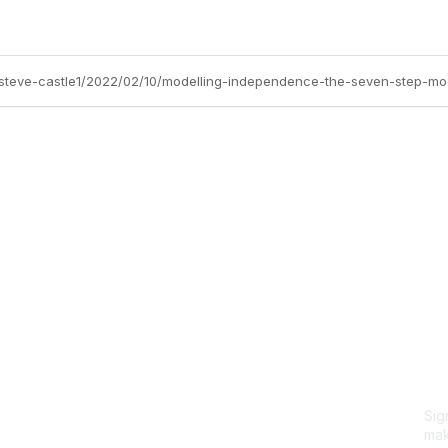
s/steve-castle1/2022/02/10/modelling-independence-the-seven-step-mo
Site Map
P
Home
Abo
Cod
Groups
Ter
Pri
Directory
Coo
Events
Browse
Sig
Participate
mak