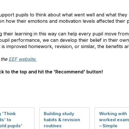
support pupils to think about what went well and what they 
n how their emotions and motivation levels affected their 
ng their learning in this way can help every pupil move fr
pupil performance, we can develop their belief in their ow
 is improved homework, revision, or similar, the benefits are
 the
EEF website.
back to the top and hit the 'Recommend' button!
 'Think
Building study
Working with
s' to
habits & revision
worked exam
old pupils'
routines
– Simple