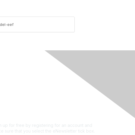
del-eef
rivacy & Terms
ut Us
e of conduct
ms and conditions
vacy policy
kie policy
n up for free by registering for an account and
e sure that you select the eNewsletter tick box.