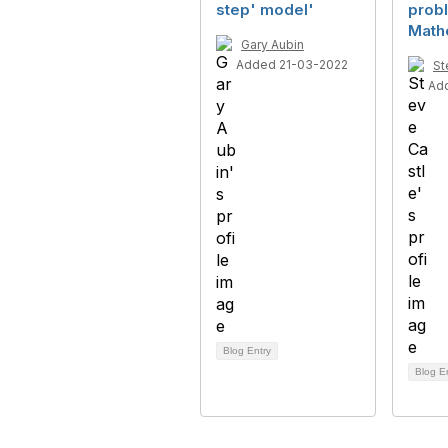
step' model'
probl
Math
Gary Aubin
Added 21-03-2022
St
Ad
Blog Entry
Blog E