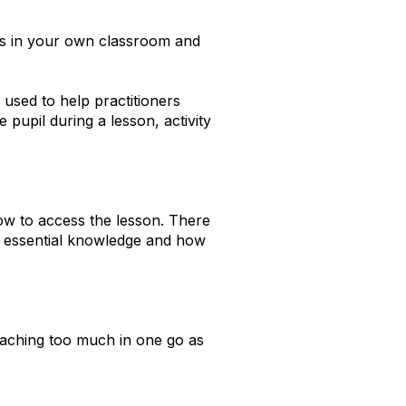
is in your own classroom and
used to help practitioners
 pupil during a lesson, activity
ow to access the lesson. There
he essential knowledge and how
eaching too much in one go as