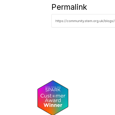
Permalink
https://community.stem.org.uk/blog