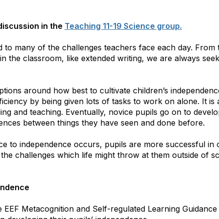
 discussion in the
Teaching 11-19 Science group.
ed to many of the challenges teachers face each day. From 
n the classroom, like extended writing, we are always seek
ptions around how best to cultivate children’s independence.
ficiency by being given lots of tasks to work on alone. It is
ing and teaching. Eventually, novice pupils go on to develo
ferences between things they have seen and done before.
 to independence occurs, pupils are more successful in o
 the challenges which life might throw at them outside of s
endence
e EEF Metacognition and Self-regulated Learning Guidance 