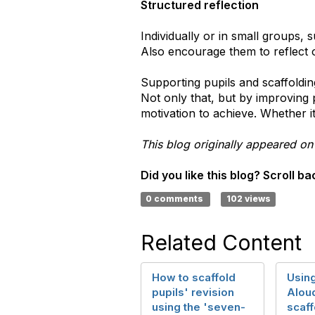
Structured reflection
Individually or in small groups, 
Also encourage them to reflect o
Supporting pupils and scaffoldi
Not only that, but by improving 
motivation to achieve. Whether it
This blog originally appeared on
Did you like this blog? Scroll 
0 comments
102 views
Related Content
How to scaffold
Using
pupils' revision
Aloud
using the 'seven-
scaff