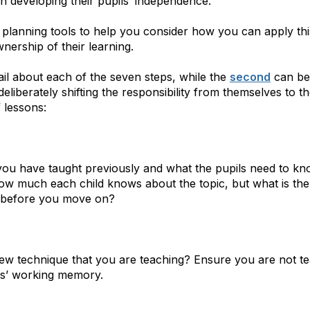
n developing their pupils’ independence.
 planning tools to help you consider how you can apply th
nership of their learning.
il about each of the seven steps, while the
second
can be 
eliberately shifting the responsibility from themselves to the
 lessons:
you have taught previously and what the pupils need to kn
 how much each child knows about the topic, but what is t
it before you move on?
ew technique that you are teaching? Ensure you are not t
ls’ working memory.