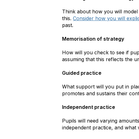
Think about how you will model 
this.
Consider how you will expli
past.
Memorisation of strategy
How will you check to see if pu
assuming that this reflects the u
Guided practice
What support will you put in plac
promotes and sustains their co
Independent practice
Pupils will need varying amounts
independent practice, and what wi