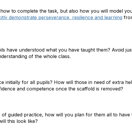
how to complete the task, but also how you will model yo
citly demonstrate perseverance, resilience and learning
fro
pils have understood what you have taught them? Avoid jus
nderstanding of the whole class.
e initially for all pupils? How will those in need of extra 
nfidence and competence once the scaffold is removed?
 of guided practice, how will you plan for them all to have
ll this look like?