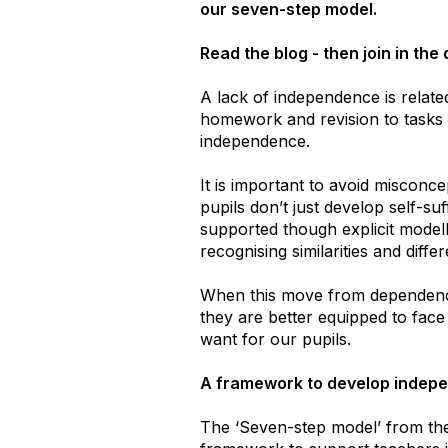
our seven-step model.
Read the blog - then join in the
A lack of independence is relat
homework and revision to tasks i
independence.
It is important to avoid misconce
pupils don’t just develop self-suf
supported though explicit modell
recognising similarities and dif
When this move from dependence
they are better equipped to face
want for our pupils.
A framework to develop indep
The ​‘Seven-step model’ from th