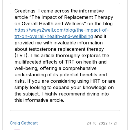
Greetings, I came across the informative
article “The Impact of Replacement Therapy
on Overall Health and Wellness” on the blog
https://ways2well.com/blog/the-impact-of-
trt-on-overall-health-and-wellbeing
and it
provided me with invaluable information
about testosterone replacement therapy
(TRT). This article thoroughly explores the
multifaceted effects of TRT on health and
well-being, offering a comprehensive
understanding of its potential benefits and
risks. If you are considering using HRT or are
simply looking to expand your knowledge on
the subject, I highly recommend diving into
this informative article.
Craig Cathcart
24-10-2022 17:21