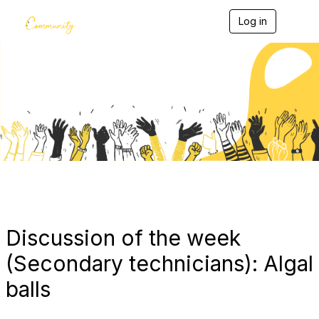
Log in
T
o
g
g
l
e
Blogs
n
a
v
i
g
a
t
i
o
n
Discussion of the week
(Secondary technicians): Algal
balls