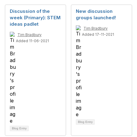
Discussion of the
New discussion
week (Primary): STEM
groups launched!
ideas padlet
Tim Bradbury
Added 17-11-2021
Tim Bradbury
Added 11-06-2021
Blog Entry
Blog Entry