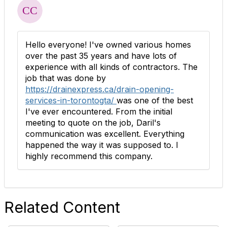
Hello everyone! I've owned various homes
over the past 35 years and have lots of
experience with all kinds of contractors. The
job that was done by
https://drainexpress.ca/drain-opening-
services-in-torontogta/
was one of the best
I've ever encountered. From the initial
meeting to quote on the job, Daril's
communication was excellent. Everything
happened the way it was supposed to. I
highly recommend this company.
Related Content