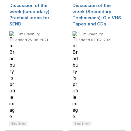
Discussion of the
Discussion of the
week (secondary):
week (Secondary
Practical ideas for
Technicians): Old VHS
SEND
Tapes and CDs
Tim Bradbury
Tim Bradbury
Added 25-06-2021
Added 02-07-2021
Blog Entry
Blog Entry