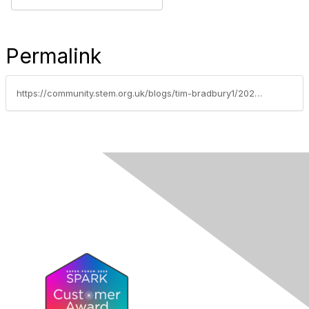
Permalink
https://community.stem.org.uk/blogs/tim-bradbury1/2021/05/31/discussion-of-the-week-secondary-technicians-algal