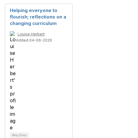
Helping everyone to
flourish; reflections on a
changing curriculum
Louise Herbert
Added 04-06-2026
Blog Entry