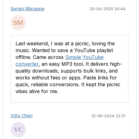
Sergio Marquina
20-04-2025 20:44
Last weekend, I was at a picnic, loving the
music. Wanted to save a YouTube playlist
offline. Came across
Simple YouTube
converter
, an easy MP3 tool. It delivers high-
quality downloads, supports bulk links, and
works without fees or apps. Paste links for
quick, reliable conversions. It kept the picnic
vibes alive for me.
Vitto Cheri
12-06-2024 22:31