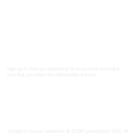
Privacy & Terms
About Us
Code of conduct
Terms and conditions
Privacy policy
Cookie policy
Sign up for free by registering for an account and make
sure that you select the eNewsletter tick box.
Sign up for the newsletter
Design to nurture community © STEM Learning Ltd. 2026. All