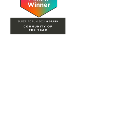
Site Map
Home
Groups
Directory
Events
Browse
Participate