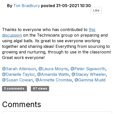
By
Tim Bradbury
posted
31-05-2021 10:30
Like
Thanks to everyone who has contributed to
this
discussion
on the Technicians group on preparing and
using algal balls. Its great to see everyone working
together and sharing ideas! Everything from sourcing to
growing and nurturing, through to use in the classroom!
Great work everyone!
@Sarah Atkinson
,
@Laura Moyns
,
@Peter Sigsworth
,
@Danielle Taylor
,
@Amanda Watts
,
@Stacey Wheeler
,
@Susan Cowan
,
@Annette Crombie
,
@Gemma Mudd
3 comments
67 views
Comments