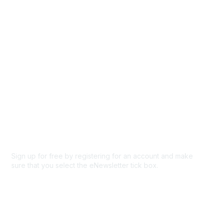
Participate
Privacy & Terms
About Us
Code of conduct
Terms and conditions
Privacy policy
Cookie policy
Sign up for free by registering for an account and make
sure that you select the eNewsletter tick box.
Sign up for the newsletter