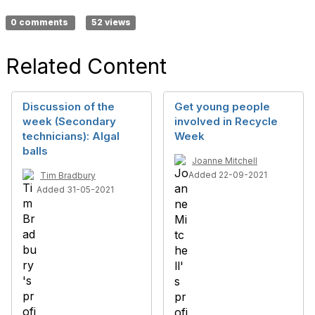
0 comments
52 views
Related Content
Discussion of the
Get young people
week (Secondary
involved in Recycle
technicians): Algal
Week
balls
Joanne Mitchell
Added 22-09-2021
Tim Bradbury
Added 31-05-2021