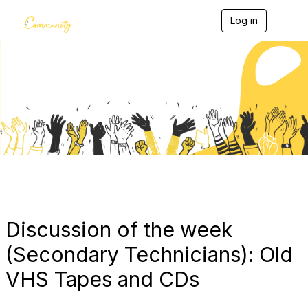
Log in
T
o
g
g
l
e
Blogs
n
a
v
i
g
a
t
i
o
n
Discussion of the week
(Secondary Technicians): Old
VHS Tapes and CDs