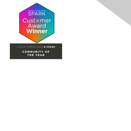
Site Map
Home
Groups
Directory
Events
Browse