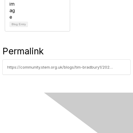
Blog Entry
Permalink
https://community.stem.org.uk/blogs/tim-bradbury1/2021/07/02/discussion-of-the-week-technicians-old-vhs-tapes-a