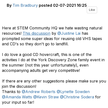
By
Tim Bradbury
posted
02-07-2021 16:25
Like
Here at STEM Community HQ we hate wasting natural
resources!
This discussion
by
@Justine Lai
has
prompted some super ideas for reusing old VHS tapes
and CD's so they don't go to landfill.
I do love a good CD hovercraft, this is one of the
activities I do at the York Discovery Zone family event in
the summer (not this year unfortunately), even
accompanying adults get very competitive!
If there are any other suggestions please make sure you
join the discussion!
Thanks to ​
@Andrew Roberts
@Lynette Sowden
@Amanda Watts
@Kevin Straw
@Christine Sodera
for
your input so far!