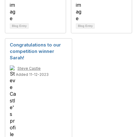
Blog Entry
Blog Entry
Congratulations to our
competition winner
Sarah!
Steve Castle
Added 11-12-2023