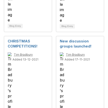
Blog Entry
Blog Entry
CHRISTMAS
New discussion
COMPETITIONS!
groups launched!
Tim Bradbury
Tim Bradbury
Added 13-12-2021
Added 17-11-2021