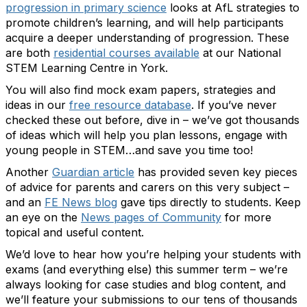
progression in primary science
looks at AfL strategies to
promote children’s learning, and will help participants
acquire a deeper understanding of progression. These
are both
residential courses available
at our National
STEM Learning Centre in York.
You will also find mock exam papers, strategies and
ideas in our
free resource database
. If you’ve never
checked these out before, dive in – we’ve got thousands
of ideas which will help you plan lessons, engage with
young people in STEM…and save you time too!
Another
Guardian article
has provided seven key pieces
of advice for parents and carers on this very subject –
and an
FE News blog
gave tips directly to students. Keep
an eye on the
News pages of Community
for more
topical and useful content.
We’d love to hear how you’re helping your students with
exams (and everything else) this summer term – we’re
always looking for case studies and blog content, and
we’ll feature your submissions to our tens of thousands