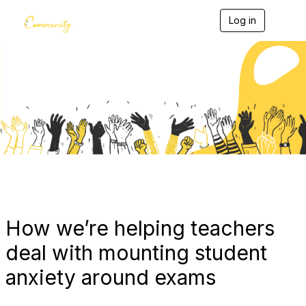
Log in
T
o
g
g
l
e
Blogs
n
a
v
i
g
a
t
i
o
n
How we’re helping teachers
deal with mounting student
anxiety around exams