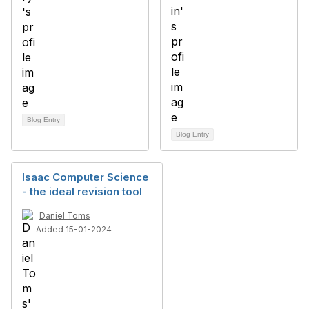
Blog Entry
Blog Entry
Isaac Computer Science
- the ideal revision tool
Daniel Toms
Added 15-01-2024