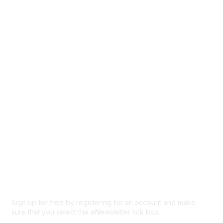
Directory
Events
Browse
Participate
Privacy & Terms
About Us
Code of conduct
Terms and conditions
Privacy policy
Cookie policy
Sign up for free by registering for an account and make
sure that you select the eNewsletter tick box.