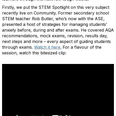
Firstly, we put the STEM Spotlight on this very subject
recently live on Community. Former secondary school
STEM teacher Rob Butler, who’s now with the ASE,
presented a host of strategies for managing students’
anxiety before, during and after exams. He covered AQA
recommendations, mock exams, revision, results day,
next steps and more – every aspect of guiding students
through exams.
Watch it here.
For a flavour of the
session, watch this bitesized clip: