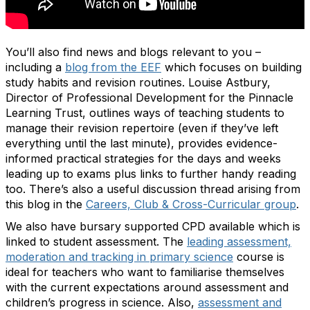
You’ll also find news and blogs relevant to you –
including a
blog from the EEF
which focuses on building
study habits and revision routines. Louise Astbury,
Director of Professional Development for the Pinnacle
Learning Trust, outlines ways of teaching students to
manage their revision repertoire (even if they’ve left
everything until the last minute), provides evidence-
informed practical strategies for the days and weeks
leading up to exams plus links to further handy reading
too. There’s also a useful discussion thread arising from
this blog in the
Careers, Club & Cross-Curricular group
.
We also have bursary supported CPD available which is
linked to student assessment. The
leading assessment,
moderation and tracking in primary science
course is
ideal for teachers who want to familiarise themselves
with the current expectations around assessment and
children’s progress in science. Also,
assessment and