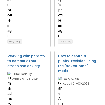
Blog Entry
Blog Entry
Working with parents
How to scaffold
to combat exam
pupils' revision using
stress and anxiety
the 'seven-step'
model'
Tim Bradbury
Added 01-05-2024
Gary Aubin
Added 21-03-2022