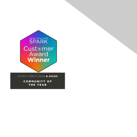
Site Map
Home
Groups