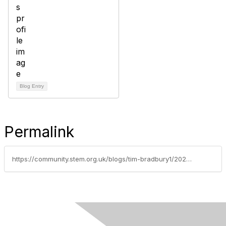
Blog Entry
Permalink
https://community.stem.org.uk/blogs/tim-bradbury1/2022/05/16/helping-teachers-deal-with-student-anxiety