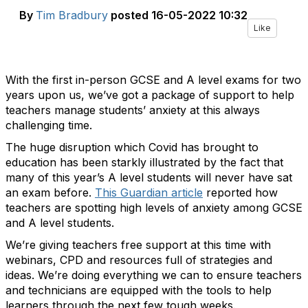
By
Tim Bradbury
posted
16-05-2022 10:32
Like
With the first in-person GCSE and A level exams for two
years upon us, we’ve got a package of support to help
teachers manage students’ anxiety at this always
challenging time.
The huge disruption which Covid has brought to
education has been starkly illustrated by the fact that
many of this year’s A level students will never have sat
an exam before.
This Guardian article
reported how
teachers are spotting high levels of anxiety among GCSE
and A level students.
We’re giving teachers free support at this time with
webinars, CPD and resources full of strategies and
ideas. We’re doing everything we can to ensure teachers
and technicians are equipped with the tools to help
learners through the next few tough weeks.