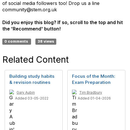
of social media followers too! Drop us a line
community@stem.org.uk
Did you enjoy this blog? If so, scroll to the top and hit
the 'Recommend' button!
0 comments
38 views
Related Content
Building study habits
Focus of the Month:
& revision routines
Exam Preparation
Gary Aubin
Tim Bradbury
Added 03-05-2022
Added 01-04-2026