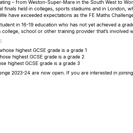
pating – from Weston-Super-Mare in the South West to Wor
al finals held in colleges, sports stadiums and in London,
. We have exceeded expectations as the FE Maths Challenge
student in 16-19 education who has not yet achieved a gra
 college, school or other training provider that’s involved 
:
 whose highest GCSE grade is a grade 1
hose highest GCSE grade is a grade 2
ose highest GCSE grade is a grade 3
enge 2023-24 are now open. If you are interested in joini