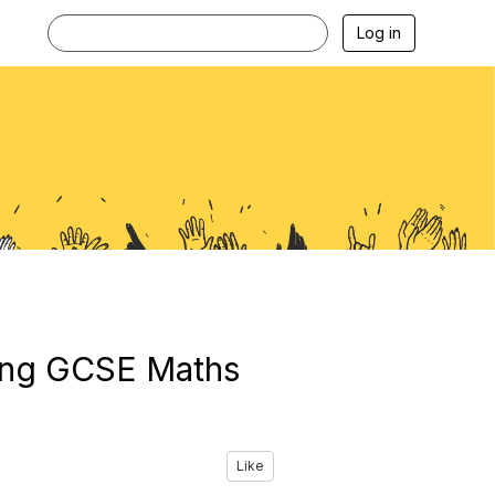
Log in
ting GCSE Maths
Like