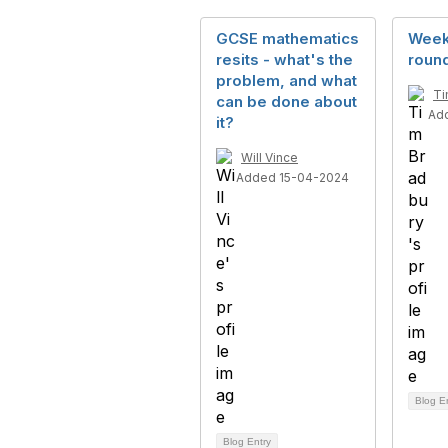
GCSE mathematics
Week
resits - what's the
round
problem, and what
Ti
can be done about
Ad
it?
Will Vince
Added 15-04-2024
Blog E
Blog Entry