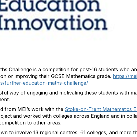
ths Challenge is a competition for post-16 students who ar
ation or improving their GCSE Mathematics grade.
https://me
ents/further-education-maths-challenge/
sful way of engaging and motivating these students with ma
ent.
d from MEI’s work with the
Stoke-on-Trent Mathematics E
project and worked with colleges across England and in coll
competition to other areas.
n to involve 13 regional centres, 61 colleges, and more t