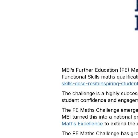
MEI’s Further Education (FE) Ma
Functional Skills maths qualific
skills-gcse-resit/inspiring-stud
The challenge is a highly succes
student confidence and engagem
The FE Maths Challenge emerge
MEI turned this into a national 
Maths Excellence
to extend the 
The FE Maths Challenge has grow