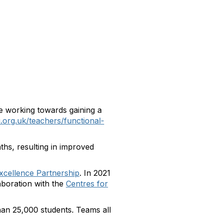
e working towards gaining a
i.org.uk/teachers/functional-
ths, resulting in improved
xcellence Partnership
. In 2021
aboration with the
Centres for
han 25,000 students. Teams all