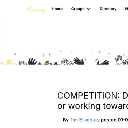
Home
Groups
Directory
N
Blogs
COMPETITION: Do 
or working toward
By
Tim Bradbury
posted
01-0