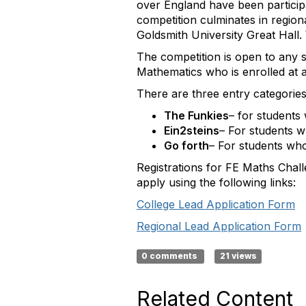
over England have been partici
competition culminates in region
Goldsmith University Great Hall
The competition is open to any 
Mathematics who is enrolled at a
There are three entry categories
The Funkies
– for students
Ein2steins
– For students w
Go forth
– For students wh
Registrations for FE Maths Chall
apply using the following links:
College Lead Application Form
Regional Lead Application Form
0 comments
21 views
Related Content