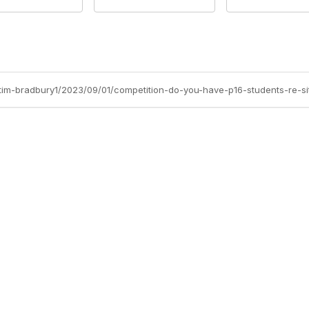
/tim-bradbury1/2023/09/01/competition-do-you-have-p16-students-re-si
Site Map
P
Home
Abo
Cod
Groups
Ter
Pri
Directory
Coo
Events
Browse