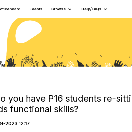
oticeboard
Events
Browse
Help/FAQs
you have P16 students re-sit
s functional skills?
9-2023 12:17