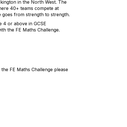
kington in the North West. The
 where 40+ teams compete at
 goes from strength to strength.
de 4 or above in GCSE
with the FE Maths Challenge.
ng the FE Maths Challenge please