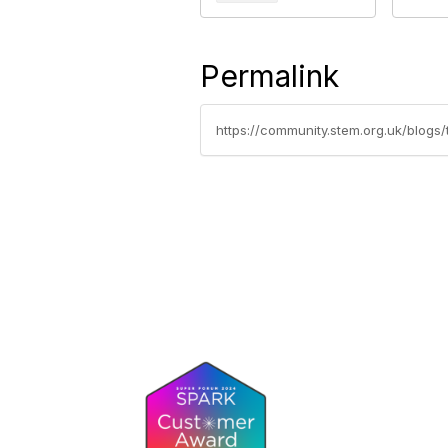
Permalink
https://community.stem.org.uk/blogs