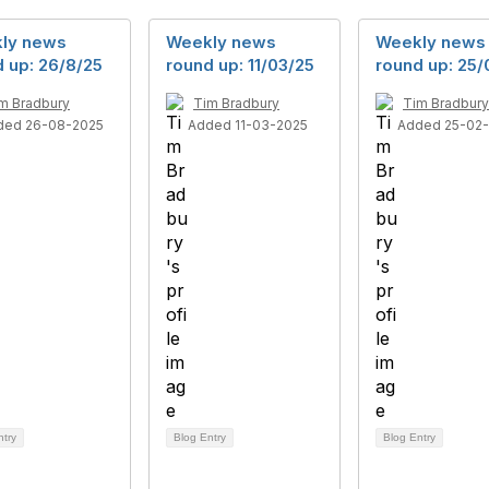
ly news
Weekly news
Weekly news
 up: 26/8/25
round up: 11/03/25
round up: 25/
m Bradbury
Tim Bradbury
Tim Bradbury
ded 26-08-2025
Added 11-03-2025
Added 25-02
ntry
Blog Entry
Blog Entry