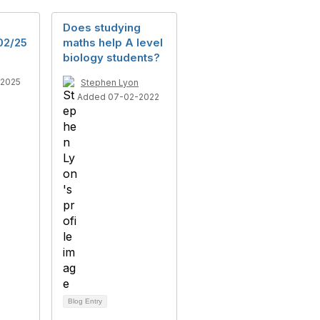
Does studying
02/25
maths help A level
biology students?
-2025
Stephen Lyon
Added 07-02-2022
Blog Entry