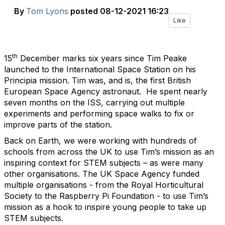
By
Tom Lyons
posted
08-12-2021 16:23
Like
th
15
December marks six years since Tim Peake
launched to the International Space Station on his
Principia mission. Tim was, and is, the first British
European Space Agency astronaut. He spent nearly
seven months on the ISS, carrying out multiple
experiments and performing space walks to fix or
improve parts of the station.
Back on Earth, we were working with hundreds of
schools from across the UK to use Tim’s mission as an
inspiring context for STEM subjects – as were many
other organisations. The UK Space Agency funded
multiple organisations - from the Royal Horticultural
Society to the Raspberry Pi Foundation - to use Tim’s
mission as a hook to inspire young people to take up
STEM subjects.