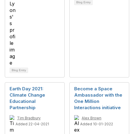
Blog Entry
Blog Entry
Earth Day 2021:
Become a Space
Climate Change
Ambassador with the
Educational
One Million
Partnership
Interactions initiative
Tim Bradbury
Alex Brown
Added 22-04-2021
Added 10-01-2022