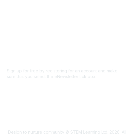
Privacy & Terms
About Us
Code of conduct
Terms and conditions
Privacy policy
Cookie policy
Sign up for free by registering for an account and make
sure that you select the eNewsletter tick box.
Sign up for the newsletter
Design to nurture community © STEM Learning Ltd. 2026. All