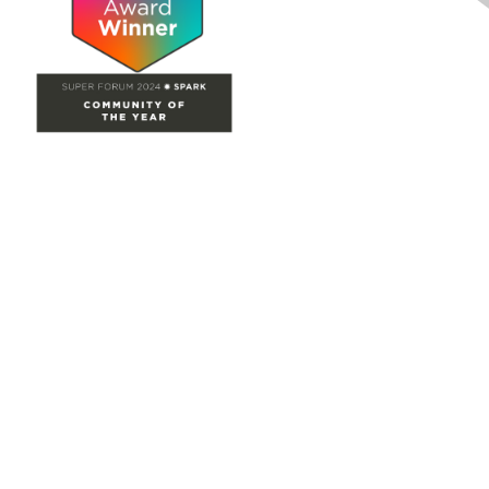
Site Map
Home
Groups
Directory
Events
Browse
Participate