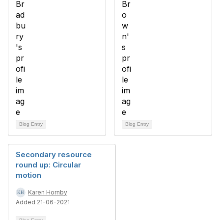
Blog Entry
Blog Entry
Secondary resource
round up: Circular
motion
Karen Hornby
Added 21-06-2021