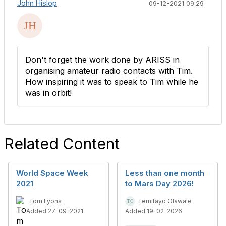
John Hislop
09-12-2021 09:29
Don't forget the work done by ARISS in
organising amateur radio contacts with Tim.
How inspiring it was to speak to Tim while he
was in orbit!
Related Content
World Space Week
Less than one month
2021
to Mars Day 2026!
Tom Lyons
Temitayo Olawale
Added 27-09-2021
Added 19-02-2026