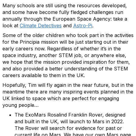
Many schools are still using the resources developed,
and some have become fully fledged challenges run
annually through the European Space Agency: take a
look at
Climate Detectives
and
Astro-Pi
.
Some of the older children who took part in the activities
for the Principia mission will be just starting out in their
early careers now. Regardless of whether it’s in the
space industry, another STEM job, or anywhere else,
we hope that the mission provided inspiration for them,
and also provided a better understanding of the STEM
careers available to them in the UK.
Hopefully, Tim will fly again in the near future, but in the
meantime there are many inspiring events planned in the
UK linked to space which are perfect for engaging
young people…
The ExoMars Rosalind Franklin Rover, designed
and built in the UK, will launch to Mars in 2022.
The Rover will search for evidence for past or
current life on Mars. We have our own Mars page