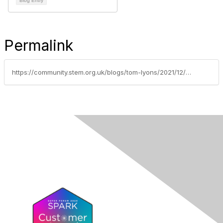
Blog Entry
Permalink
https://community.stem.org.uk/blogs/tom-lyons/2021/12/08/principia-mission-continues-to-inspire-young-peopl