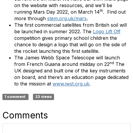
on the website with resources, and we’ll be
th
running Mars Day 2022, on March 14
. Find out
more through
stem.org.uk/mars
.
The first commercial satellites from British soil will
be launched in summer 2022. The
Logo Lift Off
competition gives primary school children the
chance to design a logo that will go on the side of
the rocket launching this first satellite.
The James Webb Space Telescope will launch
nd
from French Guiana around midday on 22
The
UK designed and built one of the key instruments
on board, and there’s an education page dedicated
to the mission at
www.jwst.org.uk
.
1 comment
23 views
Comments