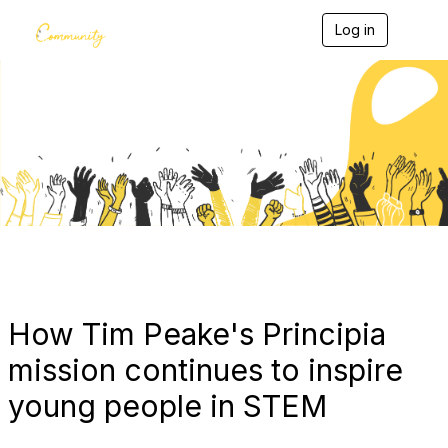
Log in
T
o
g
g
l
e
Blogs
n
a
v
i
g
a
t
i
o
n
How Tim Peake's Principia
mission continues to inspire
young people in STEM