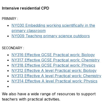
Intensive residential CPD
PRIMARY :
NY030 Embedding working scientifically in the
primary classroom
NY009 Teaching primary science outdoors
SECONDARY :
NY316 Effective GCSE Practical work: Biology
NY317 Effective GCSE Practical work: Chemistry
NY318 Effective GCSE Practical work: Physics
NY312 Effective A level Practical work: Biology
NY313 Effective A level Practical work: Chemistry
NY314 Effective A level Practical work: Physics
We also have a wide range of resources to support
teachers with practical activities.