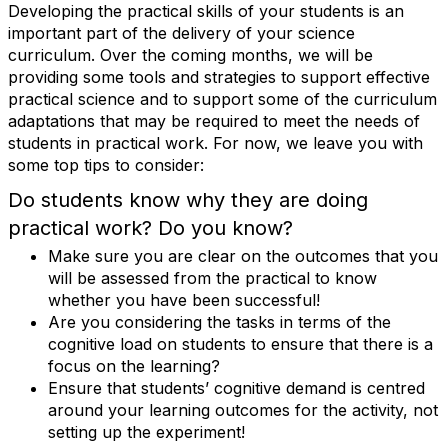
Developing the practical skills of your students is an
important part of the delivery of your science
curriculum. Over the coming months, we will be
providing some tools and strategies to support effective
practical science and to support some of the curriculum
adaptations that may be required to meet the needs of
students in practical work. For now, we leave you with
some top tips to consider:
Do students know why they are doing
practical work? Do you know?
Make sure you are clear on the outcomes that you
will be assessed from the practical to know
whether you have been successful!
Are you considering the tasks in terms of the
cognitive load on students to ensure that there is a
focus on the learning?
Ensure that students’ cognitive demand is centred
around your learning outcomes for the activity, not
setting up the experiment!