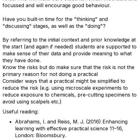
focussed and will encourage good behaviour.
Have you built-in time for the "thinking" and
"discussing" stages, as well as the "doing"?
By referring to the initial context and prior knowledge at
the start (and again if needed) students are supported to
make sense of their data and provide meaning to what
they have done.
Know the risks but do make sure that the risk is not the
primary reason for not doing a practical
Consider ways that a practical might be simplified to
reduce the risk (e.g. using microscale experiments to
reduce exposure to chemicals, pre-cutting specimens to
avoid using scalpels etc.)
Useful reading:
Abrahams, I. and Reiss, M. J. (2016) Enhancing
learning with effective practical science 11–16,
London: Bloomsbury.