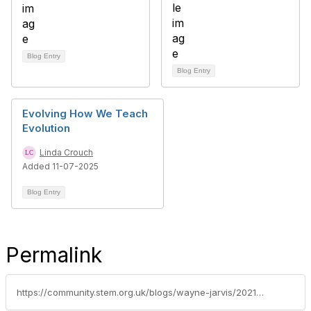
Blog Entry
Blog Entry
Evolving How We Teach
Evolution
Linda Crouch
Added 11-07-2025
Blog Entry
Permalink
https://community.stem.org.uk/blogs/wayne-jarvis/2021/09/01/developing-practical-science