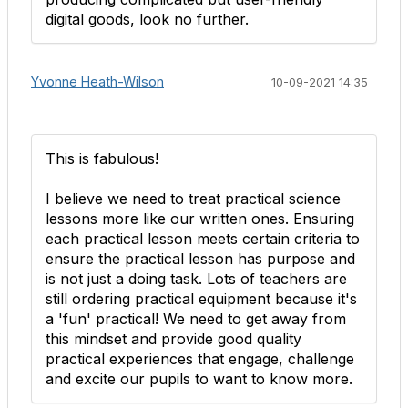
digital goods, look no further.
Yvonne Heath-Wilson
10-09-2021 14:35
This is fabulous!
I believe we need to treat practical science
lessons more like our written ones. Ensuring
each practical lesson meets certain criteria to
ensure the practical lesson has purpose and
is not just a doing task. Lots of teachers are
still ordering practical equipment because it's
a 'fun' practical! We need to get away from
this mindset and provide good quality
practical experiences that engage, challenge
and excite our pupils to want to know more.