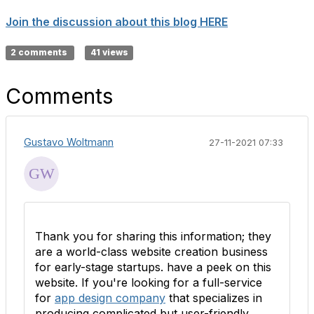
Join the discussion about this blog HERE
2 comments
41 views
Comments
Gustavo Woltmann
27-11-2021 07:33
Thank you for sharing this information; they
are a world-class website creation business
for early-stage startups. have a peek on this
website. If you're looking for a full-service
for
app design company
that specializes in
producing complicated but user-friendly