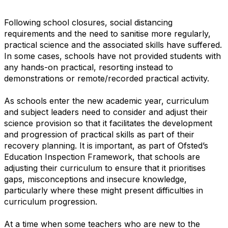
Following school closures, social distancing
requirements and the need to sanitise more regularly,
practical science and the associated skills have suffered.
In some cases, schools have not provided students with
any hands-on practical, resorting instead to
demonstrations or remote/recorded practical activity.
As schools enter the new academic year, curriculum
and subject leaders need to consider and adjust their
science provision so that it facilitates the development
and progression of practical skills as part of their
recovery planning. It is important, as part of Ofsted’s
Education Inspection Framework, that schools are
adjusting their curriculum to ensure that it prioritises
gaps, misconceptions and insecure knowledge,
particularly where these might present difficulties in
curriculum progression.
At a time when some teachers who are new to the