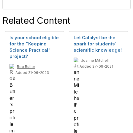
Related Content
Is your school eligible
Let Catalyst be the
for the "Keeping
spark for students'
Science Practical"
scientific knowledge!
project?
Joanne Mitchell
Added 27-09-2021
Rob Butler
Added 21-06-2023