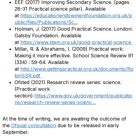
EEF (2017) Improving Secondary Science. (pages
28-31 Practical science pillar). Available
at
https://educationendowmentfoundation.org.uk/p
ublic/files/Publications/Sc...
Holman, J. (2017) Good Practical Science. London:
Gatsby Foundation. Available
at
https://www.stem.org.uk/good-practical-science
Millar, R. & Abrahams, I. (2009) Practical work:
Making it more effective. School Science Review 91
(334) : 59-64. Available
at
http://www.gettingpractical.org.uk/documents/Ro
binSSR.pdf
Ofsted (2021) Research review series: science.
(Practical work
section)
https://www.gov.uk/government/publicatio
ns/research-review-series-scienc...
At the time of writing, we are awaiting the outcome of
the
Ofqual consultation
due to be released in early
September.