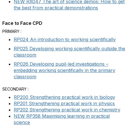
NEW RX047 The art of science demos; How to get
the best from practical demonstrations
Face to Face CPD
PRIMARY :
RP024 An introduction to working scientifically
RP025 Developing working scientifically outside the
classroom
RP026 Developing pupil-led investigations –
embedding working scientifically in the primary
classroom
SECONDARY :
RP200 Strengthening practical work in biology
RP201 Strengthening practical work in physics
RP202 Strengthening practical work in chemistry
NEW RP358 Maximising learning in practical
science