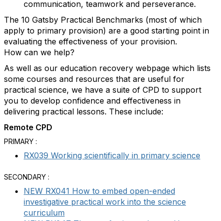
communication, teamwork and perseverance.
The 10 Gatsby Practical Benchmarks (most of which
apply to primary provision) are a good starting point in
evaluating the effectiveness of your provision.
How can we help?
As well as our education recovery webpage which lists
some courses and resources that are useful for
practical science, we have a suite of CPD to support
you to develop confidence and effectiveness in
delivering practical lessons. These include:
Remote CPD
PRIMARY :
RX039 Working scientifically in primary science
SECONDARY :
NEW RX041 How to embed open-ended
investigative practical work into the science
curriculum