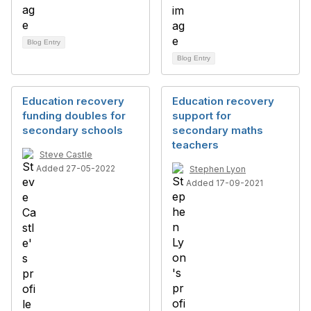
Blog Entry
Blog Entry
Education recovery
Education recovery
funding doubles for
support for
secondary schools
secondary maths
teachers
Steve Castle
Added 27-05-2022
Stephen Lyon
Added 17-09-2021