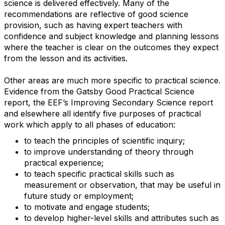
science is delivered effectively. Many of the
recommendations are reflective of good science
provision, such as having expert teachers with
confidence and subject knowledge and planning lessons
where the teacher is clear on the outcomes they expect
from the lesson and its activities.
Other areas are much more specific to practical science.
Evidence from the Gatsby Good Practical Science
report, the EEF’s Improving Secondary Science report
and elsewhere all identify five purposes of practical
work which apply to all phases of education:
to teach the principles of scientific inquiry;
to improve understanding of theory through
practical experience;
to teach specific practical skills such as
measurement or observation, that may be useful in
future study or employment;
to motivate and engage students;
to develop higher-level skills and attributes such as