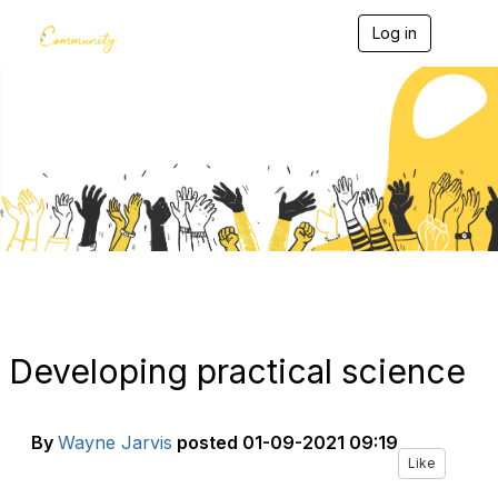
Log in
T
o
g
g
l
e
Blogs
n
a
v
i
g
a
t
i
o
n
Developing practical science
By
Wayne Jarvis
posted
01-09-2021 09:19
Like