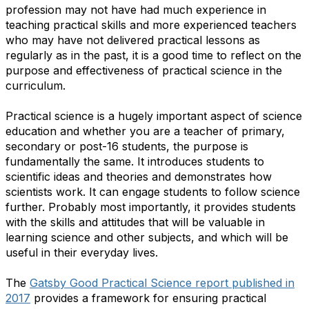
profession may not have had much experience in
teaching practical skills and more experienced teachers
who may have not delivered practical lessons as
regularly as in the past, it is a good time to reflect on the
purpose and effectiveness of practical science in the
curriculum.
Practical science is a hugely important aspect of science
education and whether you are a teacher of primary,
secondary or post-16 students, the purpose is
fundamentally the same. It introduces students to
scientific ideas and theories and demonstrates how
scientists work. It can engage students to follow science
further. Probably most importantly, it provides students
with the skills and attitudes that will be valuable in
learning science and other subjects, and which will be
useful in their everyday lives.
The
Gatsby Good Practical Science report published in
2017
provides a framework for ensuring practical