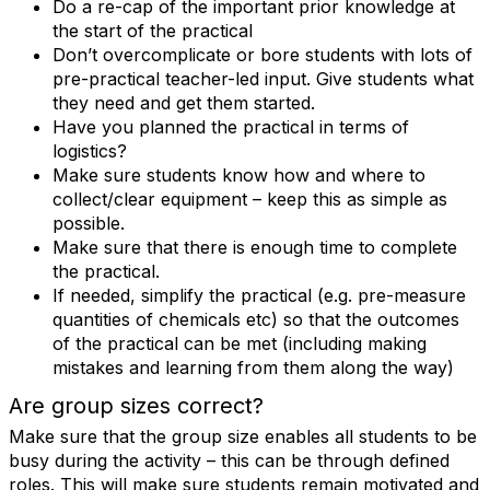
Do a re-cap of the important prior knowledge at
the start of the practical
Don’t overcomplicate or bore students with lots of
pre-practical teacher-led input. Give students what
they need and get them started.
Have you planned the practical in terms of
logistics?
Make sure students know how and where to
collect/clear equipment – keep this as simple as
possible.
Make sure that there is enough time to complete
the practical.
If needed, simplify the practical (e.g. pre-measure
quantities of chemicals etc) so that the outcomes
of the practical can be met (including making
mistakes and learning from them along the way)
Are group sizes correct?
Make sure that the group size enables all students to be
busy during the activity – this can be through defined
roles. This will make sure students remain motivated and