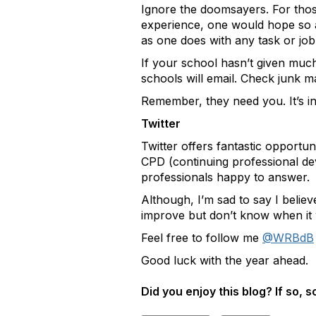
Ignore the doomsayers. For those 
experience, one would hope so at
as one does with any task or job
If your school hasn’t given much
schools will email. Check junk m
Remember, they need you. It’s in
Twitter
Twitter offers fantastic opportun
CPD (continuing professional dev
professionals happy to answer.
Although, I’m sad to say I believ
improve but don’t know when it w
Feel free to follow me
@WRBdB
Good luck with the year ahead.
Did you enjoy this blog? If so, 