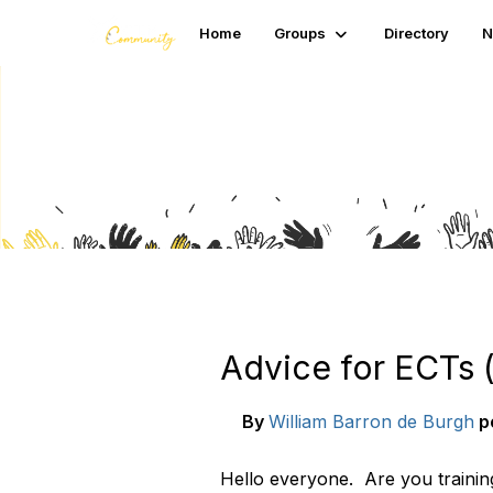
Home
Groups
Directory
N
Blogs
Advice for ECTs 
By
William Barron de Burgh
p
Hello everyone. Are you trainin