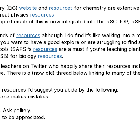
ry (EiC)
website
and
resources
for chemistry are extensive,
great physics
resources
upport much of this is now integrated into the RSC, IOP, RS
nds of
resources
although I do find it’s like walking into a
 you want to have a good explore or are struggling to find s
hools (SAPS)’s
resources
are a must if you’re teaching plan
RSB) for biology
resources
.
 teachers on Twitter who happily share their resources in
. There is a (now old) thread below linking to many of them
 resources I’d suggest you abide by the following:
ryone makes mistakes.
Ask politely.
 to be appreciated.