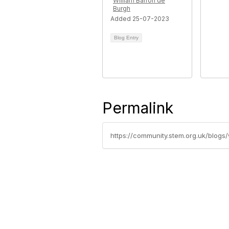
William Barron de
Burgh
Added 25-07-2023
Blog Entry
Permalink
https://community.stem.org.uk/blog