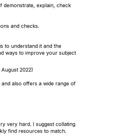
of demonstrate, explain, check
tions and checks.
is to understand it and the
 and ways to improve your subject
l August 2022)
and also offers a wide range of
y very hard. I suggest collating
kly find resources to match.