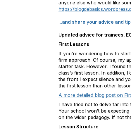
anyone else who would like some
https://blogdebasics.wordpress
...and share your advice and tip
Updated advice for trainees, EC
First Lessons
If you’re wondering how to start
firm approach. Of course, my app
starter task. However, I found th
class’s first lesson. In addition,
the front I expect silence and y
the first lesson than other lesso
A more detailed blog post on Fi
I have tried not to delve far int
Your school won’t be expecting 
on the wider pedagogy. If not t
Lesson Structure