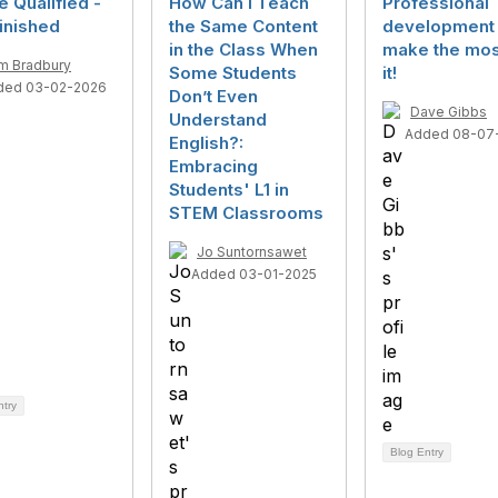
e Qualified -
How Can I Teach
Professional
inished
the Same Content
development 
in the Class When
make the mos
m Bradbury
Some Students
it!
ded 03-02-2026
Don’t Even
Dave Gibbs
Understand
Added 08-07
English?:
Embracing
Students' L1 in
STEM Classrooms
Jo Suntornsawet
Added 03-01-2025
ntry
Blog Entry