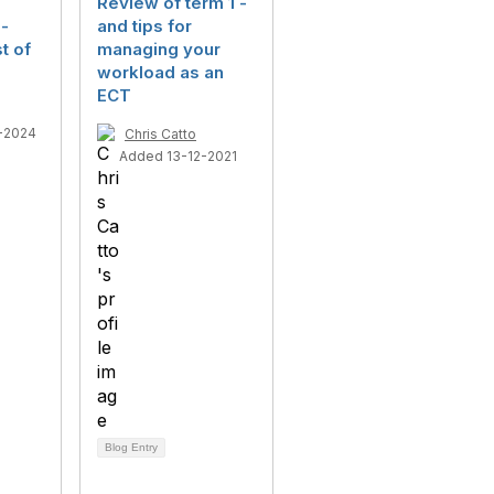
Review of term 1 -
-
and tips for
t of
managing your
workload as an
ECT
-2024
Chris Catto
Added 13-12-2021
Blog Entry