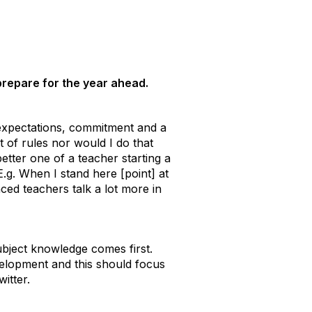
 prepare for the year ahead.
 expectations, commitment and a
 of rules nor would I do that
better one of a teacher starting a
 E.g. When I stand here [point] at
ced teachers talk a lot more in
subject knowledge comes first.
velopment and this should focus
itter.