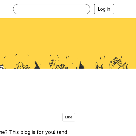
Log in
Like
? This blog is for you! (and