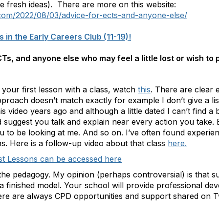
 fresh ideas). There are more on this website:
.com/2022/08/03/advice-for-ects-and-anyone-else/
s in the Early Careers Club (11-19)!
Ts, and anyone else who may feel a little lost or wish to
 your first lesson with a class, watch
this
. There are clear
roach doesn’t match exactly for example I don’t give a list
is video years ago and although a little dated I can’t find a 
 I’d suggest you talk and explain near every action you take.
ou to be looking at me. And so on. I’ve often found experien
ns. Here is a follow-up video about that class
here.
rst Lessons can be accessed here
o the pedagogy. My opinion (perhaps controversial) is that 
a finished model. Your school will provide professional de
here are always CPD opportunities and support shared on Tw