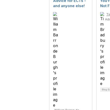
Advice for ECTs -
You’r
and anyone else!
Not F
Ti
Ad
Blog E