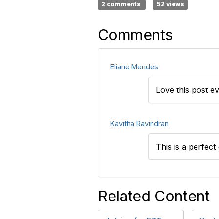
2 comments
52 views
Comments
Eliane Mendes
Love this post e
Kavitha Ravindran
This is a perfect
Related Content