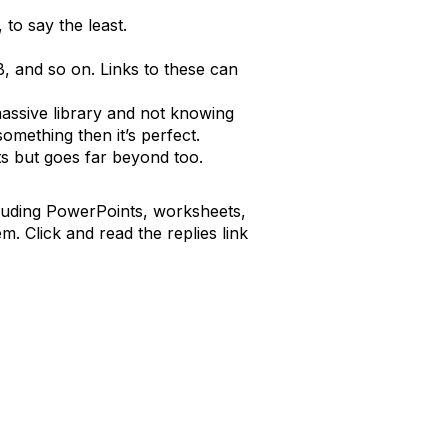
 to say the least.
B, and so on. Links to these can
 massive library and not knowing
omething then it’s perfect.
ts but goes far beyond too.
cluding PowerPoints, worksheets,
. Click and read the replies link