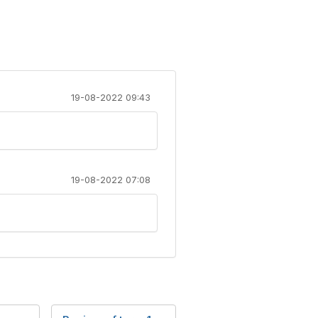
19-08-2022 09:43
19-08-2022 07:08