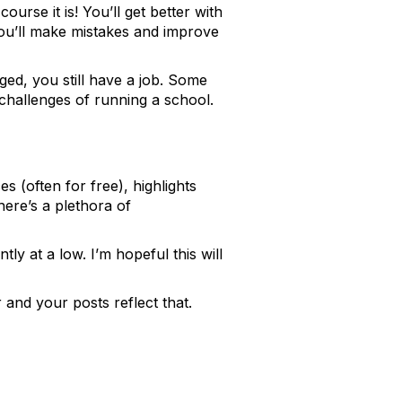
urse it is! You’ll get better with
You’ll make mistakes and improve
ged, you still have a job. Some
 challenges of running a school.
s (often for free), highlights
ere’s a plethora of
ly at a low. I’m hopeful this will
r and your posts reflect that.