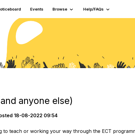
oticeboard
Events
Browse
Help/FAQs
(and anyone else)
osted
18-08-2022 09:54
g to teach or working your way through the ECT programme