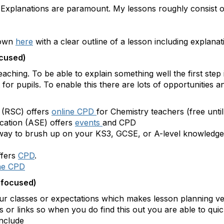
. Explanations are paramount. My lessons roughly consist 
hown
here
with a clear outline of a lesson including explana
ocused)
ching. To be able to explain something well the first step 
t for pupils. To enable this there are lots of opportunities
 (RSC) offers
online CPD
for Chemistry teachers (free unti
cation (ASE) offers
events
and CPD
 way to brush up on your KS3, GCSE, or A-level knowledge 
ffers
CPD
.
ne CPD
 focused)
ur classes or expectations which makes lesson planning ver
 or links so when you do find this out you are able to quic
include