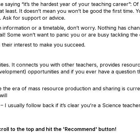
saying “it’s the hardest year of your teaching career”: Of co
 least. It doesn’t mean you won’t be good the first time. 
. Ask for support or advice.
 information or a timetable, don’t worry. Nothing has chan
ail! Some won’t want to panic you or are busy tackling the
 their interest to make you succeed.
ities. It connects you with other teachers, provides resource
elopment) opportunities and if you ever have a question th
e the era of mass resource production and sharing is current
ill
– I usually follow back if it’s clear you’re a Science teache
scroll to the top and hit the 'Recommend' button!