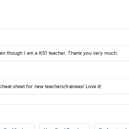
ven though I am a KS1 teacher. Thank you very much.
 cheat sheet for new teachers/trainees! Love it!