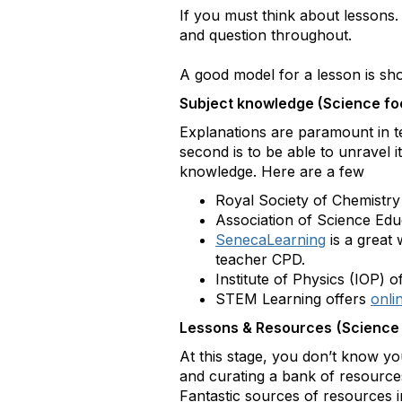
If you must think about lessons
and question throughout.
A good model for a lesson is s
Subject knowledge (Science f
Explanations are paramount in tea
second is to be able to unravel i
knowledge. Here are a few
Royal Society of Chemistry
Association of Science Edu
SenecaLearning
is a great
teacher CPD.
Institute of Physics (IOP) o
STEM Learning offers
onli
Lessons & Resources
(Science
At this stage, you don’t know yo
and curating a bank of resources
Fantastic sources of resources 