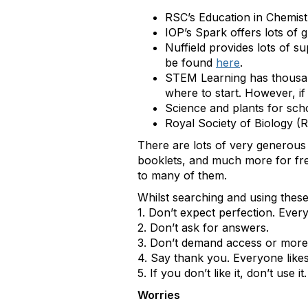
RSC’s Education in Chemist
IOP’s Spark offers lots of 
Nuffield provides lots of s
be found
here
.
STEM Learning has thousa
where to start. However, if
Science and plants for sc
Royal Society of Biology (
There are lots of very generous
booklets, and much more for free
to many of them.
Whilst searching and using these
1. Don’t expect perfection. Eve
2. Don’t ask for answers.
3. Don’t demand access or more. 
4. Say thank you. Everyone likes
5. If you don’t like it, don’t use it.
Worries