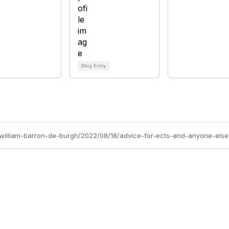
Blog Entry
s/william-barron-de-burgh/2022/08/18/advice-for-ects-and-anyone-else
Site Map
P