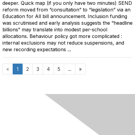
deeper. Quick map (if you only have two minutes) SEND
reform moved from “consultation” to “legislation” via an
Education for All bill announcement. Inclusion funding
was scrutinised and early analysis suggests the “headline
billions” may translate into modest per-school
allocations. Behaviour policy got more complicated :
internal exclusions may not reduce suspensions, and
new recording expectations ...
«
1
2
3
4
5
...
»