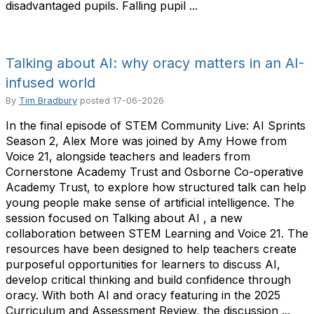
disadvantaged pupils. Falling pupil ...
Talking about AI: why oracy matters in an AI-
infused world
By
Tim Bradbury
posted
17-06-2026
In the final episode of STEM Community Live: AI Sprints
Season 2, Alex More was joined by Amy Howe from
Voice 21, alongside teachers and leaders from
Cornerstone Academy Trust and Osborne Co-operative
Academy Trust, to explore how structured talk can help
young people make sense of artificial intelligence. The
session focused on Talking about AI , a new
collaboration between STEM Learning and Voice 21. The
resources have been designed to help teachers create
purposeful opportunities for learners to discuss AI,
develop critical thinking and build confidence through
oracy. With both AI and oracy featuring in the 2025
Curriculum and Assessment Review, the discussion ...