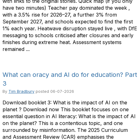
with links to the original stories. Quick map (if you only
have two minutes) Teacher pay dominated the week ,
with a 3.5% rise for 2026–27, a further 3% from
September 2027, and schools expected to find the first
1% each year. Heatwave disruption stayed live , with DfE
messaging to schools criticised after closures and early
finishes during extreme heat. Assessment systems
remained ...
What can oracy and AI do for education? Part
3
By
Tim Bradbury
posted
06-07-2026
Download booklet 3: What is the impact of AI on the
planet ? Download now This booklet focuses on one
essential question in AI literacy: What is the impact of AI
on the planet? This is a contentious topic, and one
surrounded by misinformation. The 2025 Curriculum
and Assessment Review (CAR) emphasises the