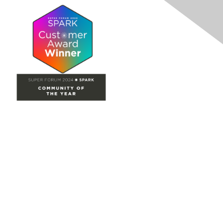
Site Map
Home
Groups
Directory
Events
Browse