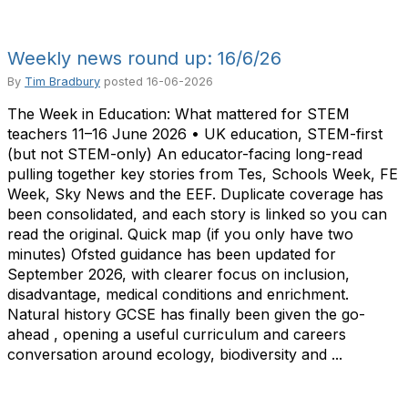
Weekly news round up: 16/6/26
By
Tim Bradbury
posted
16-06-2026
The Week in Education: What mattered for STEM
teachers 11–16 June 2026 • UK education, STEM-first
(but not STEM-only) An educator-facing long-read
pulling together key stories from Tes, Schools Week, FE
Week, Sky News and the EEF. Duplicate coverage has
been consolidated, and each story is linked so you can
read the original. Quick map (if you only have two
minutes) Ofsted guidance has been updated for
September 2026, with clearer focus on inclusion,
disadvantage, medical conditions and enrichment.
Natural history GCSE has finally been given the go-
ahead , opening a useful curriculum and careers
conversation around ecology, biodiversity and ...