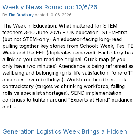
Weekly News Round up: 10/6/26
By
Tim Bradbury
posted
10-06-2026
The Week in Education: What mattered for STEM
teachers 3–10 June 2026 • UK education, STEM-first
(but not STEM-only) An educator-facing long-read
pulling together key stories from Schools Week, Tes, FE
Week and the EEF (duplicates removed). Each story has
a link so you can read the original. Quick map (if you
only have two minutes) Attendance is being reframed as
wellbeing and belonging (girls’ life satisfaction, “one-off”
absences, even birthdays). Workforce headlines look
contradictory (targets vs shrinking workforce; falling
rolls vs specialist shortages). SEND implementation
continues to tighten around “Experts at Hand” guidance
and ...
Generation Logistics Week Brings a Hidden