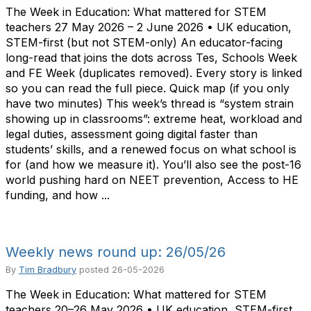
The Week in Education: What mattered for STEM
teachers 27 May 2026 – 2 June 2026 • UK education,
STEM-first (but not STEM-only) An educator-facing
long-read that joins the dots across Tes, Schools Week
and FE Week (duplicates removed). Every story is linked
so you can read the full piece. Quick map (if you only
have two minutes) This week’s thread is “system strain
showing up in classrooms”: extreme heat, workload and
legal duties, assessment going digital faster than
students’ skills, and a renewed focus on what school is
for (and how we measure it). You’ll also see the post-16
world pushing hard on NEET prevention, Access to HE
funding, and how ...
Weekly news round up: 26/05/26
By
Tim Bradbury
posted
26-05-2026
The Week in Education: What mattered for STEM
teachers 20–26 May 2026 • UK education, STEM-first