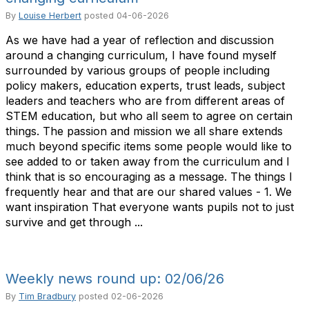
By
Louise Herbert
posted
04-06-2026
As we have had a year of reflection and discussion
around a changing curriculum, I have found myself
surrounded by various groups of people including
policy makers, education experts, trust leads, subject
leaders and teachers who are from different areas of
STEM education, but who all seem to agree on certain
things. The passion and mission we all share extends
much beyond specific items some people would like to
see added to or taken away from the curriculum and I
think that is so encouraging as a message. The things I
frequently hear and that are our shared values - 1. We
want inspiration That everyone wants pupils not to just
survive and get through ...
Weekly news round up: 02/06/26
By
Tim Bradbury
posted
02-06-2026