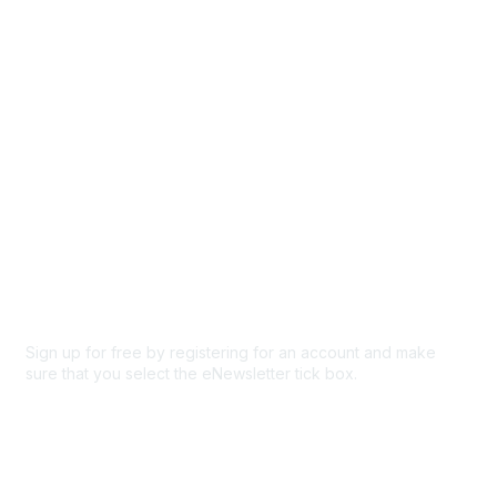
Participate
Privacy & Terms
About Us
Code of conduct
Terms and conditions
Privacy policy
Cookie policy
Sign up for free by registering for an account and make
sure that you select the eNewsletter tick box.
Sign up for the newsletter