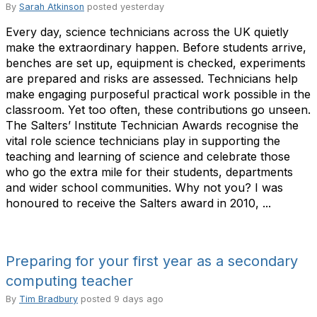
By
Sarah Atkinson
posted
yesterday
Every day, science technicians across the UK quietly
make the extraordinary happen. Before students arrive,
benches are set up, equipment is checked, experiments
are prepared and risks are assessed. Technicians help
make engaging purposeful practical work possible in the
classroom. Yet too often, these contributions go unseen.
The Salters’ Institute Technician Awards recognise the
vital role science technicians play in supporting the
teaching and learning of science and celebrate those
who go the extra mile for their students, departments
and wider school communities. Why not you? I was
honoured to receive the Salters award in 2010, ...
Preparing for your first year as a secondary
computing teacher
By
Tim Bradbury
posted
9 days ago