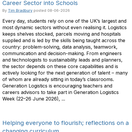
Career Sector into Schools
By
Tim Bradbury
posted
08-06-2026
Every day, students rely on one of the UK’s largest and
most dynamic sectors without even realising it. Logistics
keeps shelves stocked, parcels moving and hospitals
supplied and is led by the skills being taught across the
country: problem-solving, data analysis, teamwork,
communication and decision-making. From engineers
and technologists to sustainability leads and planners,
the sector depends on these core capabilities and is
actively looking for the next generation of talent – many
of whom are already sitting in today’s classrooms.
Generation Logistics is encouraging teachers and
careers advisors to take part in Generation Logistics
Week (22–26 June 2026), ...
Helping everyone to flourish; reflections on a
changing curriculum