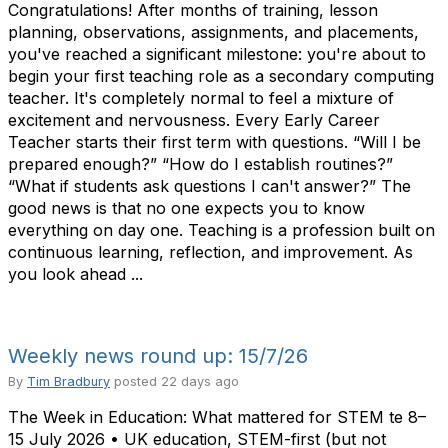
Congratulations! After months of training, lesson
planning, observations, assignments, and placements,
you've reached a significant milestone: you're about to
begin your first teaching role as a secondary computing
teacher. It's completely normal to feel a mixture of
excitement and nervousness. Every Early Career
Teacher starts their first term with questions. “Will I be
prepared enough?” “How do I establish routines?”
“What if students ask questions I can't answer?” The
good news is that no one expects you to know
everything on day one. Teaching is a profession built on
continuous learning, reflection, and improvement. As
you look ahead ...
Weekly news round up: 15/7/26
By
Tim Bradbury
posted
22 days ago
The Week in Education: What mattered for STEM te 8–
15 July 2026 • UK education, STEM-first (but not