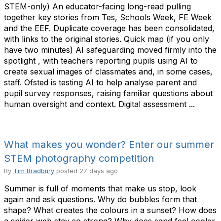
STEM-only) An educator-facing long-read pulling
together key stories from Tes, Schools Week, FE Week
and the EEF. Duplicate coverage has been consolidated,
with links to the original stories. Quick map (if you only
have two minutes) AI safeguarding moved firmly into the
spotlight , with teachers reporting pupils using AI to
create sexual images of classmates and, in some cases,
staff. Ofsted is testing AI to help analyse parent and
pupil survey responses, raising familiar questions about
human oversight and context. Digital assessment ...
What makes you wonder? Enter our summer
STEM photography competition
By
Tim Bradbury
posted
27 days ago
Summer is full of moments that make us stop, look
again and ask questions. Why do bubbles form that
shape? What creates the colours in a sunset? How does