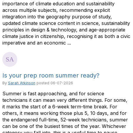
importance of climate education and sustainability
across multiple subjects, recommending explicit
integration into the geography purpose of study,
updated climate science content in science, sustainability
principles in design & technology, and age-appropriate
climate justice in citizenship, recognising it as both a civic
imperative and an economic ...
Is your prep room summer ready?
By
Sarah Atkinson
posted
06-07-2026
Summer is fast approaching, and for science
technicians it can mean very different things. For some,
it marks the start of a 6-week term-time break. For
others, it means working those plus 5, 10 days, and for
the endangered full-time, 52-week technicians, summer
can be one of the busiest times of the year. Whichever
category you fall into, this is a useful time to pause,