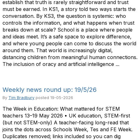
establish that truth is rarely straightforward and trust
must be earned. In KS1, a story told two ways starts the
conversation. By KS3, the question is systemic: who
controls the information, and what happens when trust
breaks down at scale? School is a place where people
and ideas meet. It’s a safe space to explore difference,
and where young people can come to discuss the world
around them. That world is increasingly digital,
distancing children from meaningful human connections.
The inclusion of oracy and artificial intelligence ...
Weekly news round up: 19/5/26
By
Tim Bradbury
posted
19-05-2026
The Week in Education: What mattered for STEM
teachers 13–19 May 2026 • UK education, STEM-first
(but not STEM-only) A teacher-facing long-read that
joins the dots across Schools Week, Tes and FE Week.
Duplicates removed; links included so you can dig