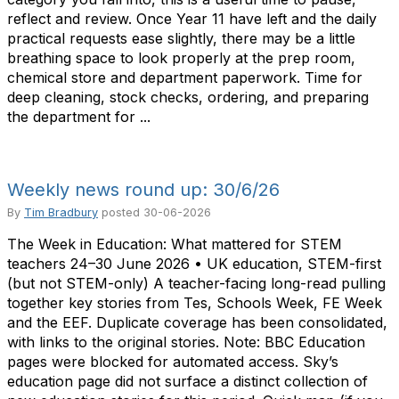
reflect and review. Once Year 11 have left and the daily
practical requests ease slightly, there may be a little
breathing space to look properly at the prep room,
chemical store and department paperwork. Time for
deep cleaning, stock checks, ordering, and preparing
the department for ...
Weekly news round up: 30/6/26
By
Tim Bradbury
posted
30-06-2026
The Week in Education: What mattered for STEM
teachers 24–30 June 2026 • UK education, STEM-first
(but not STEM-only) A teacher-facing long-read pulling
together key stories from Tes, Schools Week, FE Week
and the EEF. Duplicate coverage has been consolidated,
with links to the original stories. Note: BBC Education
pages were blocked for automated access. Sky’s
education page did not surface a distinct collection of