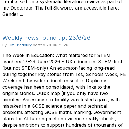
I embarked on a systematic literature review as part of
my Doctorate. The full 8k words are accessible here:
Gender ...
Weekly news round up: 23/6/26
By
Tim Bradbury
posted
23-06-2026
The Week in Education: What mattered for STEM
teachers 17–23 June 2026 • UK education, STEM-first
(but not STEM-only) An educator-facing long-read
pulling together key stories from Tes, Schools Week, FE
Week and the wider education sector. Duplicate
coverage has been consolidated, with links to the
original stories. Quick map (if you only have two
minutes) Assessment reliability was tested again , with
mistakes in a GCSE science paper and technical
problems affecting GCSE maths marking. Government
plans for AI tutoring met an evidence reality-check ,
despite ambitions to support hundreds of thousands of