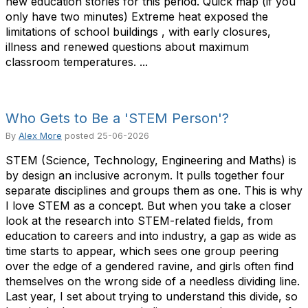
new education stories for this period. Quick map (if you
only have two minutes) Extreme heat exposed the
limitations of school buildings , with early closures,
illness and renewed questions about maximum
classroom temperatures. ...
Who Gets to Be a 'STEM Person'?
By
Alex More
posted
25-06-2026
STEM (Science, Technology, Engineering and Maths) is
by design an inclusive acronym. It pulls together four
separate disciplines and groups them as one. This is why
I love STEM as a concept. But when you take a closer
look at the research into STEM-related fields, from
education to careers and into industry, a gap as wide as
time starts to appear, which sees one group peering
over the edge of a gendered ravine, and girls often find
themselves on the wrong side of a needless dividing line.
Last year, I set about trying to understand this divide, so