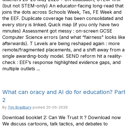
(but not STEM-only) An educator-facing long-read that
joins the dots across Schools Week, Tes, FE Week and
the EEF. Duplicate coverage has been consolidated and
every story is linked. Quick map (if you only have two
minutes) Assessment got messy : on-screen GCSE
Computer Science errors (and what “fairness” looks like
afterwards). T Levels are being reshaped again : more
remote/fragmented placements, and a shift away from a
single awarding-body model. SEND reform hit a reality-
check : EEF’s response highlighted evidence gaps, and
multiple outlets ...
What can oracy and AI do for education? Part
2
By
Tim Bradbury
posted
20-05-2026
Download booklet 2: Can We Trust It ? Download now
We discuss cartoons, talk tactics, and debates to