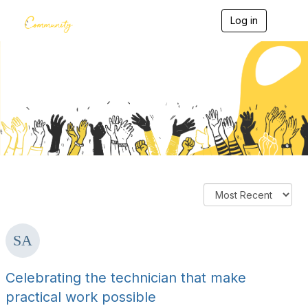
Log in
T
o
g
g
l
e
Members' Blogs
n
a
v
i
g
a
t
i
o
n
Celebrating the technician that make
practical work possible