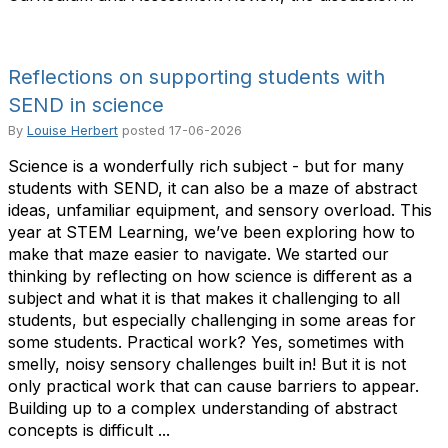
Reflections on supporting students with
SEND in science
By
Louise Herbert
posted
17-06-2026
Science is a wonderfully rich subject - but for many
students with SEND, it can also be a maze of abstract
ideas, unfamiliar equipment, and sensory overload. This
year at STEM Learning, we’ve been exploring how to
make that maze easier to navigate. We started our
thinking by reflecting on how science is different as a
subject and what it is that makes it challenging to all
students, but especially challenging in some areas for
some students. Practical work? Yes, sometimes with
smelly, noisy sensory challenges built in! But it is not
only practical work that can cause barriers to appear.
Building up to a complex understanding of abstract
concepts is difficult ...