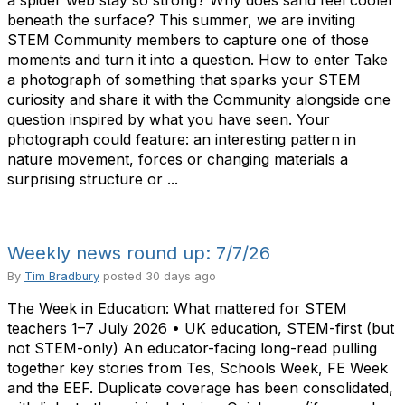
a spider web stay so strong? Why does sand feel cooler
beneath the surface? This summer, we are inviting
STEM Community members to capture one of those
moments and turn it into a question. How to enter Take
a photograph of something that sparks your STEM
curiosity and share it with the Community alongside one
question inspired by what you have seen. Your
photograph could feature: an interesting pattern in
nature movement, forces or changing materials a
surprising structure or ...
Weekly news round up: 7/7/26
By
Tim Bradbury
posted
30 days ago
The Week in Education: What mattered for STEM
teachers 1–7 July 2026 • UK education, STEM-first (but
not STEM-only) An educator-facing long-read pulling
together key stories from Tes, Schools Week, FE Week
and the EEF. Duplicate coverage has been consolidated,