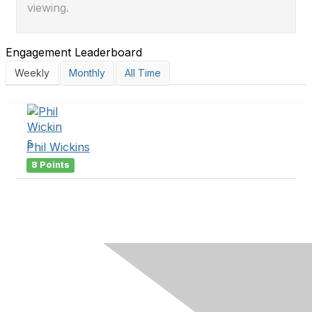
viewing.
Engagement Leaderboard
Weekly
Monthly
All Time
Phil Wickins
8 Points