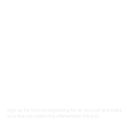
Events
Browse
Participate
Privacy & Terms
About Us
Code of conduct
Terms and conditions
Privacy policy
Cookie policy
Sign up for free by registering for an account and make
sure that you select the eNewsletter tick box.
Sign up for the newsletter