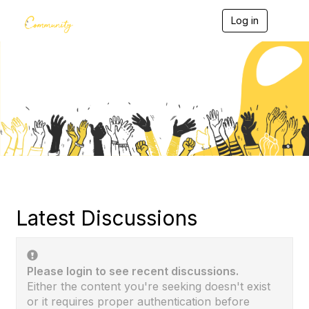
Log in
T
o
g
g
l
e
Community Home
n
a
v
i
g
a
t
i
o
n
Latest Discussions
Please login to see recent discussions.
Either the content you're seeking doesn't exist
or it requires proper authentication before