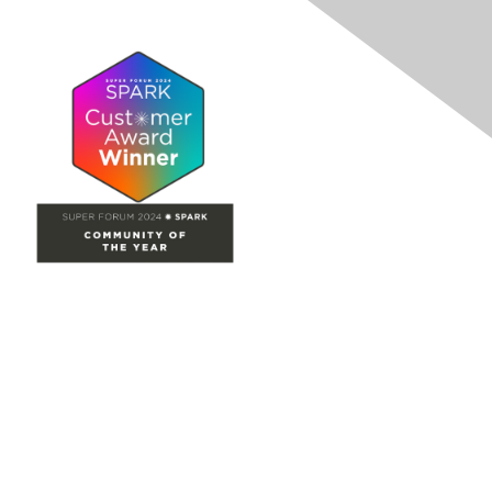
Site Map
Home
Groups
Directory