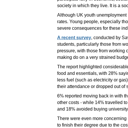
society in which they live. It is a so
Although UK youth unemployment ha
rates. Young people, especially tho
severe consequences for these indi
A recent survey
, conducted by Sav
students, particularly those from w
pressure, with those from working 
making do on a very strained budget
The report highlighted considerable
food and essentials, with 28% sayi
less fuel (such as electricity or g
their attendance or dropped out of s
6% reported moving back in with the
other costs - while 14% travelled t
and 18% avoided buying university 
There were even more concerning st
to finish their degree due to the cos