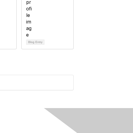
Blog Entry
rivacy & Terms