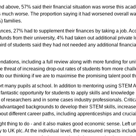
and above, 57% said their financial situation was worse this ac
s much worse. The proportion saying it had worsened overall wa
) families.
nces, 27% had to supplement their finances by taking a job. Acc
funds from their university, 4% had taken out additional privat
hird of students said they had not needed any additional financial
ations, including a full review along with more funding for uni
the threat of increasing drop-out rates of students from more ch
o our thinking if we are to maximise the promising talent pool th
t many pupils at school. In addition to mentoring using STEM
fantastic opportunity for students to apply skills and knowledge
 of researchers and in some cases industry professionals. Criti
sadvantaged backgrounds to develop their STEM skills, increase 
ut different career paths, including apprenticeships and crucia
right thing to do - and it also makes good economic sense. Left 
 to UK plc. At the individual level, the measured impacts include