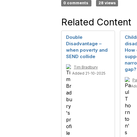
0 comments
28 views
Related Content
Double
Child
Disadvantage –
disa
when poverty and
How 
SEND collide
suppo
narro
Tim Bradbury
gap?
Added 21-10-2025
Pa
Ad