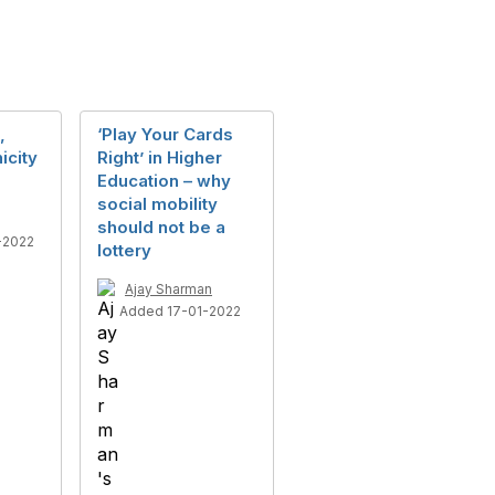
,
‘Play Your Cards
icity
Right’ in Higher
Education – why
social mobility
should not be a
-2022
lottery
Ajay Sharman
Added 17-01-2022