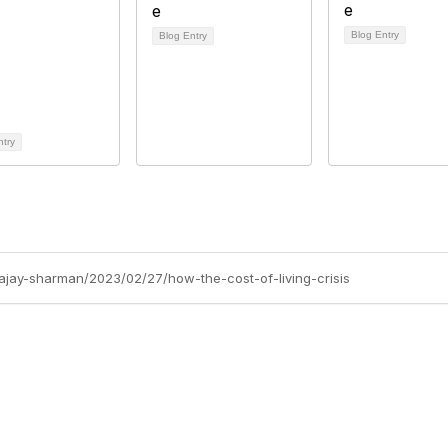
Blog Entry
Blog Entry
ntry
/ajay-sharman/2023/02/27/how-the-cost-of-living-crisis
Site Map
P