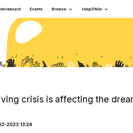
oticeboard
Events
Browse
Help/FAQs
iving crisis is affecting the dre
2-2023 13:24