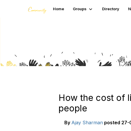
Home
Groups
Directory
N
Blogs
How the cost of l
people
By
Ajay Sharman
posted
27-0