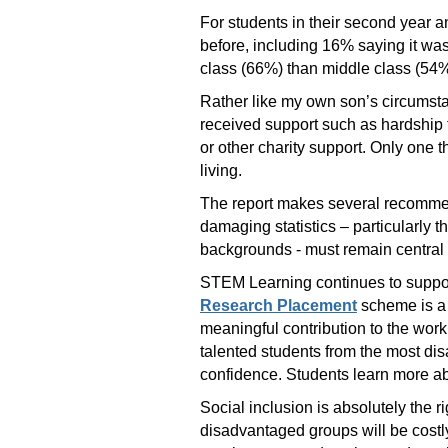
For students in their second year 
before, including 16% saying it wa
class (66%) than middle class (54%
Rather like my own son’s circumsta
received support such as hardship 
or other charity support. Only one t
living.
The report makes several recommend
damaging statistics – particularly 
backgrounds - must remain central t
STEM Learning continues to suppor
Research Placement
scheme is a 
meaningful contribution to the work
talented students from the most di
confidence. Students learn more abo
Social inclusion is absolutely the 
disadvantaged groups will be costly