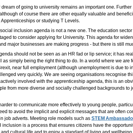
r dream of going to university remains an important one. Furthe
lthough of course there are other equally valuable and benefici
Apprenticeships or studying T Levels.
d social inclusion agenda is not a new one. The education sector
taged to consider applying for University. This agenda for widen
d major businesses are making progress - but there is still mu
genda should not be seen as an HR fad or lip service; it has rea
 as simply being the right thing to do. In a world where we are fo
f Brexit, near full employment (although unemployment is due to 
allenged very quickly. We are seeing organisations recognise th
 actively involved with the apprenticeship agenda, this is an ob
ople from more diverse and socially challenged backgrounds to jo
 harder to communicate more effectively to young people, partic
 to avoid the implicit and explicit messages that are often c
in job adverts. Meeting role models such as
STEM Ambassado
al inclusion is a process that ensures citizens have the opportun
l and cultural life and to enjoy a standard of living and wellbeing