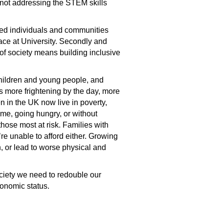
 not addressing the STEM skills
uded individuals and communities
place at University. Secondly and
 of society means building inclusive
children and young people, and
ets more frightening by the day, more
ren in the UK now live in poverty,
home, going hungry, or without
hose most at risk. Families with
re unable to afford either. Growing
n, or lead to worse physical and
society we need to redouble our
conomic status.