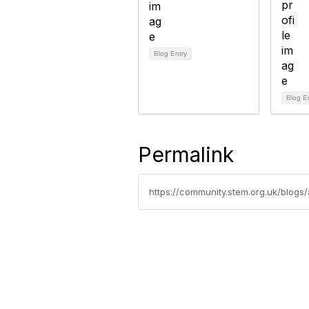
Blog Entry
Blog E
Permalink
https://community.stem.org.uk/blogs