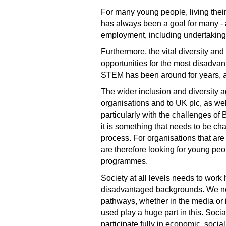
For many young people, living thei
has always been a goal for many - a
employment, including undertaking 
Furthermore, the vital diversity an
opportunities for the most disadvan
STEM has been around for years, an
The wider inclusion and diversity a
organisations and to UK plc, as well
particularly with the challenges o
it is something that needs to be ch
process. For organisations that are
are therefore looking for young pe
programmes.
Society at all levels needs to work
disadvantaged backgrounds. We need
pathways, whether in the media or 
used play a huge part in this. Soci
participate fully in economic, socia