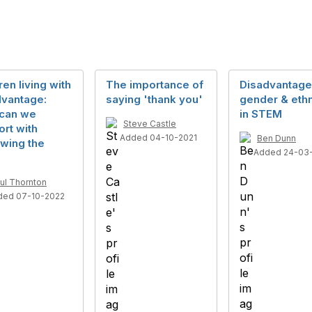
ren living with
The importance of
Disadvantage
dvantage:
saying 'thank you'
gender & ethn
can we
in STEM
Steve Castle
rt with
Added 04-10-2021
Ben Dunn
wing the
Added 24-03
ul Thornton
ded 07-10-2022