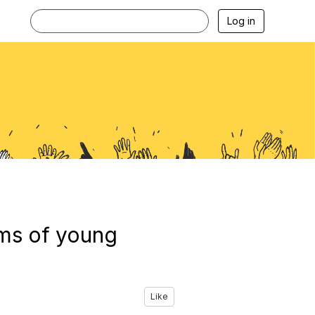
Log in
ams of young
Like