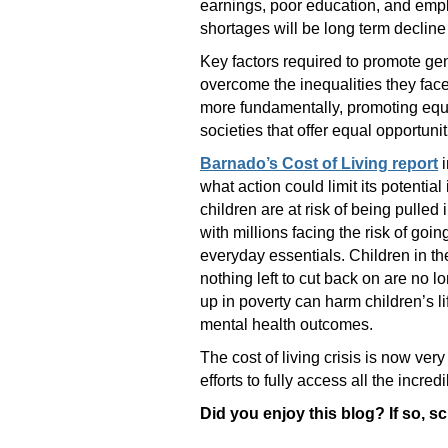
earnings, poor education, and empl
shortages will be long term declin
Key factors required to promote gen
overcome the inequalities they face,
more fundamentally, promoting equal
societies that offer equal opportuni
Barnado’s Cost of Living report
i
what action could limit its potential
children are at risk of being pulled 
with millions facing the risk of goi
everyday essentials. Children in t
nothing left to cut back on are no 
up in poverty can harm children’s li
mental health outcomes.
The cost of living crisis is now ver
efforts to fully access all the incr
Did you enjoy this blog? If so, s