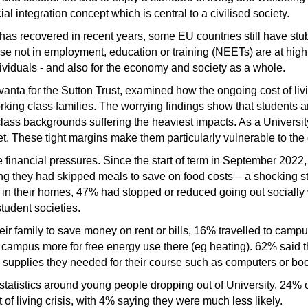
cial integration concept which is central to a civilised society.
s recovered in recent years, some EU countries still have st
se not in employment, education or training (NEETs) are at high 
viduals - and also for the economy and society as a whole.
anta for the Sutton Trust, examined how the ongoing cost of livi
orking class families. The worrying findings show that students 
class backgrounds suffering the heaviest impacts. As a Universi
. These tight margins make them particularly vulnerable to the co
 financial pressures. Since the start of term in September 2022
ng they had skipped meals to save on food costs – a shocking st
as) in their homes, 47% had stopped or reduced going out sociall
tudent societies.
ir family to save money on rent or bills, 16% travelled to campu
o campus more for free energy use there (eg heating). 62% said 
supplies they needed for their course such as computers or boo
atistics around young people dropping out of University. 24% of 
t of living crisis, with 4% saying they were much less likely.