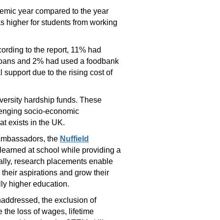
ademic year compared to the year
s higher for students from working
ording to the report, 11% had
e loans and 2% had used a foodbank
 support due to the rising cost of
versity hardship funds. These
allenging socio-economic
at exists in the UK.
 Ambassadors, the
Nuffield
 learned at school while providing a
cally, research placements enable
their aspirations and grow their
lly higher education.
unaddressed, the exclusion of
 the loss of wages, lifetime