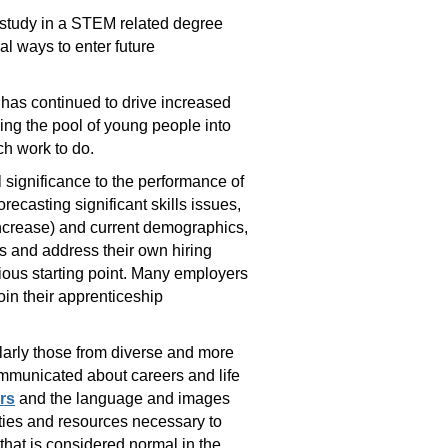
r study in a STEM related degree
al ways to enter future
 has continued to drive increased
ing the pool of young people into
ch work to do.
l significance to the performance of
recasting significant skills issues,
increase) and current demographics,
is and address their own hiring
vious starting point. Many employers
in their apprenticeship
ularly those from diverse and more
ommunicated about careers and life
rs
and the language and images
ities and resources necessary to
 that is considered normal in the