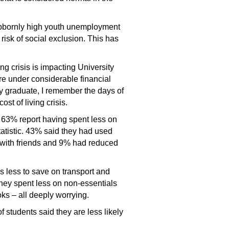
ubbornly high youth unemployment
risk of social exclusion. This has
ng crisis is impacting University
are under considerable financial
ty graduate, I remember the days of
st of living crisis.
, 63% report having spent less on
atistic. 43% said they had used
y with friends and 9% had reduced
s less to save on transport and
they spent less on non-essentials
ks – all deeply worrying.
students said they are less likely