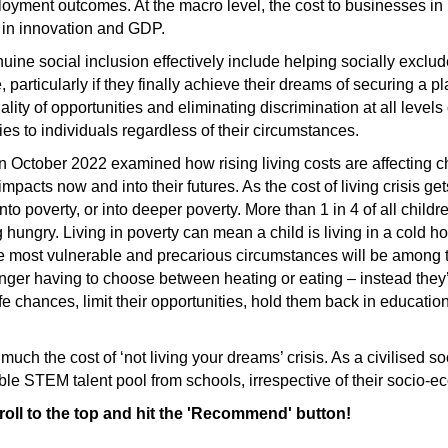
oyment outcomes. At the macro level, the cost to businesses in
e in innovation and GDP.
uine social inclusion effectively include helping socially excl
 particularly if they finally achieve their dreams of securing a 
ity of opportunities and eliminating discrimination at all levels
ties to individuals regardless of their circumstances.
n October 2022 examined how rising living costs are affecting 
 impacts now and into their futures. As the cost of living crisis g
into poverty, or into deeper poverty. More than 1 in 4 of all child
ng hungry. Living in poverty can mean a child is living in a cold 
he most vulnerable and precarious circumstances will be among t
longer having to choose between heating or eating – instead they’
fe chances, limit their opportunities, hold them back in educatio
y much the cost of ‘not living your dreams’ crisis. As a civilised 
edible STEM talent pool from schools, irrespective of their socio-e
croll to the top and hit the 'Recommend' button!