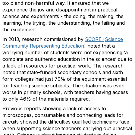
toxic and non-harmful way. It ensured that we
experience the joy and disappointment in practical
science and experiments - the doing, the making, the
learning, the trying, the understanding, the failing and
the excitement.
In 2013, research commissioned by
SCORE (Science
Community Representing Education)
noted that a
worrying number of students were not experiencing ‘a
complete and authentic education in the sciences’ due to
a lack of resources for practical work. The research
noted that state-funded secondary schools and sixth
form colleges had just 70% of the equipment essential
for teaching science subjects. The situation was even
worse in primary schools, with teachers having access
to only 46% of the materials required.
Previous reports showing a lack of access to
microscopes, consumables and connecting leads for
circuits showed the difficulties qualified technicians face
when supporting science teachers carrying out practical