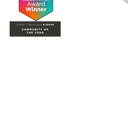
Site Map
Home
Groups
Directory
Events
Browse
Participate