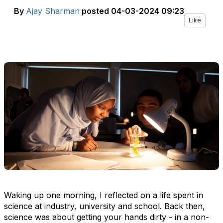
By
Ajay Sharman
posted
04-03-2024 09:23
Like
Waking up one morning, I reflected on a life spent in
science at industry, university and school. Back then,
science was about getting your hands dirty - in a non-