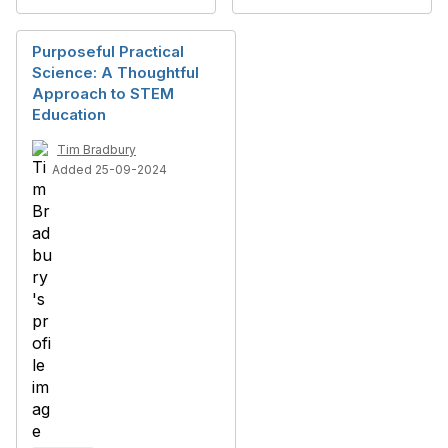
Purposeful Practical
Science: A Thoughtful
Approach to STEM
Education
Tim Bradbury
Added 25-09-2024