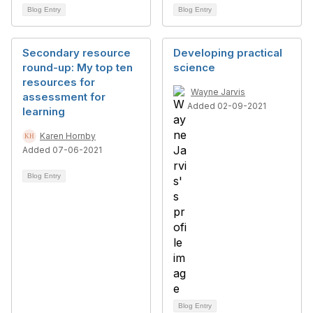
Blog Entry
Blog Entry
Secondary resource
Developing practical
round-up: My top ten
science
resources for
Wayne Jarvis
assessment for
Added 02-09-2021
learning
Karen Hornby
Added 07-06-2021
Blog Entry
Blog Entry