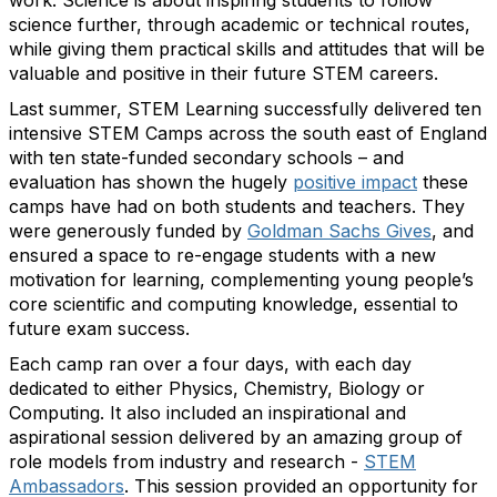
work. Science is about inspiring students to follow
science further, through academic or technical routes,
while giving them practical skills and attitudes that will be
valuable and positive in their future STEM careers.
Last summer, STEM Learning successfully delivered ten
intensive STEM Camps across the south east of England
with ten state-funded secondary schools – and
evaluation has shown the hugely
positive impact
these
camps have had on both students and teachers. They
were generously funded by
Goldman Sachs Gives
, and
ensured a space to re-engage students with a new
motivation for learning, complementing young people’s
core scientific and computing knowledge, essential to
future exam success.
Each camp ran over a four days, with each day
dedicated to either Physics, Chemistry, Biology or
Computing. It also included an inspirational and
aspirational session delivered by an amazing group of
role models from industry and research -
STEM
Ambassadors
. This session provided an opportunity for