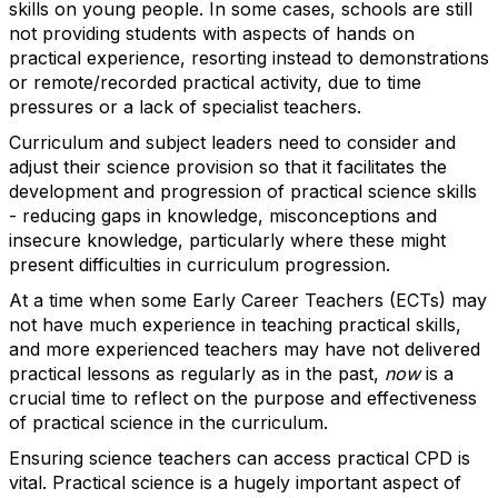
skills on young people. In some cases, schools are still
not providing students with aspects of hands on
practical experience, resorting instead to demonstrations
or remote/recorded practical activity, due to time
pressures or a lack of specialist teachers.
Curriculum and subject leaders need to consider and
adjust their science provision so that it facilitates the
development and progression of practical science skills
- reducing gaps in knowledge, misconceptions and
insecure knowledge, particularly where these might
present difficulties in curriculum progression.
At a time when some Early Career Teachers (ECTs) may
not have much experience in teaching practical skills,
and more experienced teachers may have not delivered
practical lessons as regularly as in the past,
now
is a
crucial time to reflect on the purpose and effectiveness
of practical science in the curriculum.
Ensuring science teachers can access practical CPD is
vital. Practical science is a hugely important aspect of