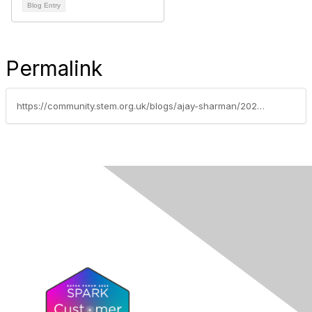
Blog Entry
Permalink
https://community.stem.org.uk/blogs/ajay-sharman/2024/03/04/teaching-practical-science