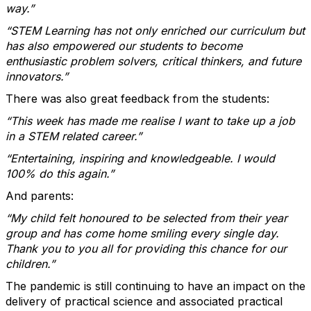
way.”
“STEM Learning has not only enriched our curriculum but
has also empowered our students to become
enthusiastic problem solvers, critical thinkers, and future
innovators.”
There was also great feedback from the students:
“This week has made me realise I want to take up a job
in a STEM related career.”
“Entertaining, inspiring and knowledgeable. I would
100% do this again.”
And parents:
“My child felt honoured to be selected from their year
group and has come home smiling every single day.
Thank you to you all for providing this chance for our
children.”
The pandemic is still continuing to have an impact on the
delivery of practical science and associated practical