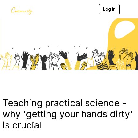
Log in
T
o
g
g
l
e
Blogs
n
a
v
i
g
a
t
i
o
n
Teaching practical science -
why 'getting your hands dirty'
is crucial