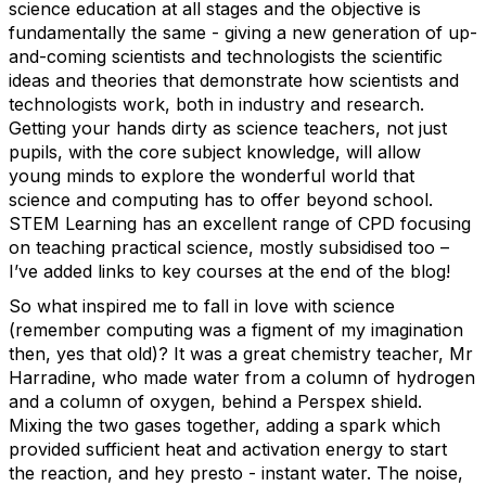
science education at all stages and the objective is
fundamentally the same - giving a new generation of up-
and-coming scientists and technologists the scientific
ideas and theories that demonstrate how scientists and
technologists work, both in industry and research.
Getting your hands dirty as science teachers, not just
pupils, with the core subject knowledge, will allow
young minds to explore the wonderful world that
science and computing has to offer beyond school.
STEM Learning has an excellent range of CPD focusing
on teaching practical science, mostly subsidised too –
I’ve added links to key courses at the end of the blog!
So what inspired me to fall in love with science
(remember computing was a figment of my imagination
then, yes that old)? It was a great chemistry teacher, Mr
Harradine, who made water from a column of hydrogen
and a column of oxygen, behind a Perspex shield.
Mixing the two gases together, adding a spark which
provided sufficient heat and activation energy to start
the reaction, and hey presto - instant water. The noise,