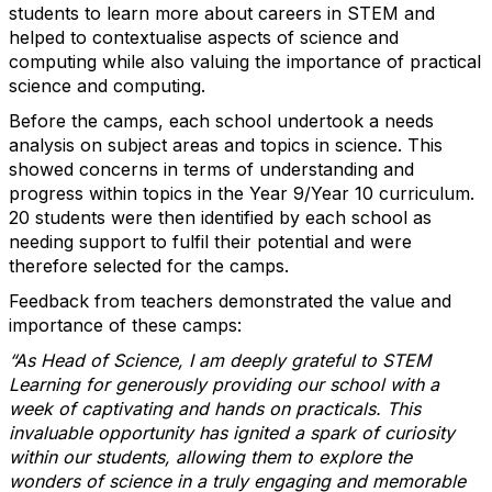
students to learn more about careers in STEM and
helped to contextualise aspects of science and
computing while also valuing the importance of practical
science and computing.
Before the camps, each school undertook a needs
analysis on subject areas and topics in science. This
showed concerns in terms of understanding and
progress within topics in the Year 9/Year 10 curriculum.
20 students were then identified by each school as
needing support to fulfil their potential and were
therefore selected for the camps.
Feedback from teachers demonstrated the value and
importance of these camps:
“As Head of Science, I am deeply grateful to STEM
Learning for generously providing our school with a
week of captivating and hands on practicals. This
invaluable opportunity has ignited a spark of curiosity
within our students, allowing them to explore the
wonders of science in a truly engaging and memorable