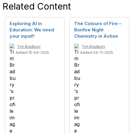
Related Content
Exploring AI in
The Colours of Fire –
Education: We need
Bonfire Night
your input!!
Chemistry in Action
Tim Bradbury
Tim Bradbury
Added 15-04-2025
Added 04-11-2025