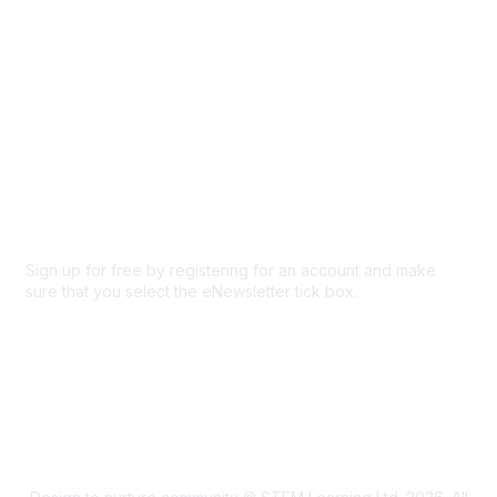
Privacy & Terms
About Us
Code of conduct
Terms and conditions
Privacy policy
Cookie policy
Sign up for free by registering for an account and make
sure that you select the eNewsletter tick box.
Sign up for the newsletter