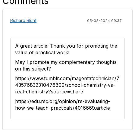
Comments
Richard Blunt
05-03-2024 09:37
A great article. Thank you for promoting the
value of practical work!
May I promote my complementary thoughts
on this subject?
https://www.tumblr.com/magentatechnician/7
43576832310476800/school-chemistry-vs-
real-chemistry?source=share
https://edu.rsc.org/opinion/re-evaluating-
how-we-teach-practicals/4016669.article