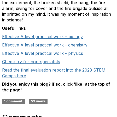
the excitement, the broken shield, the bang, the fire
alarm, diving for cover and the fire brigade outside all
imprinted on my mind. It was my moment of inspiration
in science!
Useful links
Effective A level practical work – biology
Effective A level practical work - chemistry
Effective A level practical work - physics
Chemistry for non-specialists
Read the final evaluation report into the 2023 STEM
Camps here
Did you enjoy this blog? If so, click 'like' at the top of
the page!
1 comment
53 views