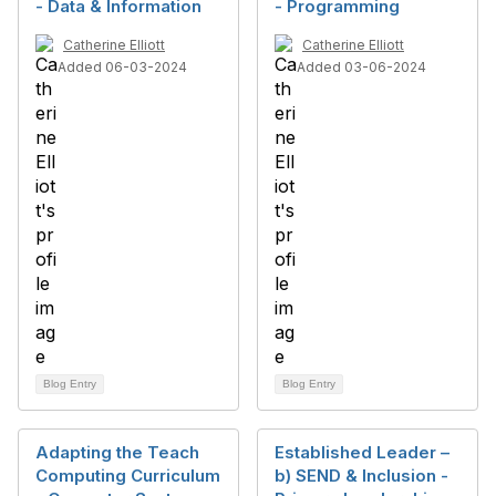
- Data & Information
- Programming
Catherine Elliott
Catherine Elliott
Added 06-03-2024
Added 03-06-2024
Blog Entry
Blog Entry
Adapting the Teach
Established Leader –
Computing Curriculum
b) SEND & Inclusion -