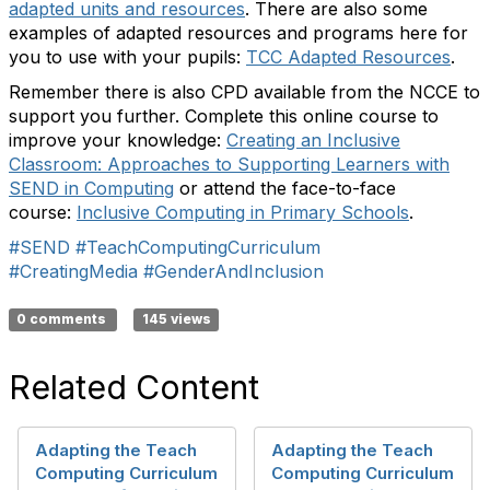
adapted units and resources
. There are also some
examples of adapted resources and programs here for
you to use with your pupils:
TCC Adapted Resources
.
Remember there is also CPD available from the NCCE to
support you further. Complete this online course to
improve your knowledge:
Creating an Inclusive
Classroom: Approaches to Supporting Learners with
SEND in Computing
or attend the face-to-face
course:
Inclusive Computing in Primary Schools
.
#SEND
#TeachComputingCurriculum
#CreatingMedia
#GenderAndInclusion
0 comments
145 views
Related Content
Adapting the Teach
Adapting the Teach
Computing Curriculum
Computing Curriculum