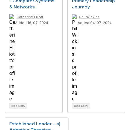
- Computer Systems
Primary Leadership
& Networks
Journey
Catherine Elliott
Phil Wickins
Added 16-07-2024
Added 04-07-2024
Blog Entry
Blog Entry
Established Leader – a)
Adaptive Teaching -