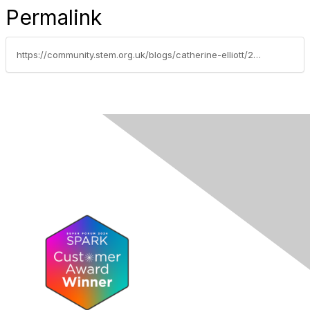
Permalink
https://community.stem.org.uk/blogs/catherine-elliott/2024/04/15/adapting-the-tcc-creating-media