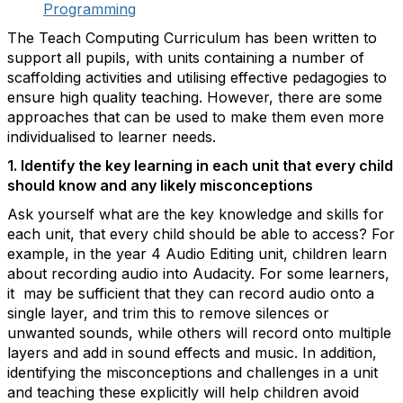
Programming
The Teach Computing Curriculum has been written to
support all pupils, with units containing a number of
scaffolding activities and utilising effective pedagogies to
ensure high quality teaching. However, there are some
approaches that can be used to make them even more
individualised to learner needs.
1. Identify the key learning in each unit that every child
should know and any likely misconceptions
Ask yourself what are the key knowledge and skills for
each unit, that every child should be able to access? For
example, in the year 4 Audio Editing unit, children learn
about recording audio into Audacity. For some learners,
it may be sufficient that they can record audio onto a
single layer, and trim this to remove silences or
unwanted sounds, while others will record onto multiple
layers and add in sound effects and music. In addition,
identifying the misconceptions and challenges in a unit
and teaching these explicitly will help children avoid