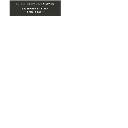
Site Map
Home
Groups
Directory
Events
Browse
Participate
Privacy & Terms