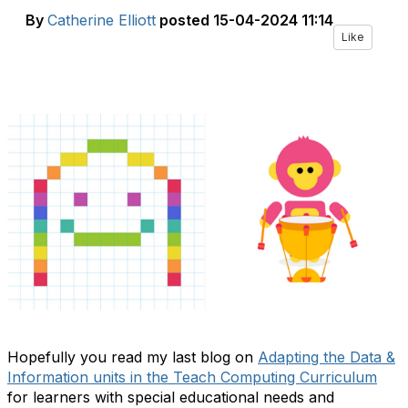
By
Catherine Elliott
posted
15-04-2024 11:14
Like
Hopefully you read my last blog on
Adapting the Data &
Information units in the Teach Computing Curriculum
for learners with special educational needs and