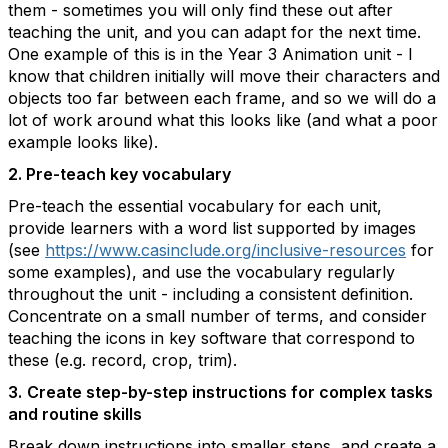
them - sometimes you will only find these out after
teaching the unit, and you can adapt for the next time.
One example of this is in the Year 3 Animation unit - I
know that children initially will move their characters and
objects too far between each frame, and so we will do a
lot of work around what this looks like (and what a poor
example looks like).
2. Pre-teach key vocabulary
Pre-teach the essential vocabulary for each unit,
provide learners with a word list supported by images
(see
https://www.casinclude.org/inclusive-resources
for
some examples), and use the vocabulary regularly
throughout the unit - including a consistent definition.
Concentrate on a small number of terms, and consider
teaching the icons in key software that correspond to
these (e.g. record, crop, trim).
3.
Create step-by-step instructions for complex tasks
and routine skills
Break down instructions into smaller steps, and create a