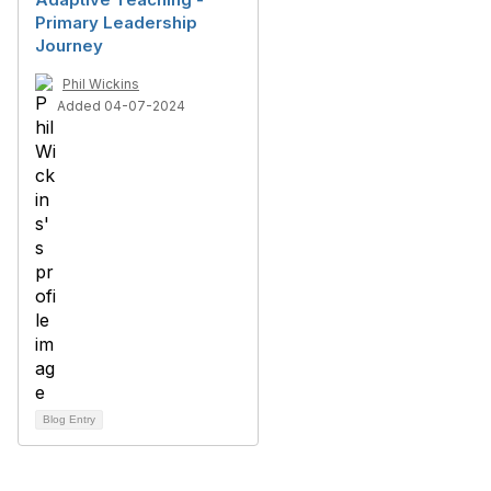
Primary Leadership
Journey
Phil Wickins
Added 04-07-2024
Blog Entry