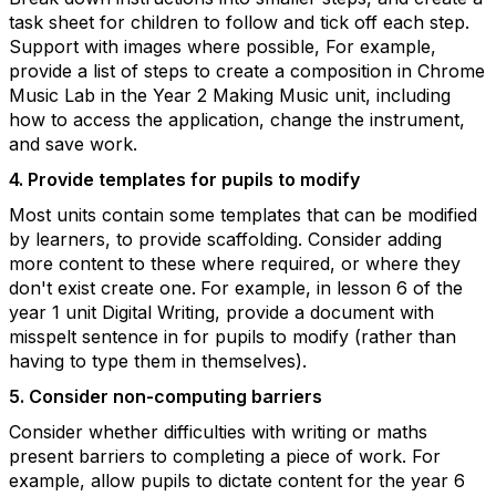
task sheet for children to follow and tick off each step.
Support with images where possible, For example,
provide a list of steps to create a composition in Chrome
Music Lab in the Year 2 Making Music unit, including
how to access the application, change the instrument,
and save work.
4. Provide templates for pupils to modify
Most units contain some templates that can be modified
by learners, to provide scaffolding. Consider adding
more content to these where required, or where they
don't exist create one.
For example, in lesson 6 of the
year 1 unit Digital Writing, provide a document with
misspelt sentence in for pupils to modify (rather than
having to type them in themselves).
5. Consider non-computing barriers
Consider whether difficulties with writing or maths
present barriers to completing a piece of work. For
example, allow pupils to dictate content for the year 6