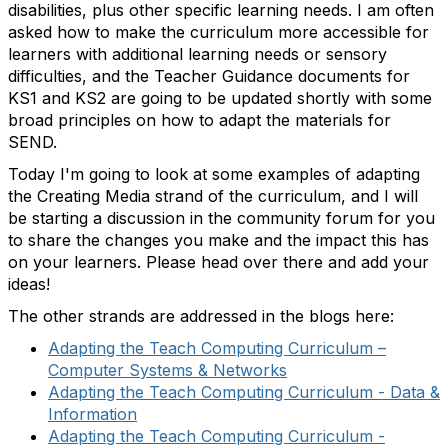
disabilities, plus other specific learning needs. I am often
asked how to make the curriculum more accessible for
learners with additional learning needs or sensory
difficulties, and the Teacher Guidance documents for
KS1 and KS2 are going to be updated shortly with some
broad principles on how to adapt the materials for
SEND.
Today I'm going to look at some examples of adapting
the Creating Media strand of the curriculum, and I will
be starting a discussion in the community forum for you
to share the changes you make and the impact this has
on your learners. Please head over there and add your
ideas!
The other strands are addressed in the blogs here:
Adapting the Teach Computing Curriculum –
Computer
Systems & Networks
Adapting the Teach Computing Curriculum - Data &
Information
Adapting the Teach Computing Curriculum -