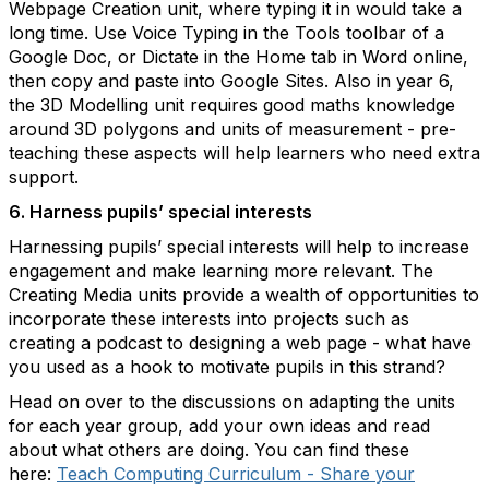
Webpage Creation unit, where typing it in would take a
long time. Use Voice Typing in the Tools toolbar of a
Google Doc, or Dictate in the Home tab in Word online,
then copy and paste into Google Sites. Also in year 6,
the 3D Modelling unit requires good maths knowledge
around 3D polygons and units of measurement - pre-
teaching these aspects will help learners who need extra
support.
6. Harness pupils’ special interests
Harnessing pupils’ special interests will help to increase
engagement and make learning more relevant. The
Creating Media units provide a wealth of opportunities to
incorporate these interests into projects such as
creating a podcast to designing a web page - what have
you used as a hook to motivate pupils in this strand?
Head on over to the discussions on adapting the units
for each year group, add your own ideas and read
about what others are doing. You can find these
here:
Teach Computing Curriculum - Share your