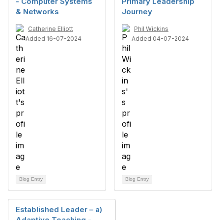
- Computer Systems
Primary Leadership
& Networks
Journey
Catherine Elliott
Phil Wickins
Added 16-07-2024
Added 04-07-2024
Blog Entry
Blog Entry
Established Leader – a)
Adaptive Teaching -