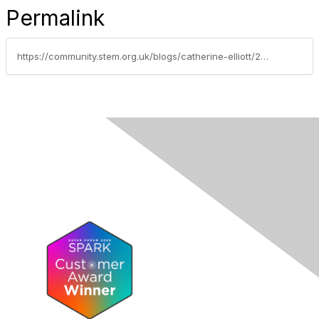
Permalink
https://community.stem.org.uk/blogs/catherine-elliott/2024/04/15/adapting-the-tcc-creating-media