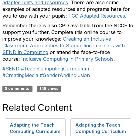
adapted units and resources
. There are also some
examples of adapted resources and programs here for
you to use with your pupils:
TCC Adapted Resources
.
Remember there is also CPD available from the NCCE to
support you further. Complete this online course to
improve your knowledge:
Creating an Inclusive
Classroom: Approaches to Supporting Learners with
SEND in Computing
or attend the face-to-face
course:
Inclusive Computing in Primary Schools
.
#SEND
#TeachComputingCurriculum
#CreatingMedia
#GenderAndInclusion
0 comments
145 views
Related Content
Adapting the Teach
Adapting the Teach
Computing Curriculum
Computing Curriculum