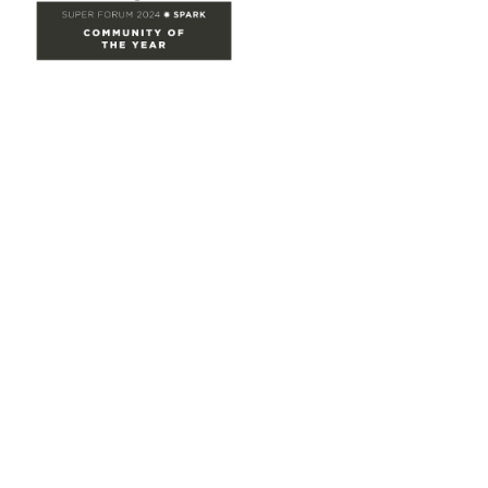
Site Map
Home
Groups
Directory
Events
Browse
Participate
Privacy & Terms