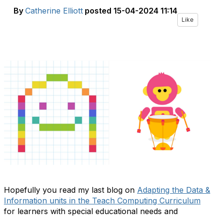
By
Catherine Elliott
posted
15-04-2024 11:14
Like
Hopefully you read my last blog on
Adapting the Data &
Information units in the Teach Computing Curriculum
for learners with special educational needs and