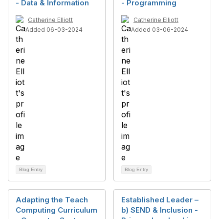
- Data & Information
- Programming
Catherine Elliott
Catherine Elliott
Added 06-03-2024
Added 03-06-2024
Blog Entry
Blog Entry
Adapting the Teach
Established Leader –
Computing Curriculum
b) SEND & Inclusion -