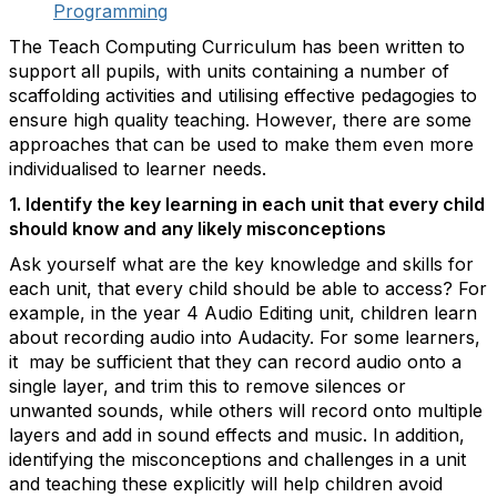
Programming
The Teach Computing Curriculum has been written to
support all pupils, with units containing a number of
scaffolding activities and utilising effective pedagogies to
ensure high quality teaching. However, there are some
approaches that can be used to make them even more
individualised to learner needs.
1. Identify the key learning in each unit that every child
should know and any likely misconceptions
Ask yourself what are the key knowledge and skills for
each unit, that every child should be able to access? For
example, in the year 4 Audio Editing unit, children learn
about recording audio into Audacity. For some learners,
it may be sufficient that they can record audio onto a
single layer, and trim this to remove silences or
unwanted sounds, while others will record onto multiple
layers and add in sound effects and music. In addition,
identifying the misconceptions and challenges in a unit
and teaching these explicitly will help children avoid