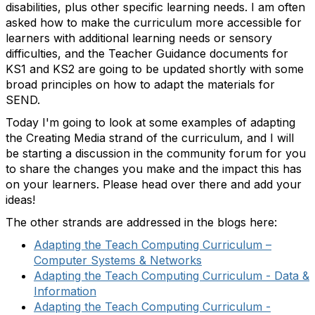
disabilities, plus other specific learning needs. I am often
asked how to make the curriculum more accessible for
learners with additional learning needs or sensory
difficulties, and the Teacher Guidance documents for
KS1 and KS2 are going to be updated shortly with some
broad principles on how to adapt the materials for
SEND.
Today I'm going to look at some examples of adapting
the Creating Media strand of the curriculum, and I will
be starting a discussion in the community forum for you
to share the changes you make and the impact this has
on your learners. Please head over there and add your
ideas!
The other strands are addressed in the blogs here:
Adapting the Teach Computing Curriculum –
Computer
Systems & Networks
Adapting the Teach Computing Curriculum - Data &
Information
Adapting the Teach Computing Curriculum -