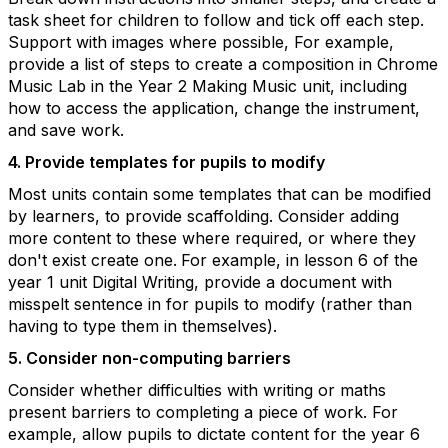
task sheet for children to follow and tick off each step.
Support with images where possible, For example,
provide a list of steps to create a composition in Chrome
Music Lab in the Year 2 Making Music unit, including
how to access the application, change the instrument,
and save work.
4. Provide templates for pupils to modify
Most units contain some templates that can be modified
by learners, to provide scaffolding. Consider adding
more content to these where required, or where they
don't exist create one.
For example, in lesson 6 of the
year 1 unit Digital Writing, provide a document with
misspelt sentence in for pupils to modify (rather than
having to type them in themselves).
5. Consider non-computing barriers
Consider whether difficulties with writing or maths
present barriers to completing a piece of work. For
example, allow pupils to dictate content for the year 6