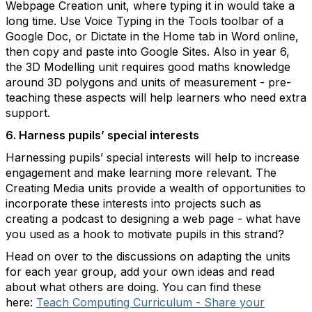
Webpage Creation unit, where typing it in would take a
long time. Use Voice Typing in the Tools toolbar of a
Google Doc, or Dictate in the Home tab in Word online,
then copy and paste into Google Sites. Also in year 6,
the 3D Modelling unit requires good maths knowledge
around 3D polygons and units of measurement - pre-
teaching these aspects will help learners who need extra
support.
6. Harness pupils’ special interests
Harnessing pupils’ special interests will help to increase
engagement and make learning more relevant. The
Creating Media units provide a wealth of opportunities to
incorporate these interests into projects such as
creating a podcast to designing a web page - what have
you used as a hook to motivate pupils in this strand?
Head on over to the discussions on adapting the units
for each year group, add your own ideas and read
about what others are doing. You can find these
here:
Teach Computing Curriculum - Share your