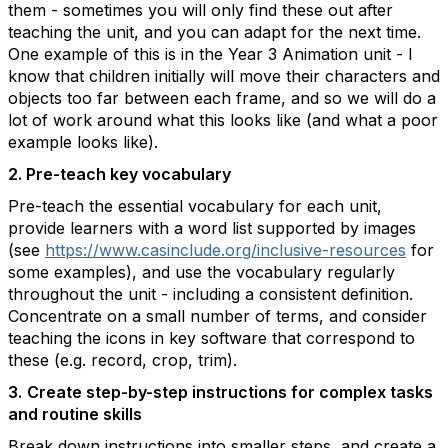
them - sometimes you will only find these out after
teaching the unit, and you can adapt for the next time.
One example of this is in the Year 3 Animation unit - I
know that children initially will move their characters and
objects too far between each frame, and so we will do a
lot of work around what this looks like (and what a poor
example looks like).
2. Pre-teach key vocabulary
Pre-teach the essential vocabulary for each unit,
provide learners with a word list supported by images
(see
https://www.casinclude.org/inclusive-resources
for
some examples), and use the vocabulary regularly
throughout the unit - including a consistent definition.
Concentrate on a small number of terms, and consider
teaching the icons in key software that correspond to
these (e.g. record, crop, trim).
3.
Create step-by-step instructions for complex tasks
and routine skills
Break down instructions into smaller steps, and create a