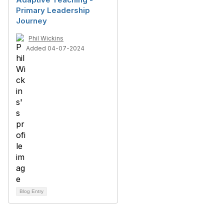
Primary Leadership
Journey
Phil Wickins
Added 04-07-2024
Blog Entry