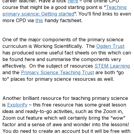
career teacher. Have a look
here
– one online CPD
course that might be a good starting point is “
Teaching
primary science: Getting started
”. You’ll find links to even
more CPD via
this
handy factsheet.
One of the major components of the primary science
curriculum is Working Scientifically. The
Ogden Trust
has produced some useful fact sheets on this which can
be found here and summarise the components very
effectively. On the subject of resources
STEM Learning
and the
Primary Science Teaching Trust
are both “go
to” places for primary science resources as well.
Another brilliant resource for teaching primary science
is
Explorify
– this free resource has some great lesson
ideas and ready-to-go activities, such as the Zoom in,
Zoom out feature which will certainly bring the “wow”
factor and a sense of awe and wonder into the lessons!
You do need to create an account but it will be free with