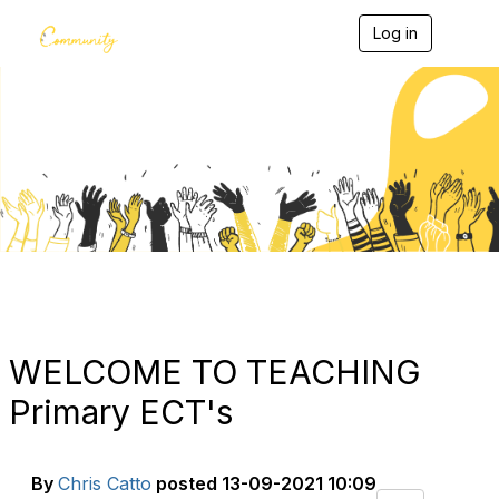
Log in
T
o
g
g
l
e
Blogs
n
a
v
i
g
a
t
i
o
n
WELCOME TO TEACHING
Primary ECT's
By
Chris Catto
posted
13-09-2021 10:09