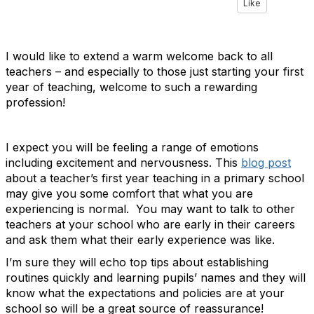
Like
I would like to extend a warm welcome back to all
teachers – and especially to those just starting your first
year of teaching, welcome to such a rewarding
profession!
I expect you will be feeling a range of emotions
including excitement and nervousness. This
blog post
about a teacher’s first year teaching in a primary school
may give you some comfort that what you are
experiencing is normal. You may want to talk to other
teachers at your school who are early in their careers
and ask them what their early experience was like.
I’m sure they will echo top tips about establishing
routines quickly and learning pupils’ names and they will
know what the expectations and policies are at your
school so will be a great source of reassurance!