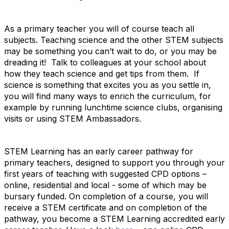
As a primary teacher you will of course teach all
subjects. Teaching science and the other STEM subjects
may be something you can’t wait to do, or you may be
dreading it! Talk to colleagues at your school about
how they teach science and get tips from them. If
science is something that excites you as you settle in,
you will find many ways to enrich the curriculum, for
example by running lunchtime science clubs, organising
visits or using STEM Ambassadors.
STEM Learning has an early career pathway for
primary teachers, designed to support you through your
first years of teaching with suggested CPD options –
online, residential and local - some of which may be
bursary funded. On completion of a course, you will
receive a STEM certificate and on completion of the
pathway, you become a STEM Learning accredited early