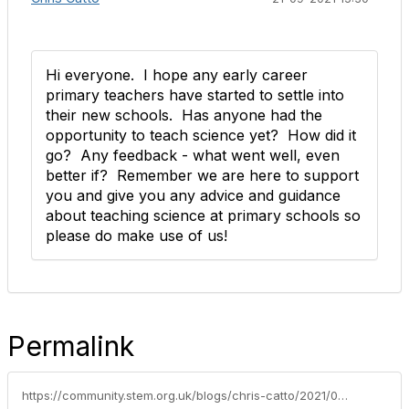
Hi everyone. I hope any early career
primary teachers have started to settle into
their new schools. Has anyone had the
opportunity to teach science yet? How did it
go? Any feedback - what went well, even
better if? Remember we are here to support
you and give you any advice and guidance
about teaching science at primary schools so
please do make use of us!
Permalink
https://community.stem.org.uk/blogs/chris-catto/2021/09/13/welcome-to-teaching-primary-ects