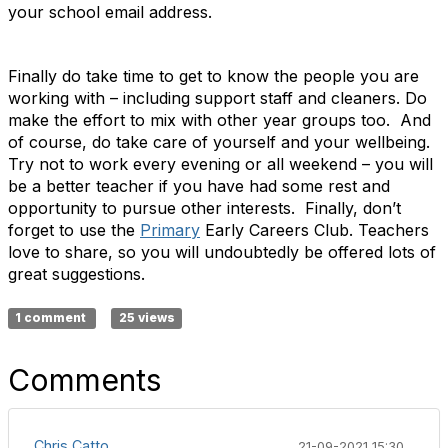
your school email address.
Finally do take time to get to know the people you are
working with – including support staff and cleaners. Do
make the effort to mix with other year groups too. And
of course, do take care of yourself and your wellbeing.
Try not to work every evening or all weekend – you will
be a better teacher if you have had some rest and
opportunity to pursue other interests. Finally, don’t
forget to use the
Primary
Early Careers Club. Teachers
love to share, so you will undoubtedly be offered lots of
great suggestions.
1 comment
25 views
Comments
Chris Catto
21-09-2021 15:30