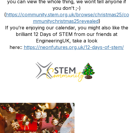
you can view the whole thing, we wont tell anyone if
you don't ;-)
(
https://community.stem.org.uk/browse/christmas25/co
mmunitychristmas25revealed
)
If you’re enjoying our calendar, you might also like the
brilliant 12 Days of STEM from our friends at
EngineeringUK, take a look
here::
https://neonfutures.org.uk/12-days-of-stem/