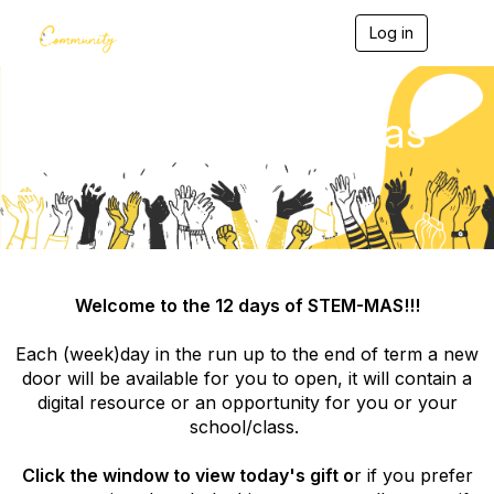
Log in
T
o
g
g
l
Community Christmas
e
n
2025
a
v
i
g
a
t
i
Welcome to the 12 days of STEM-MAS!!!
o
n
Each (week)day in the run up to the end of term a new
door will be available for you to open, it will contain a
digital resource or an opportunity for you or your
school/class.
Click the window to view today's gift o
r if you prefer