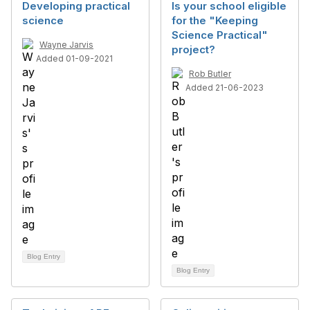
Developing practical
Is your school eligible
science
for the "Keeping
Science Practical"
Wayne Jarvis
project?
Added 01-09-2021
Rob Butler
Added 21-06-2023
Blog Entry
Blog Entry