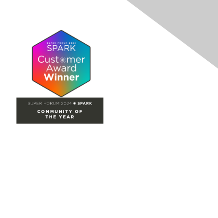
Site Map
Home
Groups
Directory