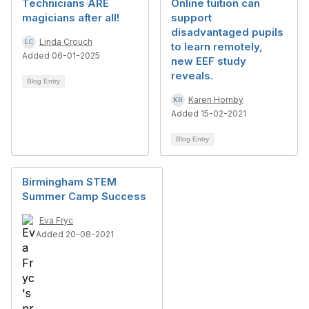
Technicians ARE
Online tuition can
magicians after all!
support
disadvantaged pupils
Linda Crouch
to learn remotely,
Added 06-01-2025
new EEF study
reveals.
Blog Entry
Karen Hornby
Added 15-02-2021
Blog Entry
Birmingham STEM
Summer Camp Success
Eva Fryc
Added 20-08-2021