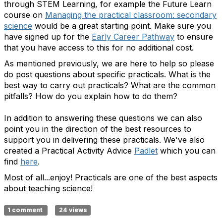
through STEM Learning, for example the Future Learn
course on
Managing the practical classroom: secondary
science
would be a great starting point. Make sure you
have signed up for the
Early Career Pathway
to ensure
that you have access to this for no additional cost.
As mentioned previously, we are here to help so please
do post questions about specific practicals. What is the
best way to carry out practicals? What are the common
pitfalls? How do you explain how to do them?
In addition to answering these questions we can also
point you in the direction of the best resources to
support you in delivering these practicals. We've also
created a Practical Activity Advice
Padlet
which you can
find
here
.
Most of all...enjoy! Practicals are one of the best aspects
about teaching science!
1 comment
24 views