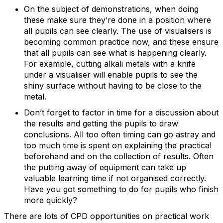
On the subject of demonstrations, when doing
these make sure they’re done in a position where
all pupils can see clearly. The use of visualisers is
becoming common practice now, and these ensure
that all pupils can see what is happening clearly.
For example, cutting alkali metals with a knife
under a visualiser will enable pupils to see the
shiny surface without having to be close to the
metal.
Don’t forget to factor in time for a discussion about
the results and getting the pupils to draw
conclusions. All too often timing can go astray and
too much time is spent on explaining the practical
beforehand and on the collection of results. Often
the putting away of equipment can take up
valuable learning time if not organised correctly.
Have you got something to do for pupils who finish
more quickly?
There are lots of CPD opportunities on practical work