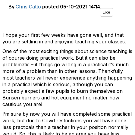
By
Chris Catto
posted
05-10-2021 14:14
Like
I hope your first few weeks have gone well, and that
you are settling in and enjoying teaching your classes.
One of the most exciting things about science teaching is
of course doing practical work. But it can also be
problematic – if things go wrong in a practical it’s much
more of a problem than in other lessons. Thankfully
most teachers will never experience anything happening
in a practical which is serious, although you can
probably expect a few pupils to burn themselves on
Bunsen burners and hot equipment no matter how
cautious you are!
I’m sure by now you will have completed some practical
work, but due to Covid restrictions you will have done
less practicals than a teacher in your position normally
would. So, this is likely to be an area you have less