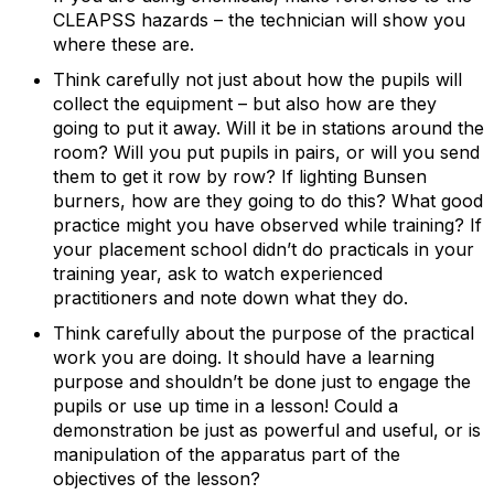
CLEAPSS hazards – the technician will show you
where these are.
Think carefully not just about how the pupils will
collect the equipment – but also how are they
going to put it away. Will it be in stations around the
room? Will you put pupils in pairs, or will you send
them to get it row by row? If lighting Bunsen
burners, how are they going to do this? What good
practice might you have observed while training? If
your placement school didn’t do practicals in your
training year, ask to watch experienced
practitioners and note down what they do.
Think carefully about the purpose of the practical
work you are doing. It should have a learning
purpose and shouldn’t be done just to engage the
pupils or use up time in a lesson! Could a
demonstration be just as powerful and useful, or is
manipulation of the apparatus part of the
objectives of the lesson?