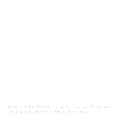
Events
Browse
Participate
Privacy & Terms
About Us
Code of conduct
Terms and conditions
Privacy policy
Cookie policy
Sign up for free by registering for an account and make
sure that you select the eNewsletter tick box.
Sign up for the newsletter