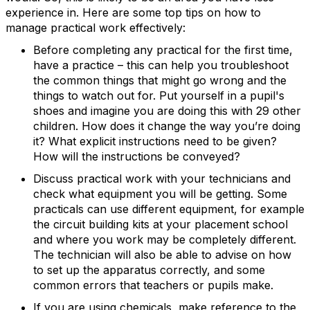
experience in. Here are some top tips on how to
manage practical work effectively:
Before completing any practical for the first time,
have a practice – this can help you troubleshoot
the common things that might go wrong and the
things to watch out for. Put yourself in a pupil's
shoes and imagine you are doing this with 29 other
children. How does it change the way you’re doing
it? What explicit instructions need to be given?
How will the instructions be conveyed?
Discuss practical work with your technicians and
check what equipment you will be getting. Some
practicals can use different equipment, for example
the circuit building kits at your placement school
and where you work may be completely different.
The technician will also be able to advise on how
to set up the apparatus correctly, and some
common errors that teachers or pupils make.
If you are using chemicals, make reference to the