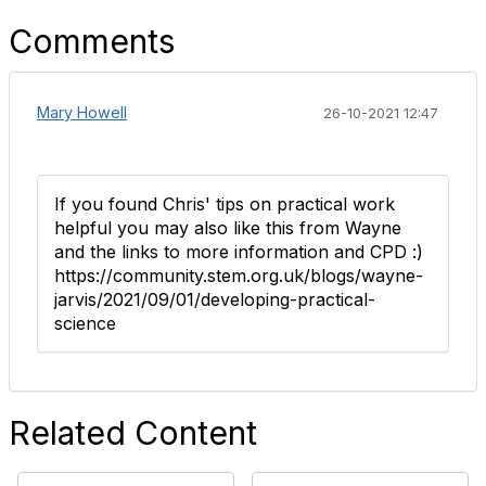
Comments
Mary Howell
26-10-2021 12:47
If you found Chris' tips on practical work
helpful you may also like this from Wayne
and the links to more information and CPD :)
https://community.stem.org.uk/blogs/wayne-
jarvis/2021/09/01/developing-practical-
science
Related Content