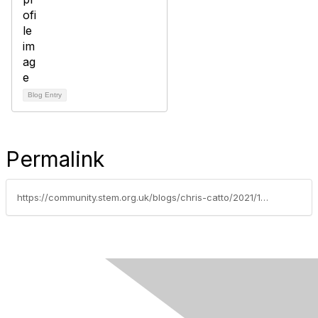
Blog Entry
Permalink
https://community.stem.org.uk/blogs/chris-catto/2021/10/05/practical-work-tips-for-secondary-early-career-tea