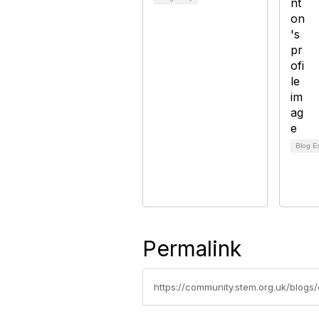
Blog E
Permalink
https://community.stem.org.uk/blogs