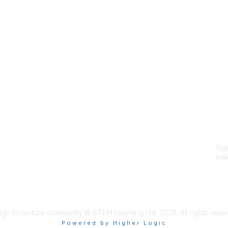
Site Map
P
Home
Abo
Cod
Groups
Ter
Pri
Directory
Coo
Events
Browse
Sig
Participate
mak
Sig
ign to nurture community © STEM Learning Ltd. 2026. All rights rese
Powered by Higher Logic