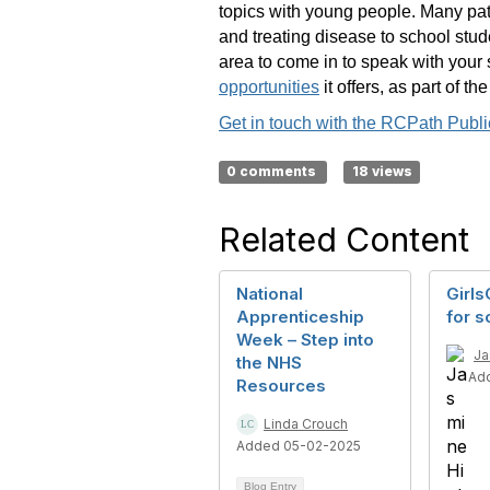
topics with young people. Many path
and treating disease to school stu
area to come in to speak with your 
opportunities
it offers, as part of t
Get in touch with the RCPath Pub
0 comments
18 views
Related Content
National
Girls
Apprenticeship
for s
Week – Step into
Ja
the NHS
Ad
Resources
Linda Crouch
Added 05-02-2025
Blog Entry