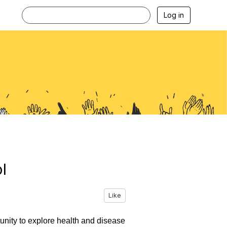
Log in
l
Like
tunity to explore health and disease