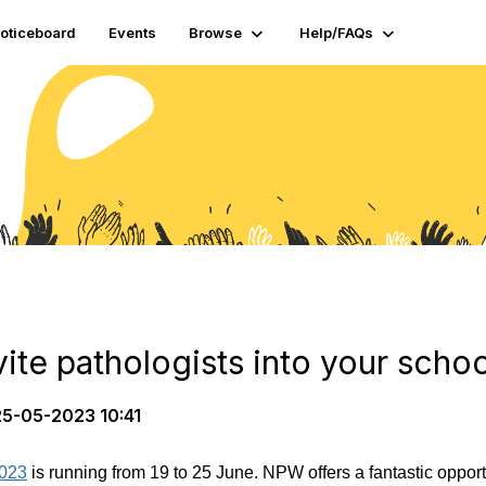
oticeboard
Events
Browse
Help/FAQs
vite pathologists into your schoo
5-05-2023 10:41
2023
is running from 19 to 25 June. NPW offers a fantastic oppor