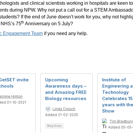
ologists and clinical scientists working in hospitals are keen to
dents during NPW. Why not put a call out for a STEM Ambassado
students? If the end of June doesn’t work for you, why not high
th
he NHS’s 75
Anniversary on 5 July?
lic Engagement Team
if you need any help.
GetSET invite
Upcoming
Institute of
chools
Awareness days –
Engineering 
and Amazing FREE
Technology
smine Hinton
Biology resources
Celebrates 1
ded 01-10-2021
years with th
Linda Crouch
Show
Added 21-02-2025
Tim Bradbury
Blog Entry
Added 05-05-