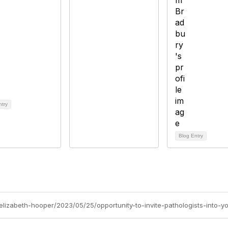
ntry
Blog Entry
/elizabeth-hooper/2023/05/25/opportunity-to-invite-pathologists-into-y