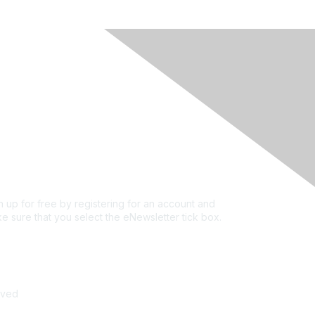
rivacy & Terms
ut Us
e of conduct
ms and conditions
vacy policy
kie policy
n up for free by registering for an account and
e sure that you select the eNewsletter tick box.
n up for the newsletter
rved