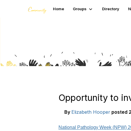
Home
Groups
Directory
N
Blogs
Opportunity to in
By
Elizabeth Hooper
posted
2
National Pathology Week (NPW) 