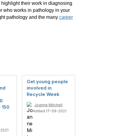
 highlight their work in diagnosing
r who works in pathology in your
light pathology and the many
career
Get young people
and
involved in
Recycle Week
50
Joanne Mitchell
e 150
Added 17-09-2021
2021