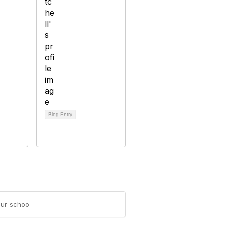
Blog Entry
our-schoo