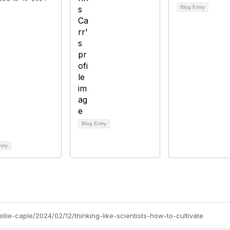
Blog Entry
Blog Entry
ntry
ellie-caple/2024/02/12/thinking-like-scientists-how-to-cultivate