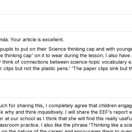
nda. Your article is excellent.
pupils to put on their Science thinking cap and with young
ce thinking cap' on it to wear during the lesson. I also have
think of connections between science-topic vocabulary e.
r clips but not the plastic pens.' 'The paper clips sink but th
h for sharing this, I completely agree that children enga
k why and think inquisitively. I will share the EEF's report
r at our school as I think that she will find this really usef
ssroom practice. I also like the phrase 'Thinking like a scien
s on the nature of the career and encourages them to ques