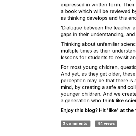
expressed in written form. Thei
a book which will be reviewed by
as thinking develops and this en
‘
Dialogue between the teacher an
gaps in their understanding, and 
Thinking about unfamiliar science
multiple times as their understa
lessons for students to revisit a
For most young children, question
And yet, as they get older, thes
perception may be that there is 
mind, by creating a safe and col
younger children. And we create 
a generation who
think like scie
Enjoy this blog? Hit 'like' at the 
3 comments
44 views