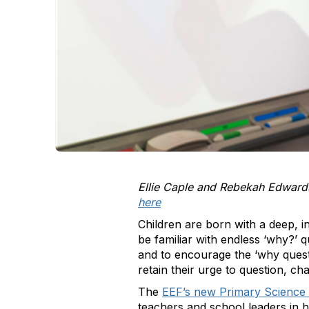
Ellie Caple and Rebekah Edwards
here
Children are born with a deep, i
be familiar with endless
‘
why?’ qu
and to encourage the
‘
why quest
retain their urge to question, ch
The
EEF’s new Primary Science
teachers and school leaders in 