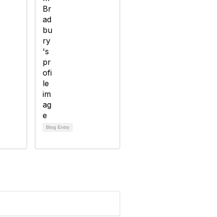
Blog Entry