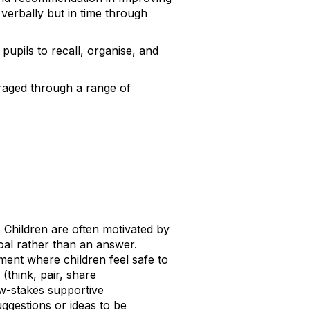
y verbally but in time through
 pupils to recall, organise, and
uraged through a range of
. Children are often motivated by
goal rather than an answer.
ment where children feel safe to
(think, pair, share
ow-stakes supportive
ggestions or ideas to be