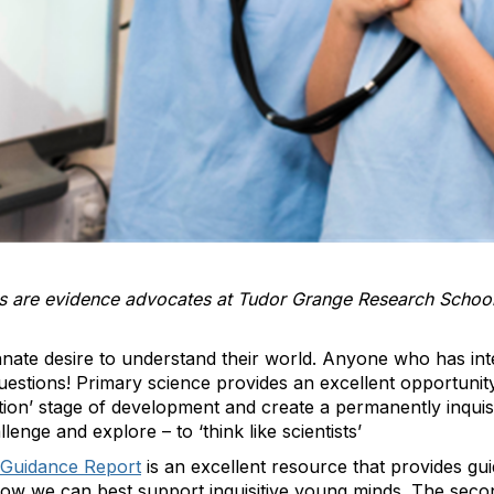
 are evidence advocates at Tudor Grange Research School - 
nnate desire to understand their world. Anyone who has inte
estions! Primary science provides an excellent opportunity t
ion’ stage of development and create a permanently inquisi
allenge and explore – to
‘
think like scientists’
 Guidance Report
is an excellent resource that provides gu
how we can best support inquisitive young minds. The sec