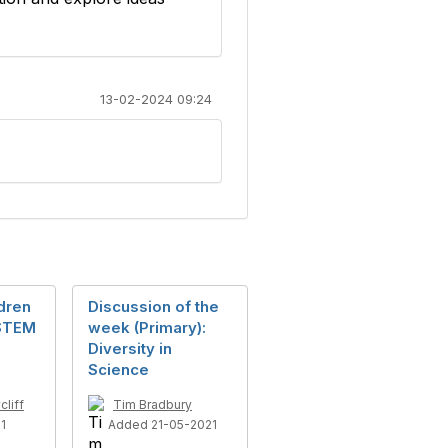
13-02-2024 09:24
dren
Discussion of the
 STEM
week (Primary):
Diversity in
Science
liff
Tim Bradbury
1
Added 21-05-2021