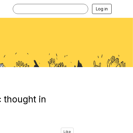
Log in
c thought in
Like