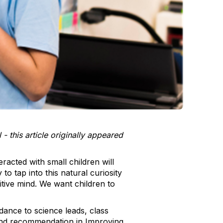
this article originally appeared
racted with small children will
o tap into this natural curiosity
tive mind. We want children to
idance to science leads, class
ond recommendation in Improving