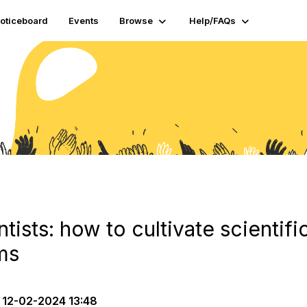
oticeboard
Events
Browse
Help/FAQs
ntists: how to cultivate scientifi
ms
12-02-2024 13:48