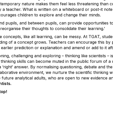
r temporary nature makes them feel less threatening than c
 a teacher. What is written on a whiteboard or post-it not
courages children to explore and change their minds.
d pupils, and between pupils, can provide opportunities to 
reorganise their thoughts to consolidate their learning.’
 concepts, like all learning, can be messy. At TGAT, student
nding of a concept grows. Teachers can encourage this by p
n earlier prediction or explanation and amend or add to it a
ing, challenging and exploring – thinking like scientists – 
e thinking skills can become muted in the public forum of 
a
‘
right’ answer. By normalising questioning, debate and t
laborative environment, we nurture the scientific thinking 
future analytical adults, who are open to new evidence and
ntists.
top!