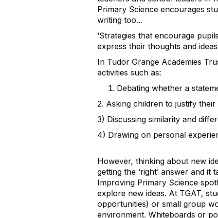
Primary Science encourages studen
writing too...
‘
Strategies that encourage pupils 
express their thoughts and ideas, 
In Tudor Grange Academies Trust
activities such as:
Debating whether a statemen
2
. Asking children to justify the
3
) Discussing similarity and diffe
4
) Drawing on personal experie
However, thinking about new idea
getting the
‘
right’ answer and it 
Improving Primary Science spotli
explore new ideas. At TGAT, stud
opportunities) or small group w
environment. Whiteboards or pos