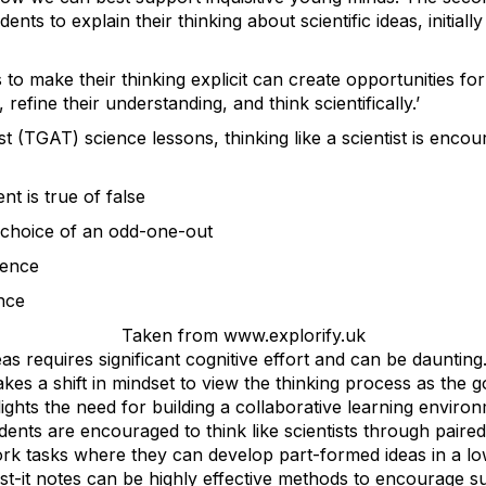
ts to explain their thinking about scientific ideas, initiall
to make their thinking explicit can create opportunities for
refine their understanding, and think scientifically.’
 (TGAT) science lessons, thinking like a scientist is enco
t is true of false
ir choice of an odd-one-out
rence
nce
Taken from www.explorify.uk
s requires significant cognitive effort and can be daunting
takes a shift in mindset to view the thinking process as the 
ghts the need for building a collaborative learning environ
ents are encouraged to think like scientists through paired 
ork tasks where they can develop part-formed ideas in a l
t-it notes can be highly effective methods to encourage su