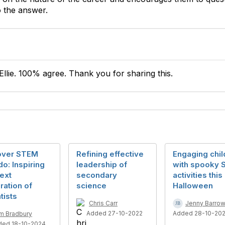
 the answer.
Ellie. 100% agree. Thank you for sharing this.
over STEM
Refining effective
Engaging chil
o: Inspiring
leadership of
with spooky
ext
secondary
activities this
ation of
science
Halloween
tists
Chris Carr
Jenny Barrowc
Added 27-10-2022
Added 28-10-202
m Bradbury
ded 18-10-2024