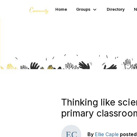
Home
Groups
Directory
N
Blogs
Thinking like scie
primary classroo
By
Ellie Caple
posted