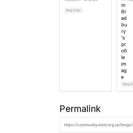
Blog Entry
Blog E
Permalink
https://community.stem.org.uk/blogs/