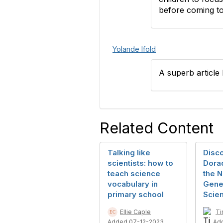
before coming to
Yolande Ifold
A superb article 
Related Content
Talking like
Disc
scientists: how to
Dorad
teach science
the N
vocabulary in
Gener
primary school
Scien
Ellie Caple
Ti
Added 07-12-2023
Ad