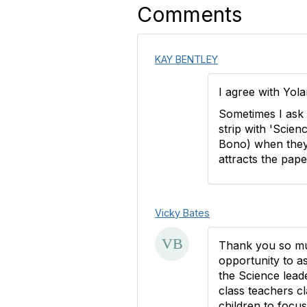
Comments
KAY BENTLEY
I agree with Yola
Sometimes I ask 
strip with 'Scien
Bono) when they 
attracts the pape
Vicky Bates
Thank you so muc
opportunity to as
the Science leade
class teachers cla
children to focu