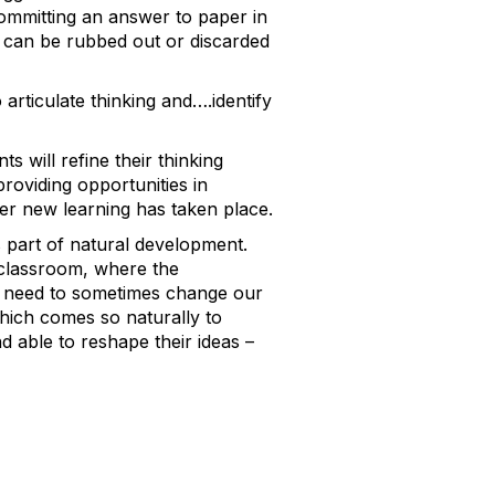
ommitting an answer to paper in
e can be rubbed out or discarded
articulate thinking and….identify
s will refine their thinking
roviding opportunities in
fter new learning has taken place.
is part of natural development.
a classroom, where the
he need to sometimes change our
which comes so naturally to
 able to reshape their ideas –