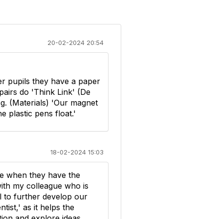
20-02-2024 20:54
er pupils they have a paper
 pairs do 'Think Link' (De
g. (Materials) 'Our magnet
e plastic pens float.'
18-02-2024 15:03
ge when they have the
 with my colleague who is
ul to further develop our
tist,' as it helps the
tion and explore ideas