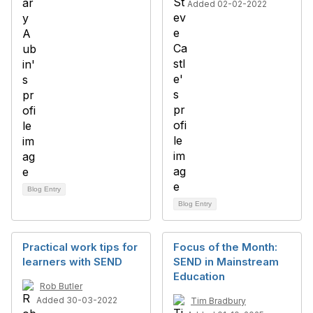
Added 02-02-2022
Blog Entry
Blog Entry
Practical work tips for
Focus of the Month:
learners with SEND
SEND in Mainstream
Education
Rob Butler
Added 30-03-2022
Tim Bradbury