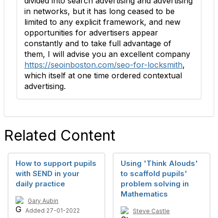
divided into search advertising and advertising
in networks, but it has long ceased to be
limited to any explicit framework, and new
opportunities for advertisers appear
constantly and to take full advantage of
them, I will advise you an excellent company
https://seoinboston.com/seo-for-locksmith
,
which itself at one time ordered contextual
advertising.
Related Content
How to support pupils
Using 'Think Alouds'
with SEND in your
to scaffold pupils'
daily practice
problem solving in
Mathematics
Gary Aubin
Added 27-01-2022
Steve Castle