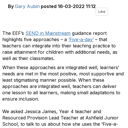
By
Gary Aubin
posted
16-03-2022 11:12
Like
The EEF’s
SEND in Mainstream
guidance report
highlights five approaches – a
‘
Five-a-day’
– that
teachers can integrate into their teaching practice to
raise attainment for children with additional needs, as
well as their classmates.
When these approaches are integrated well, learners’
needs are met in the most positive, most supportive and
least stigmatising manner possible. When these
approaches are integrated well, teachers can deliver
one lesson to all learners, making small adaptations to
ensure inclusion.
We asked Jessica James, Year 4 teacher and
Resourced Provision Lead Teacher at Ashfield Junior
School, to talk to us about how she uses the
‘
Five-a-