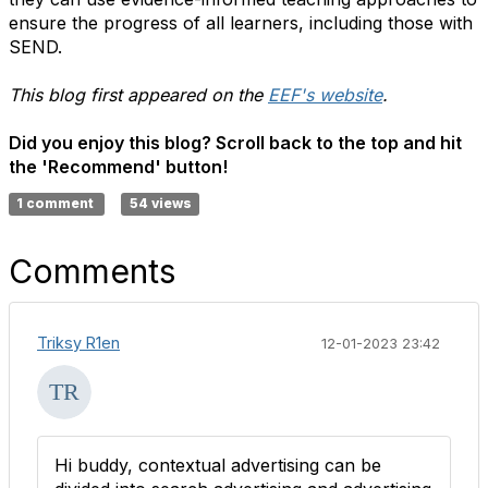
ensure the progress of all learners, including those with
SEND.
This blog first appeared on the
EEF's website
.
Did you enjoy this blog? Scroll back to the top and hit
the 'Recommend' button!
1 comment
54 views
Comments
Triksy R1en
12-01-2023 23:42
Hi buddy, contextual advertising can be