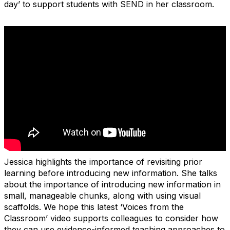
day’ to support students with SEND in her classroom.
Jessica highlights the importance of revisiting prior
learning before introducing new information. She talks
about the importance of introducing new information in
small, manageable chunks, along with using visual
scaffolds. We hope this latest
‘
Voices from the
Classroom’ video supports colleagues to consider how
they can use evidence-informed teaching approaches to