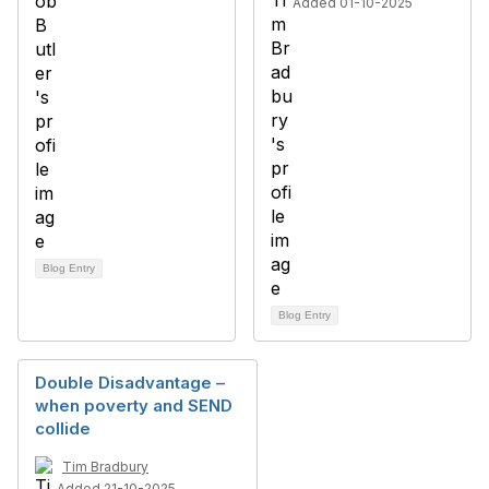
Added 01-10-2025
Blog Entry
Blog Entry
Double Disadvantage –
when poverty and SEND
collide
Tim Bradbury
Added 21-10-2025