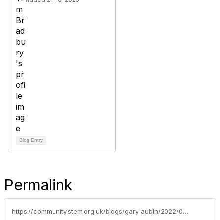
Blog Entry
Permalink
https://community.stem.org.uk/blogs/gary-aubin/2022/03/16/voices-from-the-classroom-video-the-five-a-day