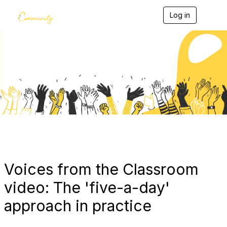
Log in
T
o
g
g
l
e
Blogs
n
a
v
i
g
a
t
i
o
n
Voices from the Classroom
video: The 'five-a-day'
approach in practice