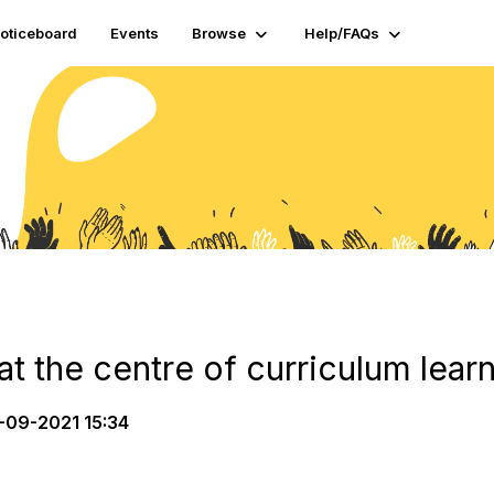
oticeboard
Events
Browse
Help/FAQs
at the centre of curriculum lear
-09-2021 15:34