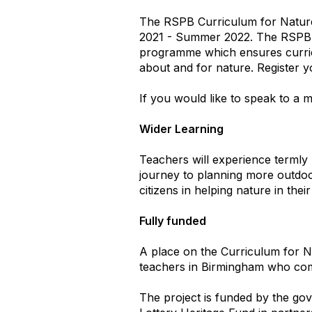
The RSPB Curriculum for Nature 
2021 - Summer 2022. The RSPB a
programme which ensures curricul
about and for nature. Register y
If you would like to speak to a 
Wider Learning
Teachers will experience termly 
journey to planning more outdoor
citizens in helping nature in the
Fully funded
A place on the Curriculum for N
teachers in Birmingham who comp
The project is funded by the go