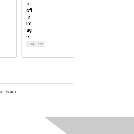
Blog Entry
lum-learn