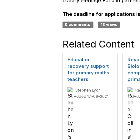
Lottery Heritage Fund in partne
The deadline for applications i
0 comments
13 views
Related Content
Education
Royal
recovery support
Biol
for primary maths
compe
teachers
prim
Stephen Lyon
Ra
Added 17-09-2021
Ad