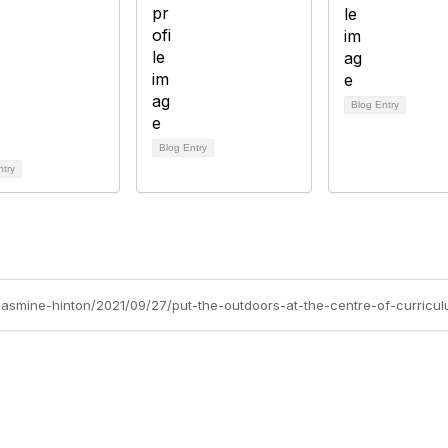
Blog Entry
Blog Entry
ntry
/jasmine-hinton/2021/09/27/put-the-outdoors-at-the-centre-of-curricu