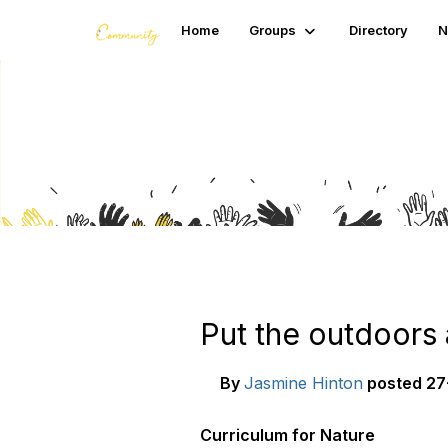
Home
Groups
Directory
N
Blogs
Put the outdoors 
By
Jasmine Hinton
posted
27
Curriculum for Nature