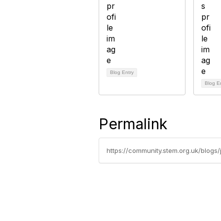
Blog Entry
Blog E
Permalink
https://community.stem.org.uk/blogs