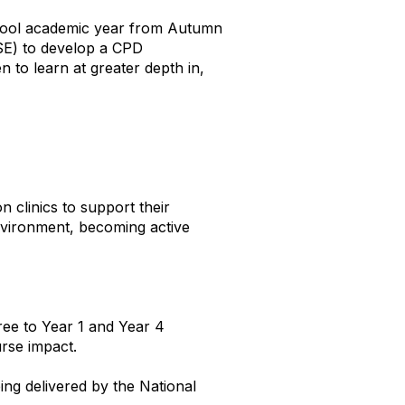
chool academic year from Autumn
SE) to develop a CPD
 to learn at greater depth in,
 clinics to support their
environment, becoming active
ree to Year 1 and Year 4
rse impact.
ng delivered by the National