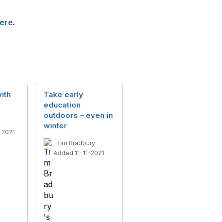
ere
.
ith
Take early
education
outdoors – even in
winter
-2021
Tim Bradbury
Added 11-11-2021