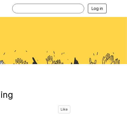
Log in
ning
Like