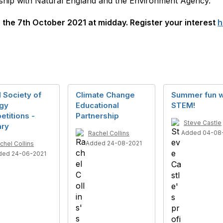
rship with Natural England and the Environment Agency.
s the 7th October 2021 at midday. Register your interest
h
 Society of
Climate Change
Summer fun w
ogy
Educational
STEM!
titions -
Partnership
Steve Castle
ary
Added 04-08
Rachel Collins
Added 24-08-2021
chel Collins
ded 24-06-2021