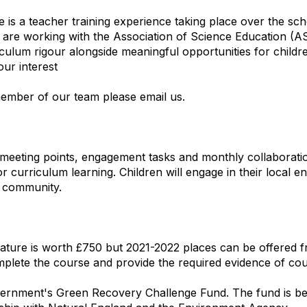
is a teacher training experience taking place over the s
re working with the Association of Science Education (A
um rigour alongside meaningful opportunities for children
our interest
member of our team please email us.
meeting points, engagement tasks and monthly collaboration
 curriculum learning. Children will engage in their local 
ir community.
ature is worth £750 but 2021-2022 places can be offered f
lete the course and provide the required evidence of cou
vernment's Green Recovery Challenge Fund. The fund is bei