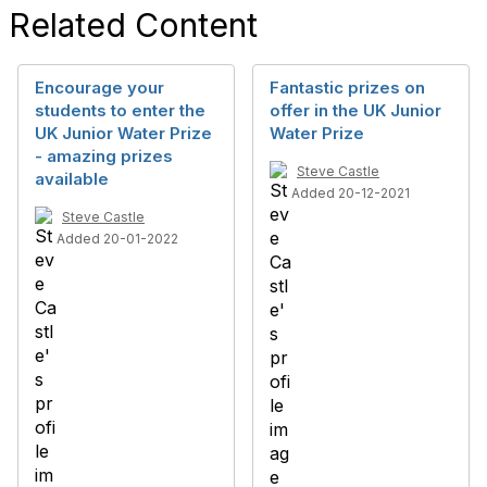
Related Content
Encourage your
Fantastic prizes on
students to enter the
offer in the UK Junior
UK Junior Water Prize
Water Prize
- amazing prizes
Steve Castle
available
Added 20-12-2021
Steve Castle
Added 20-01-2022