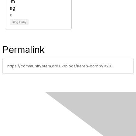
Blog Entry
Permalink
https://community.stem.org.uk/blogs/karen-hornby1/2021/04/09/uk-junior-water-prize