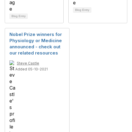
Blog Entry
Blog Entry
Nobel Prize winners for
Physiology or Medicine
announced - check out
our related resources
Steve Castle
Added 05-10-2021