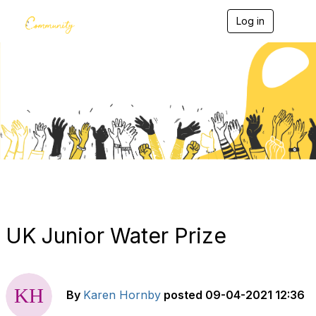
Log in
T
o
g
g
l
e
Blogs
n
a
v
i
g
a
t
i
o
n
UK Junior Water Prize
By
Karen Hornby
posted
09-04-2021 12:36