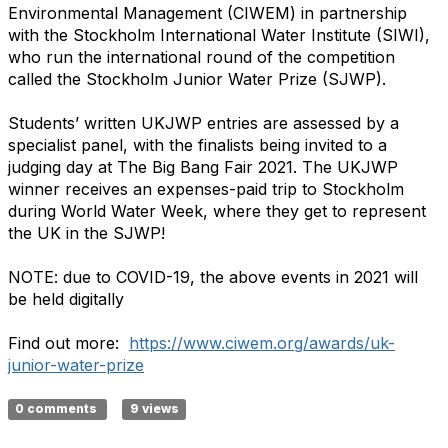
Environmental Management (CIWEM) in partnership
with the Stockholm International Water Institute (SIWI),
who run the international round of the competition
called the Stockholm Junior Water Prize (SJWP).
Students’ written UKJWP entries are assessed by a
specialist panel, with the finalists being invited to a
judging day at The Big Bang Fair 2021. The UKJWP
winner receives an expenses-paid trip to Stockholm
during World Water Week, where they get to represent
the UK in the SJWP!
NOTE: due to COVID-19, the above events in 2021 will
be held digitally
Find out more:
https://www.ciwem.org/awards/uk-
junior-water-prize
0 comments
9 views