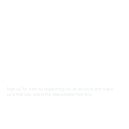
Participate
Privacy & Terms
About Us
Code of conduct
Terms and conditions
Privacy policy
Cookie policy
Sign up for free by registering for an account and make
sure that you select the eNewsletter tick box.
Sign up for the newsletter