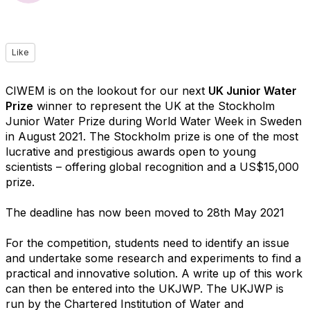
Like
CIWEM is on the lookout for our next
UK Junior Water
Prize
winner to represent the UK at the Stockholm
Junior Water Prize during World Water Week in Sweden
in August 2021. The Stockholm prize is one of the most
lucrative and prestigious awards open to young
scientists – offering global recognition and a US$15,000
prize.
The deadline has now been moved to 28th May 2021
For the competition, students need to identify an issue
and undertake some research and experiments to find a
practical and innovative solution. A write up of this work
can then be entered into the UKJWP. The UKJWP is
run by the Chartered Institution of Water and