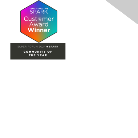
Site Map
Home
Groups
Directory
Events
Browse