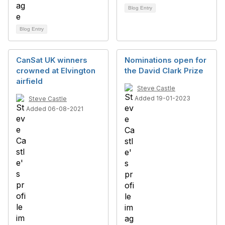
Blog Entry
Blog Entry
CanSat UK winners
Nominations open for
crowned at Elvington
the David Clark Prize
airfield
Steve Castle
Added 19-01-2023
Steve Castle
Added 06-08-2021