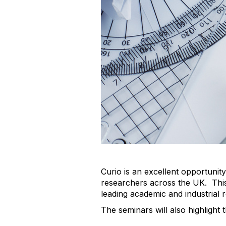
Curio is an excellent opportuni
researchers across the UK. This
leading academic and industrial 
The seminars will also highlight