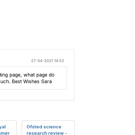
27-04-2021 14:53
listing page, what page do
much. Best Wishes Sara
yal
Ofsted science
mmer
research review -