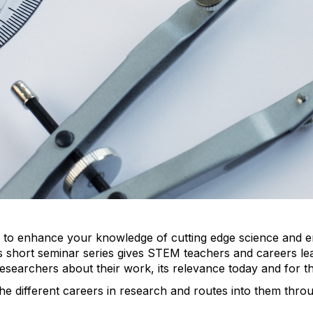
ty to enhance your knowledge of cutting edge science and 
 short seminar series gives STEM teachers and careers le
researchers about their work, its relevance today and for t
 the different careers in research and routes into them thr