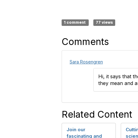
1 comment
77 views
Comments
Sara Rosengren
Hi, it says that t
they mean and a
Related Content
Join our
Cutt
fascinating and
scien