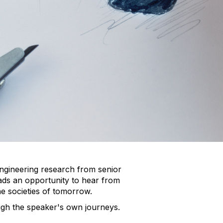
engineering research from senior
ads an opportunity to hear from
he societies of tomorrow.
ough the speaker's own journeys.