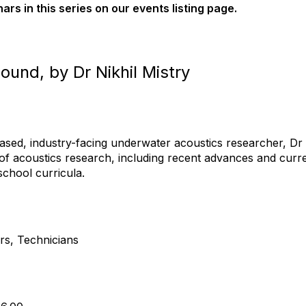
nars in this series on our events listing page.
ound, by Dr Nikhil Mistry
ased, industry-facing underwater acoustics researcher, D
s of acoustics research, including recent advances and curre
chool curricula.
rs, Technicians