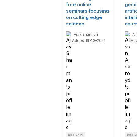
free online
geno
seminars focusing
artifi
on cutting edge
intel
science
cour
Ajay Sharman
Al
Added 19-10-2021
Ad
Blog Entry
Blog E