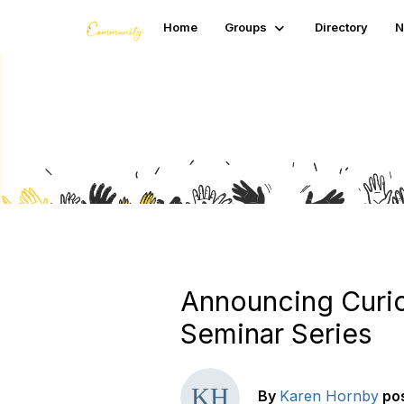
Home
Groups
Directory
N
Blogs
Announcing Curio
Seminar Series
By
Karen Hornby
po