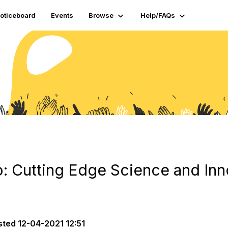
oticeboard
Events
Browse
Help/FAQs
: Cutting Edge Science and Inn
sted
12-04-2021 12:51