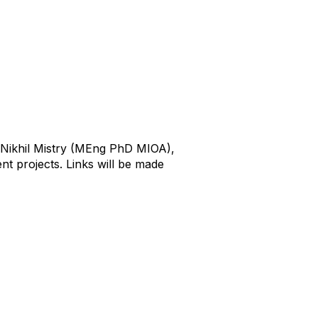
r Nikhil Mistry (MEng PhD MIOA),
nt projects. Links will be made