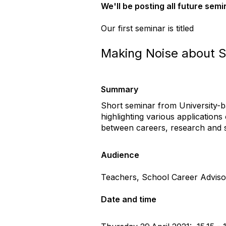
We'll be posting all future semi
Our first seminar is titled
Making Noise about S
Summary
Short seminar from University-b
highlighting various application
between careers, research and s
Audience
Teachers, School Career Adviso
Date and time