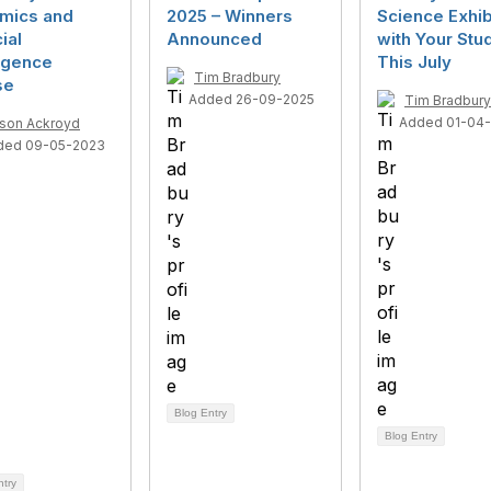
mics and
2025 – Winners
Science Exhib
cial
Announced
with Your Stu
ligence
This July
Tim Bradbury
se
Added 26-09-2025
Tim Bradbury
Added 01-04
ison Ackroyd
ded 09-05-2023
Blog Entry
Blog Entry
ntry