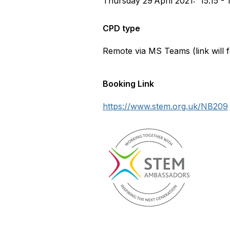
Thursday 29
April 2021: 15.15 - 
CPD type
Remote via MS Teams (link will fo
Booking Link
https://www.stem.org.uk/NB209