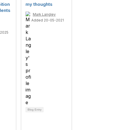
ition
my thoughts
dents
Mark Langley
Added 20-05-2021
-2025
Blog Entry