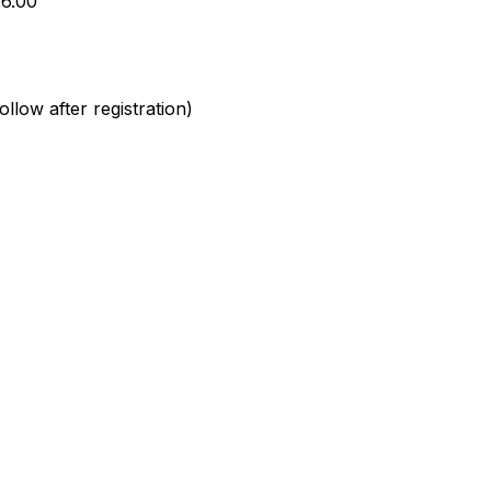
16.00
llow after registration)