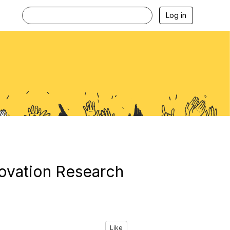
Log in
ovation Research
Like