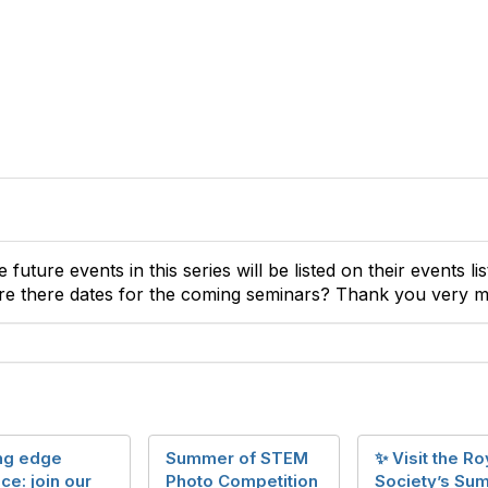
he future events in this series will be listed on their events 
re there dates for the coming seminars? Thank you very 
ing edge
Summer of STEM
✨ Visit the Ro
ce: join our
Photo Competition
Society’s Su