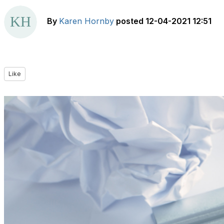
By
Karen Hornby
posted
12-04-2021 12:51
Like