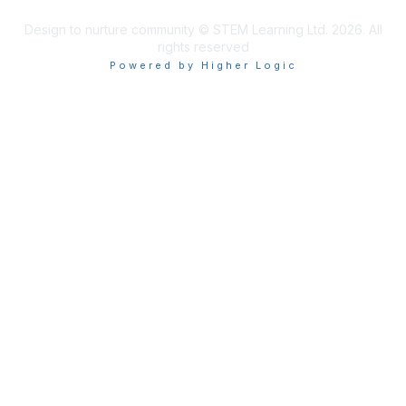
Design to nurture community © STEM Learning Ltd. 2026. All
rights reserved
Powered by Higher Logic