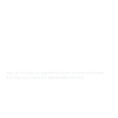
Privacy & Terms
About Us
Code of conduct
Terms and conditions
Privacy policy
Cookie policy
Sign up for free by registering for an account and make
sure that you select the eNewsletter tick box.
Sign up for the newsletter