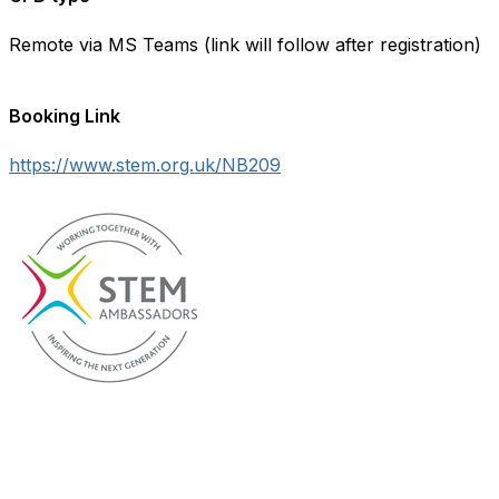
Remote via MS Teams (link will follow after registration)
Booking Link
https://www.stem.org.uk/NB209