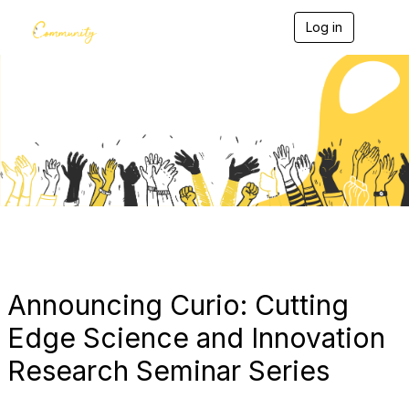
Log in
T
o
g
g
l
e
Blogs
n
a
v
i
g
a
t
i
o
n
Announcing Curio: Cutting
Edge Science and Innovation
Research Seminar Series