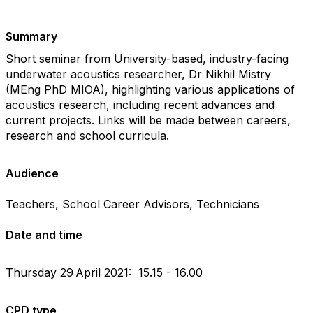
Summary
Short seminar from University-based, industry-facing
underwater acoustics researcher, Dr Nikhil Mistry
(MEng PhD MIOA), highlighting various applications of
acoustics research, including recent advances and
current projects. Links will be made between careers,
research and school curricula.
Audience
Teachers, School Career Advisors, Technicians
Date and time
Thursday 29
April 2021: 15.15 - 16.00
CPD type