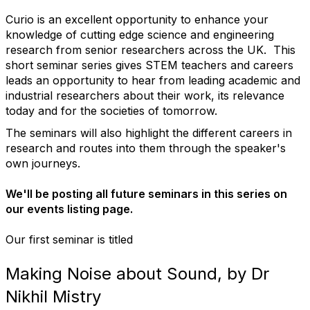
Curio is an excellent opportunity to enhance your
knowledge of cutting edge science and engineering
research from senior researchers across the UK. This
short seminar series gives STEM teachers and careers
leads an opportunity to hear from leading academic and
industrial researchers about their work, its relevance
today and for the societies of tomorrow.
The seminars will also highlight the different careers in
research and routes into them through the speaker's
own journeys.
We'll be posting all future seminars in this series on
our events listing page.
Our first seminar is titled
Making Noise about Sound, by Dr
Nikhil Mistry