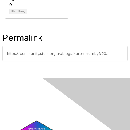
Blog Entry
Permalink
https://community.stem.org.uk/blogs/karen-hornby1/2021/04/12/announcing-a-new-series-of-webinars