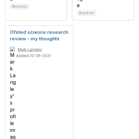
Blog Entry
Blog Entry
Ofsted science research
review - my thoughts
Mark Langley
Added 20-05-2021