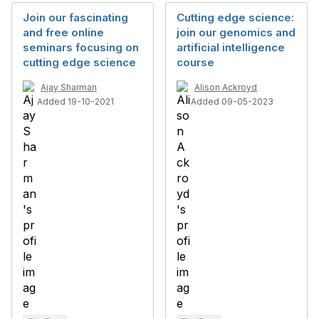
Join our fascinating
Cutting edge science:
and free online
join our genomics and
seminars focusing on
artificial intelligence
cutting edge science
course
Ajay Sharman
Alison Ackroyd
Added 19-10-2021
Added 09-05-2023