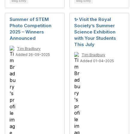
Blog Entry
Blog Entry
Summer of STEM
✨ Visit the Royal
Photo Competition
Society’s Summer
2025 – Winners
Science Exhibition
Announced
with Your Students
This July
Tim Bradbury
Added 26-09-2025
Tim Bradbury
Added 01-04-2025