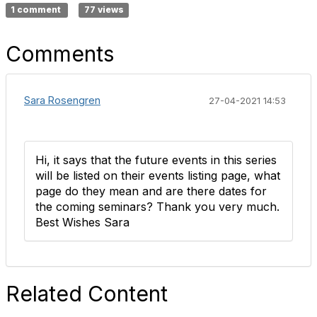
1 comment
77 views
Comments
Sara Rosengren
27-04-2021 14:53
Hi, it says that the future events in this series
will be listed on their events listing page, what
page do they mean and are there dates for
the coming seminars? Thank you very much.
Best Wishes Sara
Related Content