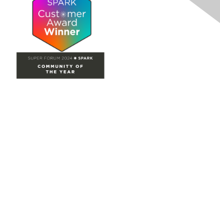
Site Map
Home
Groups
Directory
Events
Browse
Participate