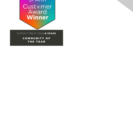
Site Map
Home
Groups
Directory
Events
Browse
Participate