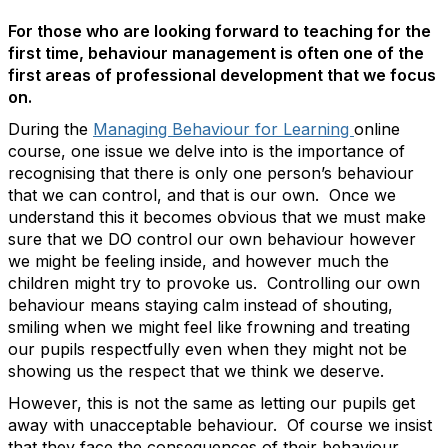
For those who are looking forward to teaching for the
first time, behaviour management is often one of the
first areas of professional development that we focus
on.
During the
Managing Behaviour for Learning
online
course, one issue we delve into is the importance of
recognising that there is only one person’s behaviour
that we can control, and that is our own. Once we
understand this it becomes obvious that we must make
sure that we DO control our own behaviour however
we might be feeling inside, and however much the
children might try to provoke us. Controlling our own
behaviour means staying calm instead of shouting,
smiling when we might feel like frowning and treating
our pupils respectfully even when they might not be
showing us the respect that we think we deserve.
However, this is not the same as letting our pupils get
away with unacceptable behaviour. Of course we insist
that they face the consequences of their behaviour.