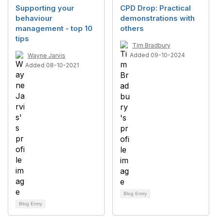
Supporting your
CPD Drop: Practical
behaviour
demonstrations with
management - top 10
others
tips
Tim Bradbury
Added 09-10-2024
Wayne Jarvis
Added 08-10-2021
Blog Entry
Blog Entry