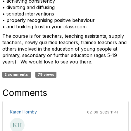
• achieving consistency
• diverting and diffusing
• scripted interventions
• properly recognising positive behaviour
• and building trust in your classroom
The course is for teachers, teaching assistants, supply
teachers, newly qualified teachers, trainee teachers and
others involved in the education of young people at
primary, secondary or further education (ages 5-19
years). We would love to see you there.
2 comments
79 views
Comments
Karen Hornby
02-09-2023 11:41