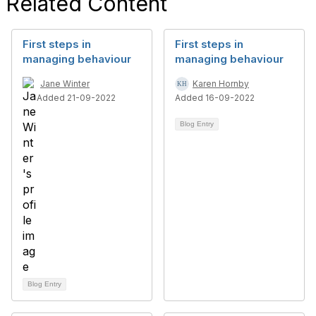
Related Content
First steps in
First steps in
managing behaviour
managing behaviour
Jane Winter
Karen Hornby
Added 21-09-2022
Added 16-09-2022
Blog Entry
Blog Entry