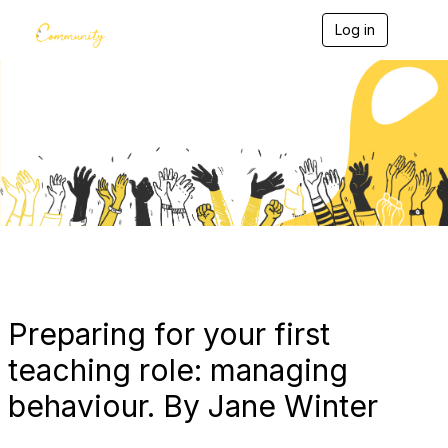
Log in
T
o
g
g
l
e
Blogs
n
a
v
i
g
a
t
i
o
n
Preparing for your first
teaching role: managing
behaviour. By Jane Winter