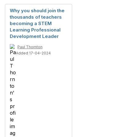
Why you should join the
thousands of teachers
becoming a STEM
Learning Professional
Development Leader
Paul Thornton
Added 17-04-2024