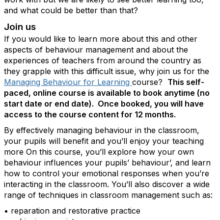
and what could be better than that?
Join us
If you would like to learn more about this and other
aspects of behaviour management and about the
experiences of teachers from around the country as
they grapple with this difficult issue, why join us for the
Managing Behaviour for Learning
course?
This self-
paced, online course is available to book anytime (no
start date or end date). Once booked, you will have
access to the course content for 12 months.
By effectively managing behaviour in the classroom,
your pupils will benefit and you’ll enjoy your teaching
more On this course, you’ll explore how your own
behaviour influences your pupils’ behaviour’, and learn
how to control your emotional responses when you’re
interacting in the classroom. You’ll also discover a wide
range of techniques in classroom management such as:
• reparation and restorative practice