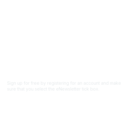
Privacy & Terms
About Us
Code of conduct
Terms and conditions
Privacy policy
Cookie policy
Sign up for free by registering for an account and make
sure that you select the eNewsletter tick box.
Sign up for the newsletter