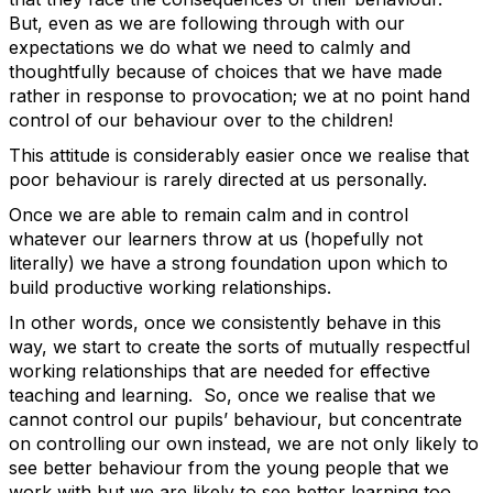
But, even as we are following through with our
expectations we do what we need to calmly and
thoughtfully because of choices that we have made
rather in response to provocation; we at no point hand
control of our behaviour over to the children!
This attitude is considerably easier once we realise that
poor behaviour is rarely directed at us personally.
Once we are able to remain calm and in control
whatever our learners throw at us (hopefully not
literally) we have a strong foundation upon which to
build productive working relationships.
In other words, once we consistently behave in this
way, we start to create the sorts of mutually respectful
working relationships that are needed for effective
teaching and learning. So, once we realise that we
cannot control our pupils’ behaviour, but concentrate
on controlling our own instead, we are not only likely to
see better behaviour from the young people that we
work with but we are likely to see better learning too,