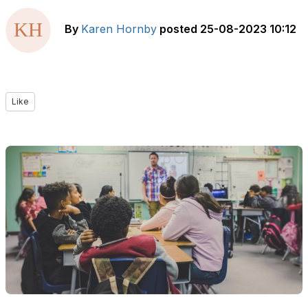
By
Karen Hornby
posted
25-08-2023 10:12
Like