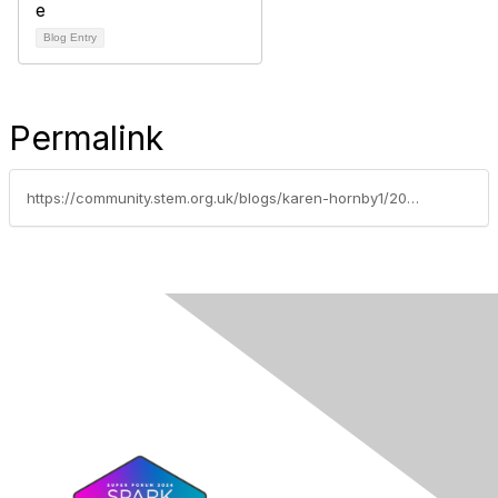
Blog Entry
Permalink
https://community.stem.org.uk/blogs/karen-hornby1/2023/08/25/preparing-for-your-first-teaching-role-managing-be