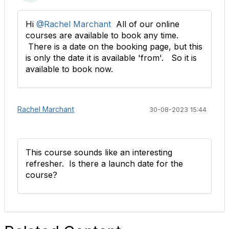
Hi
@Rachel Marchant
All of our online
courses are available to book any time.
There is a date on the booking page, but this
is only the date it is available 'from'. So it is
available to book now.
Rachel Marchant
30-08-2023 15:44
This course sounds like an interesting
refresher. Is there a launch date for the
course?