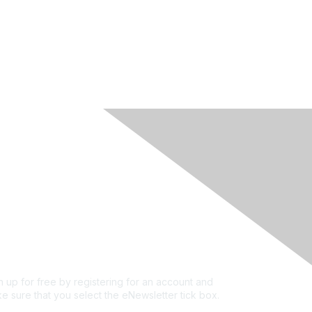
rivacy & Terms
ut Us
e of conduct
ms and conditions
vacy policy
kie policy
n up for free by registering for an account and
e sure that you select the eNewsletter tick box.