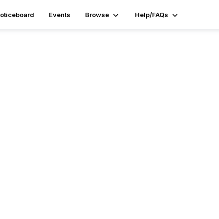
oticeboard
Events
Browse
Help/FAQs