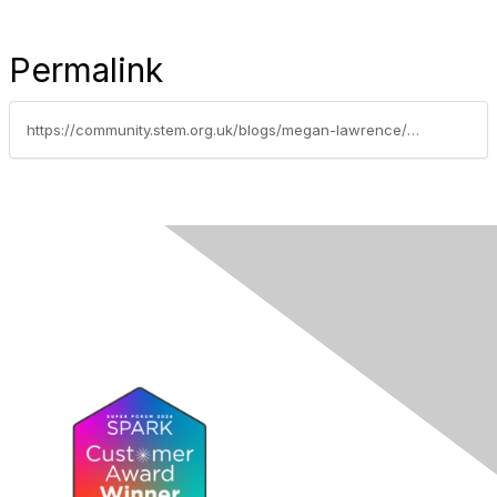
Permalink
https://community.stem.org.uk/blogs/megan-lawrence/2021/10/13/supporting-students-to-explore-their-future-with-f