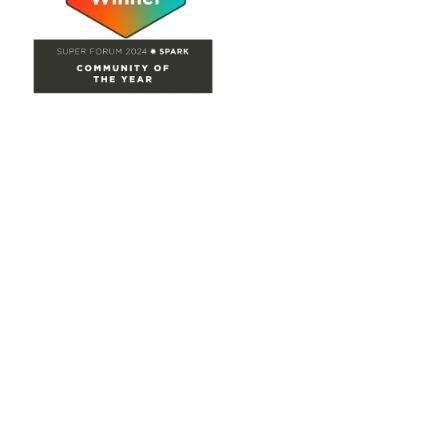
Site Map
Home
Groups
Directory
Events
Browse
Participate