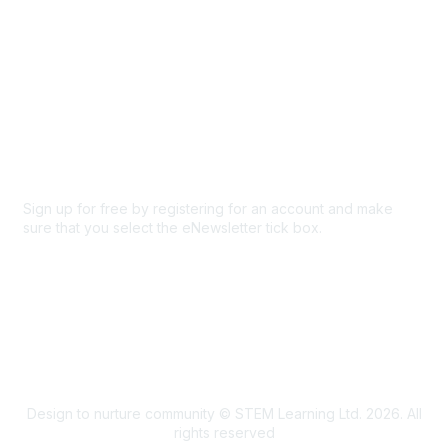
Privacy & Terms
About Us
Code of conduct
Terms and conditions
Privacy policy
Cookie policy
Sign up for free by registering for an account and make
sure that you select the eNewsletter tick box.
Sign up for the newsletter
Design to nurture community © STEM Learning Ltd. 2026. All
rights reserved