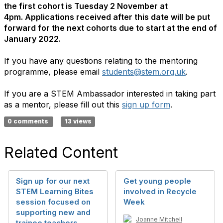
the first cohort is Tuesday 2 November at
4pm. Applications received after this date will be put
forward for the next cohorts due to start at the end of
January 2022.
If you have any questions relating to the mentoring
programme, please email
students@stem.org.uk
.
If you are a STEM Ambassador interested in taking part
as a mentor, please fill out this
sign up form
.
0 comments
13 views
Related Content
Sign up for our next
Get young people
STEM Learning Bites
involved in Recycle
session focused on
Week
supporting new and
Joanne Mitchell
trainee teachers