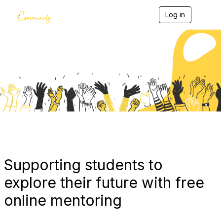
Log in
T
o
g
g
l
e
Blogs
n
a
v
i
g
a
t
i
o
n
Supporting students to
explore their future with free
online mentoring