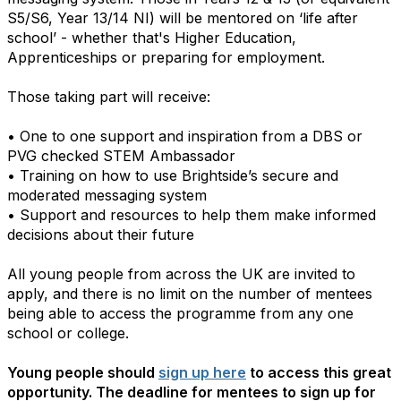
S5/S6, Year 13/14 NI) will be mentored on ‘life after
school’ - whether that's Higher Education,
Apprenticeships or preparing for employment.
Those taking part will receive:
• One to one support and inspiration from a DBS or
PVG checked STEM Ambassador
• Training on how to use Brightside’s secure and
moderated messaging system
• Support and resources to help them make informed
decisions about their future
All young people from across the UK are invited to
apply, and there is no limit on the number of mentees
being able to access the programme from any one
school or college.
Young people should
sign up here
to access this great
opportunity. The deadline for mentees to sign up for