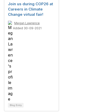
Join us during COP26 at
Careers in Climate
Change virtual fair!
Megan Lawrence
Added 30-09-2021
Blog Entry