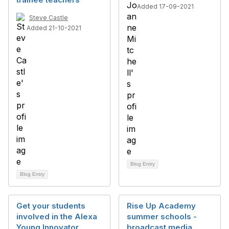
Added 17-09-2021
Steve Castle
Added 21-10-2021
Blog Entry
Blog Entry
Get your students
Rise Up Academy
involved in the Alexa
summer schools -
Young Innovator
broadcast media