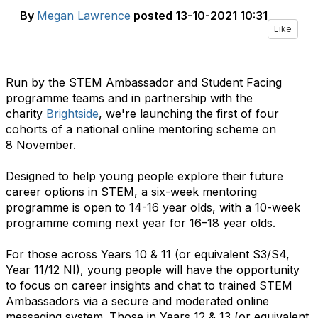
By
Megan Lawrence
posted
13-10-2021 10:31
Like
Run by the STEM Ambassador and Student Facing
programme teams and in partnership with the
charity
Brightside
, we're launching the first of four
cohorts of a national online mentoring scheme on
8 November.
Designed to help young people explore their future
career options in STEM, a six-week mentoring
programme is open to 14-16 year olds, with a 10-week
programme coming next year for 16–18 year olds.
For those across Years 10 & 11 (or equivalent S3/S4,
Year 11/12 NI), young people will have the opportunity
to focus on career insights and chat to trained STEM
Ambassadors via a secure and moderated online
messaging system. Those in Years 12 & 13 (or equivalent