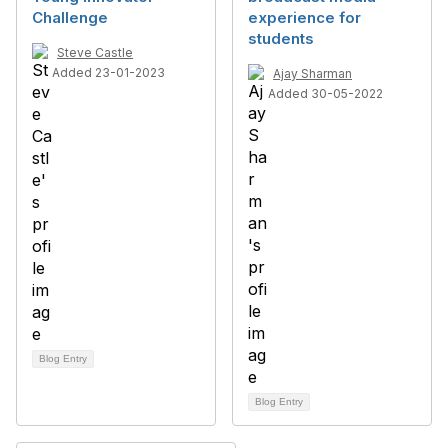
Challenge
experience for
students
Steve Castle
Added 23-01-2023
Ajay Sharman
Added 30-05-2022
Blog Entry
Blog Entry