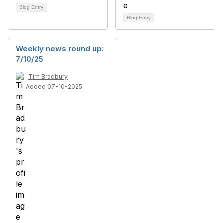
Blog Entry
Blog Entry
Weekly news round up:
7/10/25
Tim Bradbury
Added 07-10-2025