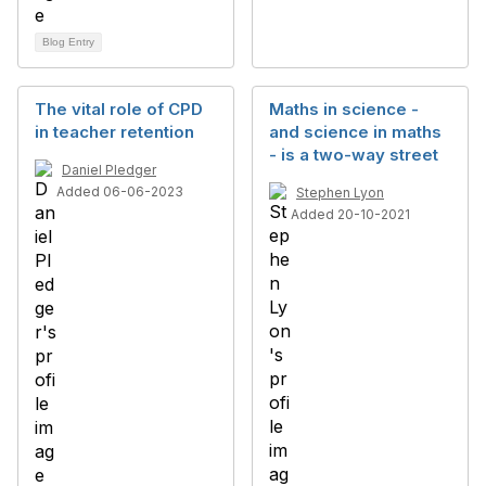
Blog Entry
The vital role of CPD
Maths in science -
in teacher retention
and science in maths
- is a two-way street
Daniel Pledger
Added 06-06-2023
Stephen Lyon
Added 20-10-2021