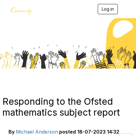
Log in
T
o
g
g
l
e
Blogs
n
a
v
i
g
a
t
i
o
n
Responding to the Ofsted
mathematics subject report
By
Michael Anderson
posted
18-07-2023 14:32