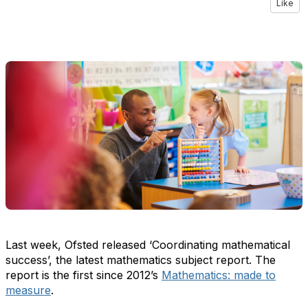
Like
Last week, Ofsted released ‘
Coordinating mathematical
success
’,
the latest mathematics subject report
. The
report
is the first since
2012’s
Mathem
a
tics: made to
measure
.