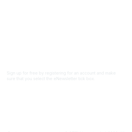
Privacy & Terms
About Us
Code of conduct
Terms and conditions
Privacy policy
Cookie policy
Sign up for free by registering for an account and make
sure that you select the eNewsletter tick box.
Sign up for the newsletter