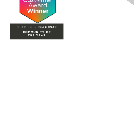
Site Map
Home
Groups
Directory
Events
Browse
Participate