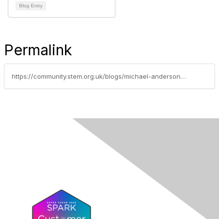
Blog Entry
Permalink
https://community.stem.org.uk/blogs/michael-anderson/2023/07/18/responding-to-the-ofsted-mathematics