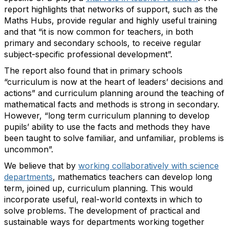
report highlights
that networks
of support
, such as the
Maths Hubs,
provide
regular and
highly useful
training
and
that “
it is now common for teachers, in both
primary and secondary schools,
to receive regular
subject-specific professional development
”
.
The
report
also
foun
d that
in primary schools
“curriculum is now at the heart of leaders’ decisions and
actions”
and
c
urriculum planning around the teaching of
mathematical facts and methods
is
strong
in secondary.
However,
“long term curriculum planning to develop
pupils’ ability to use the facts and methods they have
been taught to solve familiar, and unfamiliar, problems
is
uncommon
”.
We believe that by
working collaboratively with science
departments
, mathematics teachers can develop long
term, joined up, curriculum planning
.
This would
incorporate
useful, real-world contexts in which to
solve problems
. The
develop
ment of
practical and
sustainable ways for departments working together