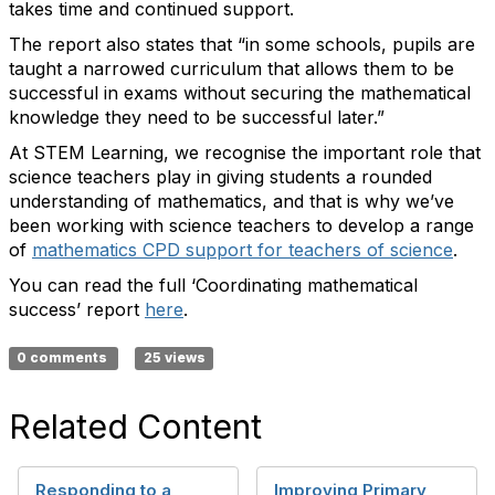
takes time and
continued
support.
The report also
states
that “in some schools, pupils are
taught a narrowed curriculum that allows them to be
successful in exams without securing the mathematical
knowledge they need to be successful later.”
At STEM Learning,
we recognise the
important role
that
science teachers play in giving students a rounded
understanding of mathematics
, and that is why
we’ve
been working with science teachers to develop a range
of
mathematics CPD support for teachers of science
.
You can read the full
‘
Coordinating mathematical
success’
report
he
r
e
.
0 comments
25 views
Related Content
Responding to a
Improving Primary