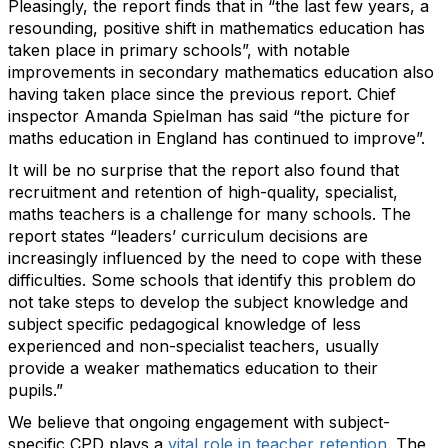
Pleasingly, t
he report finds that in
“
the last few years, a
resounding, positive shift in mathematics education has
taken place in primary schools
”
,
with notable
improvements in
secondary
mathematics education
also
having
taken
place since
the
previous
report.
Chief
inspector Amanda Spielman has said “the picture for
maths education in England has continued to improve
”.
It will be no surprise that
the report also
found that
recruit
ment
and
retention of
high-quality, specialist,
maths teachers is a challenge for many schools
.
The
report
states
“
leaders
’ curriculum decisions are
increasingly influenced by the need to cope with these
difficulties. Some schools that
identify
this problem do
not take steps to develop the subject knowledge and
subject specific pedagogical knowledge of less
experienced and non-specialist teachers, usually
provide
a weaker mathematics education to their
pupils.
”
We believe that ongoing engagement with
subject-
specific
CPD
plays a
vital role in teacher retention
.
The