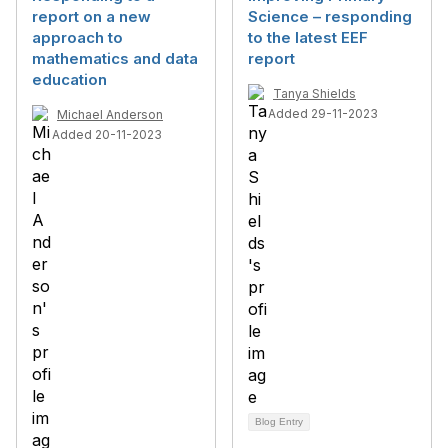
report on a new
Science – responding
approach to
to the latest EEF
mathematics and data
report
education
Tanya Shields
Added 29-11-2023
Michael Anderson
Added 20-11-2023
Blog Entry