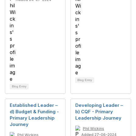
Blog Entry
Blog Entry
Established Leader –
Developing Leader –
d) Budget & Funding -
b) CQF - Primary
Primary Leadership
Leadership Journey
Journey
Phil Wickins
Added 27-06-2024
Phil Wickins