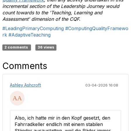
incremental section of the Leadership Journey would
count towards to the 'Teaching, Learning and
Assessment' dimension of the CQF.
#LeadingPrimaryComputing
#ComputingQualityFramewo
rk
#AdaptiveTeaching
2 comments
36 views
Comments
Ashley Ashcroft
03-04-2026 16:08
Also, ich hatte mir in den Kopf gesetzt, den
Fahrradkeller endlich mit einem stabilen
Ständer auszustatten, weil die Räder immer