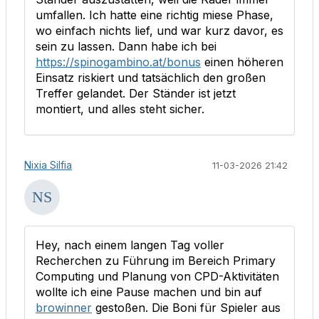
umfallen. Ich hatte eine richtig miese Phase,
wo einfach nichts lief, und war kurz davor, es
sein zu lassen. Dann habe ich bei
https://spinogambino.at/bonus
einen höheren
Einsatz riskiert und tatsächlich den großen
Treffer gelandet. Der Ständer ist jetzt
montiert, und alles steht sicher.
Nixia Silfia
11-03-2026 21:42
Hey, nach einem langen Tag voller
Recherchen zu Führung im Bereich Primary
Computing und Planung von CPD-Aktivitäten
wollte ich eine Pause machen und bin auf
browinner
gestoßen. Die Boni für Spieler aus