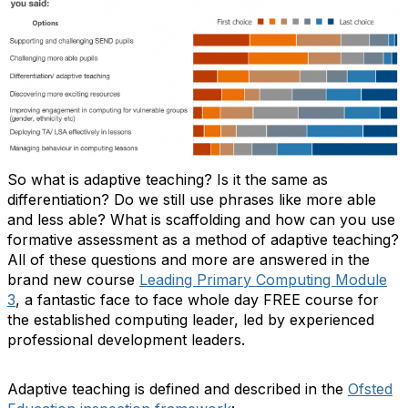
So what is adaptive teaching? Is it the same as
differentiation? Do we still use phrases like more able
and less able? What is scaffolding and how can you use
formative assessment as a method of adaptive teaching?
All of these questions and more are answered in the
brand new course
Leading Primary Computing Module
3
, a fantastic face to face whole day FREE course for
the established computing leader, led by experienced
professional development leaders.
Adaptive teaching is defined and described in the
Ofsted