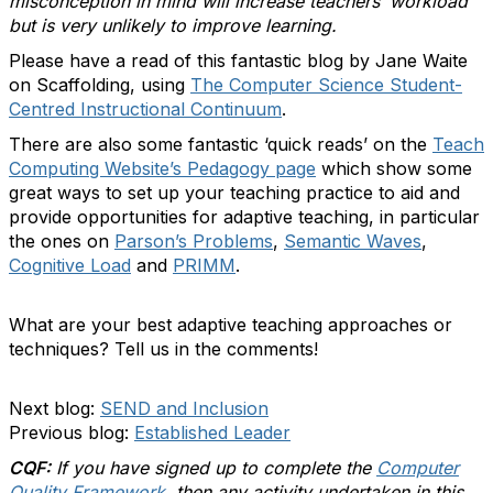
misconception in mind will increase teachers’ workload
but is very unlikely to improve learning.
Please have a read of this fantastic blog by Jane Waite
on Scaffolding, using
The Computer Science Student-
Centred Instructional Continuum
.
There are also some fantastic ‘quick reads’ on the
Teach
Computing Website’s Pedagogy page
which show some
great ways to set up your teaching practice to aid and
provide opportunities for adaptive teaching, in particular
the ones on
Parson’s Problems
,
Semantic Waves
,
Cognitive Load
and
PRIMM
.
What are your best adaptive teaching approaches or
techniques? Tell us in the comments!
Next blog:
SEND and Inclusion
Previous blog:
Established Leader
CQF:
If you have signed up to complete the
Computer
Quality Framework
, then any activity undertaken in this