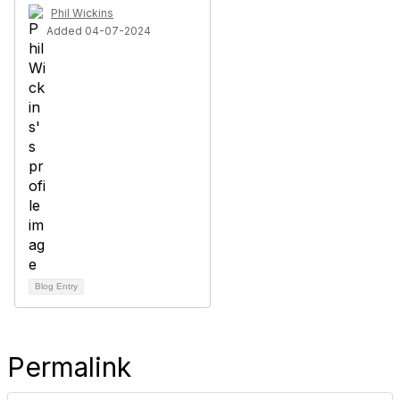
Phil Wickins
Added 04-07-2024
Blog Entry
Permalink