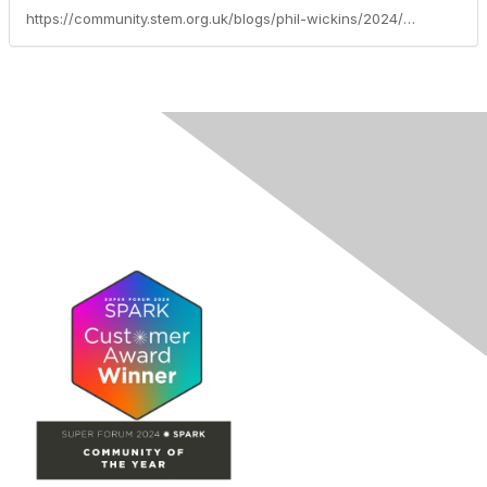
https://community.stem.org.uk/blogs/phil-wickins/2024/07/04/established-leader-a-adaptive-teaching-primary-lea