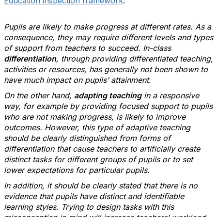
Education inspection framework
:
Pupils are likely to make progress at different rates. As a
consequence, they may require different levels and types
of support from teachers to succeed. In-class
differentiation
, through providing differentiated teaching,
activities or resources, has generally not been shown to
have much impact on pupils’ attainment.
On the other hand,
adapting teaching
in a responsive
way, for example by providing focused support to pupils
who are not making progress, is likely to improve
outcomes. However, this type of adaptive teaching
should be clearly distinguished from forms of
differentiation that cause teachers to artificially create
distinct tasks for different groups of pupils or to set
lower expectations for particular pupils.
In addition, it should be clearly stated that there is no
evidence that pupils have distinct and identifiable
learning styles. Trying to design tasks with this