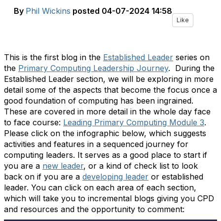
By
Phil Wickins
posted
04-07-2024 14:58
Like
This is the first blog in the
Established Leader
series on
the
Primary Computing Leadership Journey
. During the
Established Leader section, we will be exploring in more
detail some of the aspects that become the focus once a
good foundation of computing has been ingrained.
These are covered in more detail in the whole day face
to face course:
Leading Primary Computing Module 3
.
Please click on the infographic below, which suggests
activities and features in a sequenced journey for
computing leaders. It serves as a good place to start if
you are a
new leader
, or a kind of check list to look
back on if you are a
developing leader
or established
leader. You can click on each area of each section,
which will take you to incremental blogs giving you CPD
and resources and the opportunity to comment: