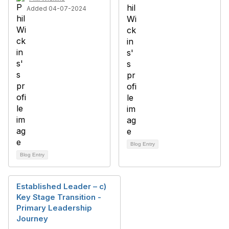
Added 04-07-2024
Blog Entry
Blog Entry
Established Leader – c)
Key Stage Transition -
Primary Leadership
Journey