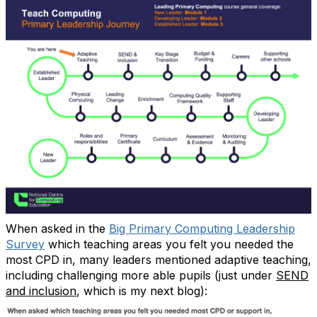
When asked in the
Big Primary Computing Leadership
Survey
which teaching areas you felt you needed the
most CPD in, many leaders mentioned adaptive teaching,
including challenging more able pupils (just under
SEND
and inclusion
, which is my next blog):