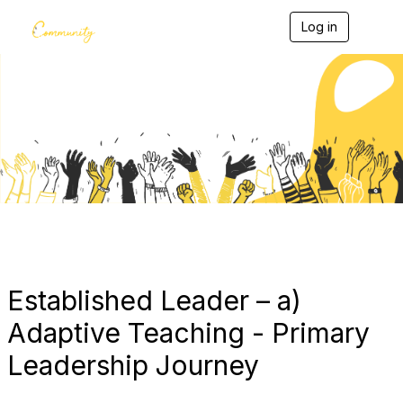
Log in
T
o
g
g
l
e
Blogs
n
a
v
i
g
a
t
i
o
n
Established Leader – a)
Adaptive Teaching - Primary
Leadership Journey