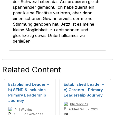
der Schweiz haben das Ausprobieren gleich
spannender gemacht. Ich habe zuerst ein
paar kleine Einsätze verloren, aber dann
einen schönen Gewinn erzielt, der meine
Stimmung gehoben hat. Jetzt ist es meine
kleine Möglichkeit, zu entspannen und
gleichzeitig etwas Unterhaltsames zu
genießen.
Related Content
Established Leader –
Established Leader –
b) SEND & Inclusion -
e) Careers - Primary
Primary Leadership
Leadership Journey
Journey
Phil Wickins
Added 04-07-2024
Phil Wickins
Added 04-07-2024